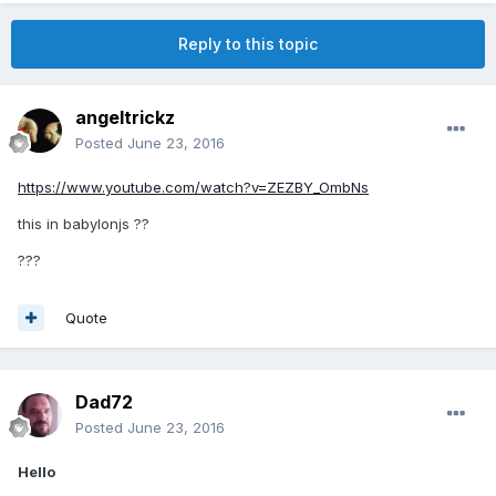
Reply to this topic
angeltrickz
Posted
June 23, 2016
https://www.youtube.com/watch?v=ZEZBY_OmbNs
this in babylonjs ??
???
Quote
Dad72
Posted
June 23, 2016
Hello