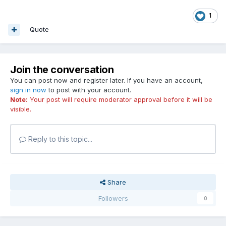
1
Quote
Join the conversation
You can post now and register later. If you have an account,
sign in now
to post with your account.
Note:
Your post will require moderator approval before it will be
visible.
Reply to this topic...
Share
Followers
0