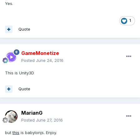
Yes.
1
Quote
GameMonetize
Posted
June 24, 2016
This is Unity3D
Quote
MarianG
Posted
June 27, 2016
but
this
is babylonjs. Enjoy.