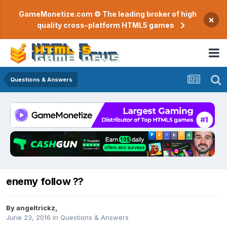
GameMonetize.com © The leading broker of high
×
quality cross-platform HTML5 games
Questions & Answers
enemy follow ??
By
angeltrickz
,
June 23, 2016
in
Questions & Answers