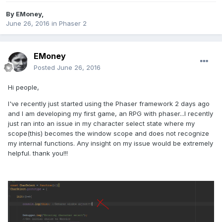
By
EMoney
,
June 26, 2016
in
Phaser 2
EMoney
Posted
June 26, 2016
Hi people,
I've recently just started using the Phaser framework 2 days ago
and I am developing my first game, an RPG with phaser...I recently
just ran into an issue in my character select state where my
scope(this) becomes the window scope and does not recognize
my internal functions. Any insight on my issue would be extremely
helpful. thank you!!!