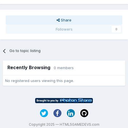
Share
Followers
0
Go to topic listing
Recently Browsing
0 members
No registered users viewing this page.
Copyright 2025 — HTML5GAMEDEVS.com