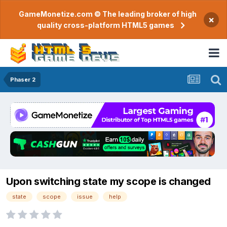
GameMonetize.com © The leading broker of high
×
quality cross-platform HTML5 games
Phaser 2
Upon switching state my scope is changed
state
scope
issue
help