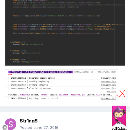
Str1ngS
Posted
June 27, 2016