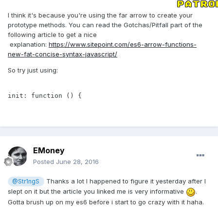
I think it's because you're using the far arrow to create your
prototype methods. You can read the Gotchas/Pitfall part of the
following article to get a nice
explanation:
https://www.sitepoint.com/es6-arrow-functions-
new-fat-concise-syntax-javascript/
So try just using:
init: function () {
EMoney
Posted
June 28, 2016
Thanks a lot I happened to figure it yesterday after I
@Str1ngS
slept on it but the article you linked me is very informative
.
Gotta brush up on my es6 before i start to go crazy with it haha.