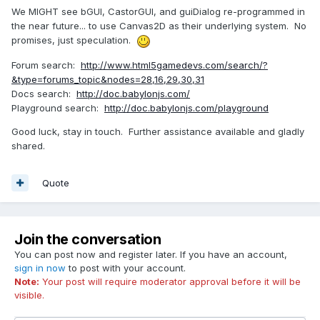
We MIGHT see bGUI, CastorGUI, and guiDialog re-programmed in
the near future... to use Canvas2D as their underlying system. No
promises, just speculation.
Forum search:
http://www.html5gamedevs.com/search/?
&type=forums_topic&nodes=28,16,29,30,31
Docs search:
http://doc.babylonjs.com/
Playground search:
http://doc.babylonjs.com/playground
Good luck, stay in touch. Further assistance available and gladly
shared.
Quote
Join the conversation
You can post now and register later. If you have an account,
sign in now
to post with your account.
Note:
Your post will require moderator approval before it will be
visible.