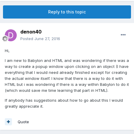
Reply to this topic
denon40
Posted
June 27, 2016
Hi,
I am new to Babylon and HTML and was wondering if there was a
way to create a popup window upon clicking on an object (I have
everything that I would need already finished except for creating
the actual window itself. I know that there is a way to do it with
HTML but i was wondering if there is a way within Babylon to do it
(which would save me time learning that part in HTML).
If anybody has suggestions about how to go about this I would
greatly appreciate it.
Quote