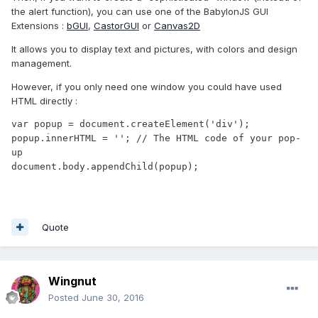
the alert function), you can use one of the BabylonJS GUI
Extensions :
bGUI
,
CastorGUI
or
Canvas2D
It allows you to display text and pictures, with colors and design
management.
However, if you only need one window you could have used
HTML directly :
var popup = document.createElement('div');

popup.innerHTML = ''; // The HTML code of your pop-
up

document.body.appendChild(popup);
Quote
Wingnut
Posted
June 30, 2016