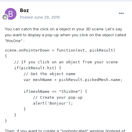
Boz
Posted
June 29, 2016
You can catch the click on a object in your 3D scene. Let's say
you want to display a pop-up when you click on the object called
"thisOne" :
scene.onPointerDown = function(evt, pickResult)

{

    // If you click on an object from your scene

    if(pickResult.hit) {

        // Get the object name

        var meshName = pickResult.pickedMesh.name;

        if(meshName == "thisOne") {

            // Create your pop-up

            alert('Bonjour');

        }

    }

}
Then, if you want to create a "sophisticated" window (instead of