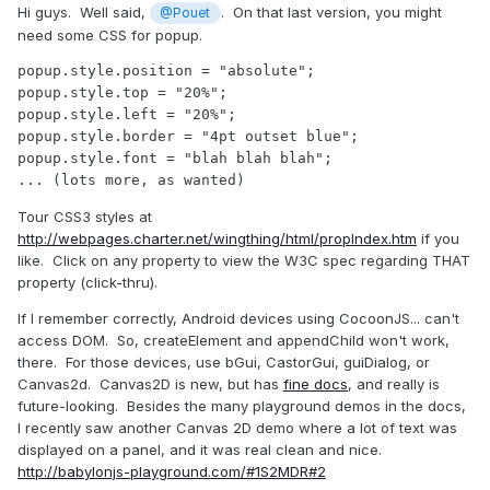
Hi guys. Well said,
. On that last version, you might
@Pouet
need some CSS for popup.
popup.style.position = "absolute";

popup.style.top = "20%";

popup.style.left = "20%";

popup.style.border = "4pt outset blue";

popup.style.font = "blah blah blah";

... (lots more, as wanted)
Tour CSS3 styles at
http://webpages.charter.net/wingthing/html/propIndex.htm
if you
like. Click on any property to view the W3C spec regarding THAT
property (click-thru).
If I remember correctly, Android devices using CocoonJS... can't
access DOM. So, createElement and appendChild won't work,
there. For those devices, use bGui, CastorGui, guiDialog, or
Canvas2d. Canvas2D is new, but has
fine docs
, and really is
future-looking. Besides the many playground demos in the docs,
I recently saw another Canvas 2D demo where a lot of text was
displayed on a panel, and it was real clean and nice.
http://babylonjs-playground.com/#1S2MDR#2