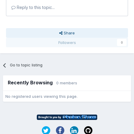
Reply to this topic...
Share
Followers
0
Go to topic listing
Recently Browsing
0 members
No registered users viewing this page.