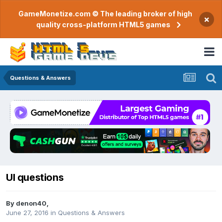
GameMonetize.com © The leading broker of high
×
quality cross-platform HTML5 games
Questions & Answers
UI questions
By
denon40
,
June 27, 2016
in
Questions & Answers