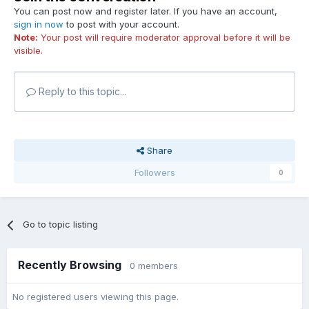
You can post now and register later. If you have an account,
sign in now
to post with your account.
Note:
Your post will require moderator approval before it will be
visible.
Reply to this topic...
Share
Followers
0
Go to topic listing
Recently Browsing
0 members
No registered users viewing this page.