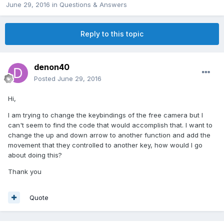
June 29, 2016
in
Questions & Answers
Reply to this topic
denon40
Posted
June 29, 2016
Hi,
I am trying to change the keybindings of the free camera but I
can't seem to find the code that would accomplish that. I want to
change the up and down arrow to another function and add the
movement that they controlled to another key, how would I go
about doing this?
Thank you
Quote