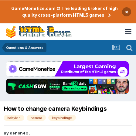
GameMonetize.com © The leading broker of high
×
quality cross-platform HTML5 games
Questions & Answers
How to change camera Keybindings
babylon
camera
keybindings
By
denon40
,