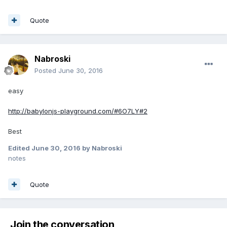
Quote
Nabroski
Posted
June 30, 2016
easy
http://babylonjs-playground.com/#6O7LY#2
Best
Edited
June 30, 2016
by Nabroski
notes
Quote
Join the conversation