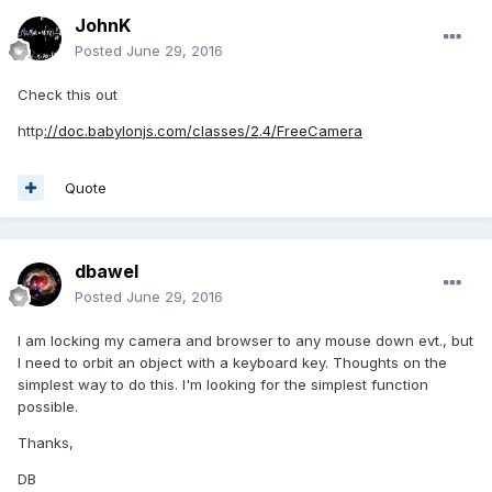
JohnK
Posted
June 29, 2016
Check this out
http
://doc.babylonjs.com/classes/2.4/FreeCamera
Quote
dbawel
Posted
June 29, 2016
I am locking my camera and browser to any mouse down evt., but
I need to orbit an object with a keyboard key. Thoughts on the
simplest way to do this. I'm looking for the simplest function
possible.
Thanks,
DB