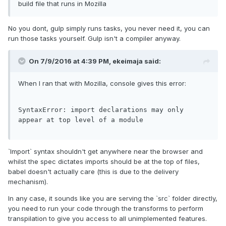
build file that runs in Mozilla
No you dont, gulp simply runs tasks, you never need it, you can
run those tasks yourself. Gulp isn't a compiler anyway.
On 7/9/2016 at 4:39 PM,
ekeimaja
said:
When I ran that with Mozilla, console gives this error:
SyntaxError
: 
import
 declarations may only 
appear at top level 
of
 a 
module
`Import` syntax shouldn't get anywhere near the browser and
whilst the spec dictates imports should be at the top of files,
babel doesn't actually care (this is due to the delivery
mechanism).
In any case, it sounds like you are serving the `src` folder directly,
you need to run your code through the transforms to perform
transpilation to give you access to all unimplemented features.