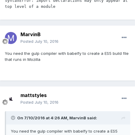
SyntaxError: import declarations may only appear at 
top level of a module
MarvinB
Posted
July 10, 2016
You need the gulp compiler with babelfy to create a ES5 build file
that runs in Mozilla
mattstyles
Posted
July 10, 2016
On 7/10/2016 at 4:26 AM,
MarvinB
said:
You need the gulp compiler with babelfy to create a ES5