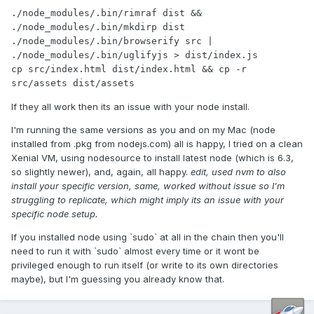
./node_modules/.bin/rimraf dist && 
./node_modules/.bin/mkdirp dist

./node_modules/.bin/browserify src | 
./node_modules/.bin/uglifyjs > dist/index.js

cp src/index.html dist/index.html && cp -r 
src/assets dist/assets
If they all work then its an issue with your node install.
I'm running the same versions as you and on my Mac (node
installed from .pkg from nodejs.com) all is happy, I tried on a clean
Xenial VM, using nodesource to install latest node (which is 6.3,
so slightly newer), and, again, all happy.
edit, used nvm to also
install your specific version, same, worked without issue so I'm
struggling to replicate, which might imply its an issue with your
specific node setup.
If you installed node using `sudo` at all in the chain then you'll
need to run it with `sudo` almost every time or it wont be
privileged enough to run itself (or write to its own directories
maybe), but I'm guessing you already know that.