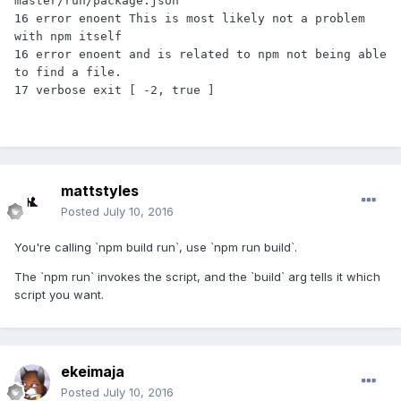
master/run/package.json'

16 error enoent This is most likely not a problem 
with npm itself

16 error enoent and is related to npm not being able 
to find a file.

mattstyles
Posted
July 10, 2016
You're calling `npm build run`, use `npm run build`.
The `npm run` invokes the script, and the `build` arg tells it which
script you want.
ekeimaja
Posted
July 10, 2016