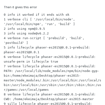
Then it gives this error
0 info it worked if it ends with ok

1 verbose cli [ '/usr/local/bin/node', 
'/usr/local/bin/npm', 'run', 'build' ]

2 info using npm@3.9.5

3 info using node@v6.2.2

4 verbose run-script [ 'prebuild', 'build', 
'postbuild' ]

5 info lifecycle phaser-es2015@0.0.1~prebuild: 
phaser-es2015@0.0.1

6 verbose lifecycle phaser-es2015@0.0.1~prebuild: 
unsafe-perm in lifecycle true

7 verbose lifecycle phaser-es2015@0.0.1~prebuild: 
PATH: /usr/local/lib/node_modules/npm/bin/node-gyp-
bin:/home/ekeimaja/Desktop/phaser-es2015-
master/node_modules/.bin:/usr/local/bin:/usr/local/s
bin:/usr/local/bin:/usr/sbin:/usr/bin:/sbin:/bin:/us
r/games:/usr/local/games

8 verbose lifecycle phaser-es2015@0.0.1~prebuild: 
CWD: /home/ekeimaja/Desktop/phaser-es2015-master

9 silly lifecycle phaser-es2015@0.0.1~prebuild: 