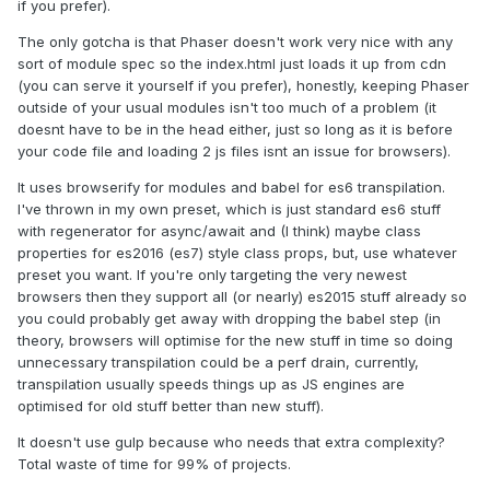
if you prefer).
The only gotcha is that Phaser doesn't work very nice with any
sort of module spec so the index.html just loads it up from cdn
(you can serve it yourself if you prefer), honestly, keeping Phaser
outside of your usual modules isn't too much of a problem (it
doesnt have to be in the head either, just so long as it is before
your code file and loading 2 js files isnt an issue for browsers).
It uses browserify for modules and babel for es6 transpilation.
I've thrown in my own preset, which is just standard es6 stuff
with regenerator for async/await and (I think) maybe class
properties for es2016 (es7) style class props, but, use whatever
preset you want. If you're only targeting the very newest
browsers then they support all (or nearly) es2015 stuff already so
you could probably get away with dropping the babel step (in
theory, browsers will optimise for the new stuff in time so doing
unnecessary transpilation could be a perf drain, currently,
transpilation usually speeds things up as JS engines are
optimised for old stuff better than new stuff).
It doesn't use gulp because who needs that extra complexity?
Total waste of time for 99% of projects.