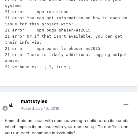
system:

21 error     npm run clean

21 error You can get information on how to open an 
issue for this project with:

21 error     npm bugs phaser-es2015

21 error Or if that isn't available, you can get 
their info via:

21 error     npm owner ls phaser-es2015

21 error There is likely additional logging output 
above.

mattstyles
Posted
July 10, 2016
Hmm, thats an issue with npm spawning a child to run its scripts,
which implies its an issue with your node setup. To confirm, can
you run each command individually?