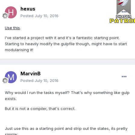
hexus
Posted
July 10, 2016
Use this
.
I've started a project with it and it's a fantastic starting point.
Starting to heavily modify the gulpfile though, might have to start
modularising it!
MarvinB
Posted
July 10, 2016
Why would I run the tasks myself? That's why something like gulp
exists.
But it is not a compiler, that's correct.
Just use this as a starting point and strip out the states, its pretty
simple: