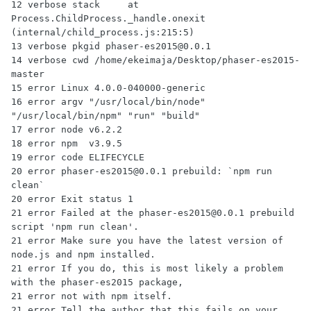
12 verbose stack     at 
Process.ChildProcess._handle.onexit 
(internal/child_process.js:215:5)

13 verbose pkgid phaser-es2015@0.0.1

14 verbose cwd /home/ekeimaja/Desktop/phaser-es2015-
master

15 error Linux 4.0.0-040000-generic

16 error argv "/usr/local/bin/node" 
"/usr/local/bin/npm" "run" "build"

17 error node v6.2.2

18 error npm  v3.9.5

19 error code ELIFECYCLE

20 error phaser-es2015@0.0.1 prebuild: `npm run 
clean`

20 error Exit status 1

21 error Failed at the phaser-es2015@0.0.1 prebuild 
script 'npm run clean'.

21 error Make sure you have the latest version of 
node.js and npm installed.

21 error If you do, this is most likely a problem 
with the phaser-es2015 package,

21 error not with npm itself.

21 error Tell the author that this fails on your 