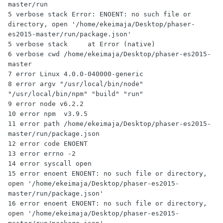
master/run

5 verbose stack Error: ENOENT: no such file or 
directory, open '/home/ekeimaja/Desktop/phaser-
es2015-master/run/package.json'

5 verbose stack     at Error (native)

6 verbose cwd /home/ekeimaja/Desktop/phaser-es2015-
master

7 error Linux 4.0.0-040000-generic

8 error argv "/usr/local/bin/node" 
"/usr/local/bin/npm" "build" "run"

9 error node v6.2.2

10 error npm  v3.9.5

11 error path /home/ekeimaja/Desktop/phaser-es2015-
master/run/package.json

12 error code ENOENT

13 error errno -2

14 error syscall open

15 error enoent ENOENT: no such file or directory, 
open '/home/ekeimaja/Desktop/phaser-es2015-
master/run/package.json'

16 error enoent ENOENT: no such file or directory, 
open '/home/ekeimaja/Desktop/phaser-es2015-