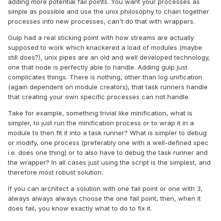
adding more potential fail points. You want your processes as
simple as possible and use the unix philosophy to chain together
processes into new processes, can't do that with wrappers.
Gulp had a real sticking point with how streams are actually
supposed to work which knackered a load of modules (maybe
still does?), unix pipes are an old and well developed technology,
one that node is perfectly able to handle. Adding gulp just
complicates things. There is nothing, other than log unification
(again dependent on module creators), that task runners handle
that creating your own specific processes can not handle.
Take for example, something trivial like minification, what is
simpler, to just run the minification process or to wrap it in a
module to then fit it into a task runner? What is simpler to debug
or modify, one process (preferably one with a well-defined spec
i.e. does one thing) or to also have to debug the task runner and
the wrapper? In all cases just using the script is the simplest, and
therefore most robust solution.
If you can architect a solution with one fail point or one with 3,
always always always choose the one fail point, then, when it
does fail, you know exactly what to do to fix it.