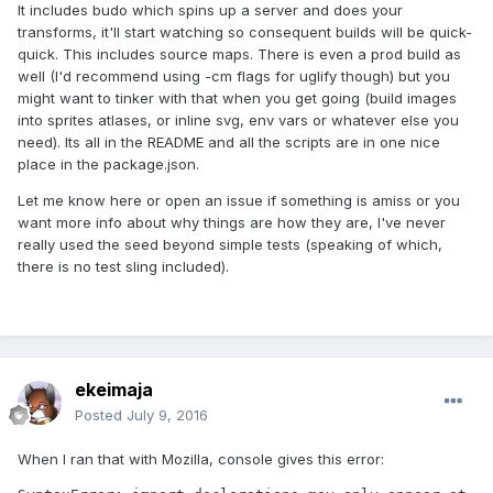
It includes budo which spins up a server and does your
transforms, it'll start watching so consequent builds will be quick-
quick. This includes source maps. There is even a prod build as
well (I'd recommend using -cm flags for uglify though) but you
might want to tinker with that when you get going (build images
into sprites atlases, or inline svg, env vars or whatever else you
need). Its all in the README and all the scripts are in one nice
place in the package.json.
Let me know here or open an issue if something is amiss or you
want more info about why things are how they are, I've never
really used the seed beyond simple tests (speaking of which,
there is no test sling included).
ekeimaja
Posted
July 9, 2016
When I ran that with Mozilla, console gives this error: