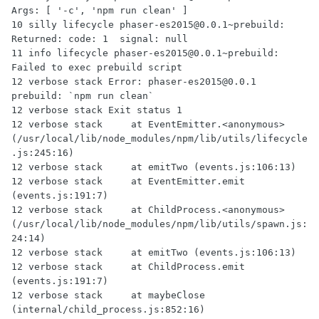
Args: [ '-c', 'npm run clean' ]

10 silly lifecycle phaser-es2015@0.0.1~prebuild: 
Returned: code: 1  signal: null

11 info lifecycle phaser-es2015@0.0.1~prebuild: 
Failed to exec prebuild script

12 verbose stack Error: phaser-es2015@0.0.1 
prebuild: `npm run clean`

12 verbose stack Exit status 1

12 verbose stack     at EventEmitter.<anonymous> 
(/usr/local/lib/node_modules/npm/lib/utils/lifecycle
.js:245:16)

12 verbose stack     at emitTwo (events.js:106:13)

12 verbose stack     at EventEmitter.emit 
(events.js:191:7)

12 verbose stack     at ChildProcess.<anonymous> 
(/usr/local/lib/node_modules/npm/lib/utils/spawn.js:
24:14)

12 verbose stack     at emitTwo (events.js:106:13)

12 verbose stack     at ChildProcess.emit 
(events.js:191:7)

12 verbose stack     at maybeClose 
(internal/child_process.js:852:16)
