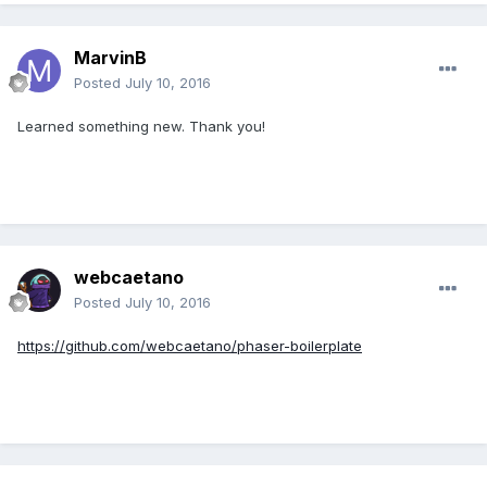
MarvinB
Posted
July 10, 2016
Learned something new. Thank you!
webcaetano
Posted
July 10, 2016
https://github.com/webcaetano/phaser-boilerplate