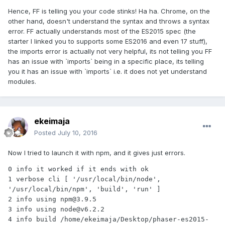
Hence, FF is telling you your code stinks! Ha ha. Chrome, on the
other hand, doesn't understand the syntax and throws a syntax
error. FF actually understands most of the ES2015 spec (the
starter I linked you to supports some ES2016 and even 17 stuff),
the imports error is actually not very helpful, its not telling you FF
has an issue with `imports` being in a specific place, its telling
you it has an issue with `imports` i.e. it does not yet understand
modules.
ekeimaja
Posted
July 10, 2016
Now I tried to launch it with npm, and it gives just errors.
0 info it worked if it ends with ok

1 verbose cli [ '/usr/local/bin/node', 
'/usr/local/bin/npm', 'build', 'run' ]

2 info using npm@3.9.5

3 info using node@v6.2.2

4 info build /home/ekeimaja/Desktop/phaser-es2015-