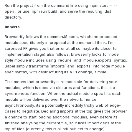
Run the project from the command line using `npm start -- --
open`, or use `npm run build` and serve the resulting `dist`
directory.
Imports
Browserify follows the commonJS spec, which the proposed
module spec (its only in proposal at the moment I think, I'm
surprised FF gives you that error at all so maybe its closer to
implementation stage) also follows, browserify looks for node
style module includes using `require` and `module.exports` syntax.
Babel simply transforms `imports` and `exports` into node module
spec syntax, with destructuring its a 1:1 change, simple.
This means that browserify is responsible for delivering your
modules, which is does via closures and functions, this is a
synchronous function. When the actual module spec hits each
module will be delivered over the network, hence
asynchronously, its a potentially incredibly tricky web of edge-
cases to negotiate. Declaring imports at the top gives the browser
a chance to start loading additional modules, even before its
finished analysing the current file, so it likes import decs at the
top of files (currently, this is all still subject to change).