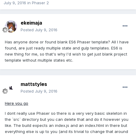
July 9, 2016
in
Phaser 2
ekeimaja
Posted
July 9, 2016
Has anyone done or found blank ES6 Phaser template? All I have
found, are just ready multiple state and gulp templates. ES6 is
new thing for me, so that's why I'd wish to get just blank project
template without multiple states etc.
mattstyles
Posted
July 9, 2016
Here you go
I dont really use Phaser so there is a very very basic skeleton in
the `src` directory but you can delete that and do it however you
like. The build expects an index.js and an index.html in there but
everything else is up to you (and its trivial to change that around