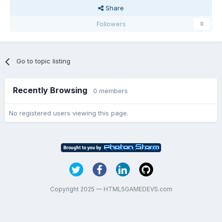
Share
Followers
0
Go to topic listing
Recently Browsing
0 members
No registered users viewing this page.
Copyright 2025 — HTML5GAMEDEVS.com