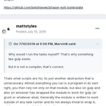
https://github.com/belohlavek/phaser-es6-boilerplate
mattstyles
Posted
July 10, 2016
On 7/10/2016 at 5:56 PM,
MarvinB
said:
Why would I run the tasks myself? That's why something
like gulp exists.
But it is not a compiler, that's correct.
Thats what scripts are for, its just another abstraction that is
unnecessary. Almost everything you run is a program in its own
right, you then rely not only on that module, but also on gulp and
also on whoever has wrapped the module to work for gulp (or
grunt or whatever else). Generally the module is written to work
outside of any task runner and its not always trivial to wrap it,