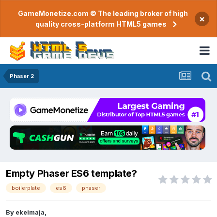
GameMonetize.com © The leading broker of high
×
quality cross-platform HTML5 games
Phaser 2
Empty Phaser ES6 template?
boilerplate
es6
phaser
By
ekeimaja
,