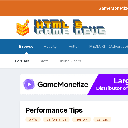
GameMonetize.
Browse
Activity
Twitter
MEDIA KIT (Advertise)
Forums
Staff
Online Users
Performance Tips
pixijs
performance
memory
canvas