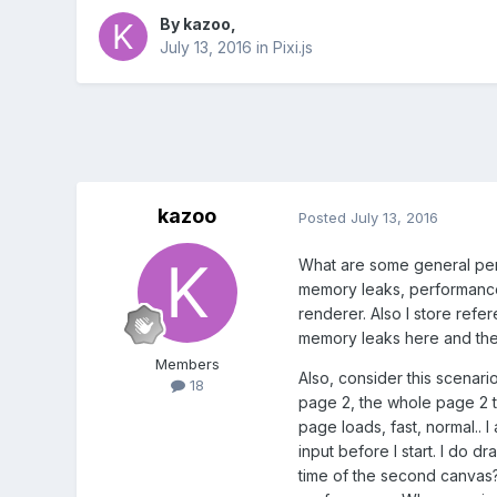
By
kazoo
,
July 13, 2016
in
Pixi.js
kazoo
Posted
July 13, 2016
What are some general perf
memory leaks, performance is
renderer. Also I store refe
memory leaks here and there
Members
Also, consider this scenar
18
page 2, the whole page 2 th
page loads, fast, normal.. 
input before I start. I do 
time of the second canvas?