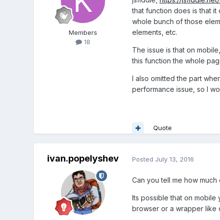
that function does is that i
whole bunch of those elements
elements, etc.
Members
18
The issue is that on mobil
this function the whole page
I also omitted the part wher
performance issue, so I wou
Quote
ivan.popelyshev
Posted
July 13, 2016
Can you tell me how much o
Its possible that on mobile
browser or a wrapper like