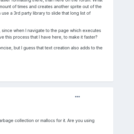
x amount of times and creates another sprite out of the
use a 3rd party library to slide that long list of
w, since when I navigate to the page which executes
ove this process that I have here, to make it faster?
oncise, but I guess that text creation also adds to the
bage collection or mallocs for it. Are you using