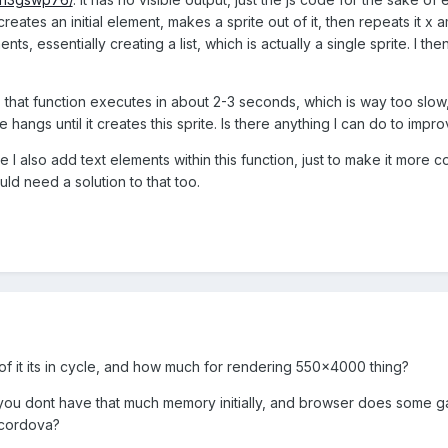
t creates an initial element, makes a sprite out of it, then repeats it 
, essentially creating a list, which is actually a single sprite. I then 
e, that function executes in about 2-3 seconds, which is way too slo
 hangs until it creates this sprite. Is there anything I can do to impr
e I also add text elements within this function, just to make it more c
ld need a solution to that too.
f it its in cycle, and how much for rendering 550x4000 thing?
 you dont have that much memory initially, and browser does some gar
 cordova?