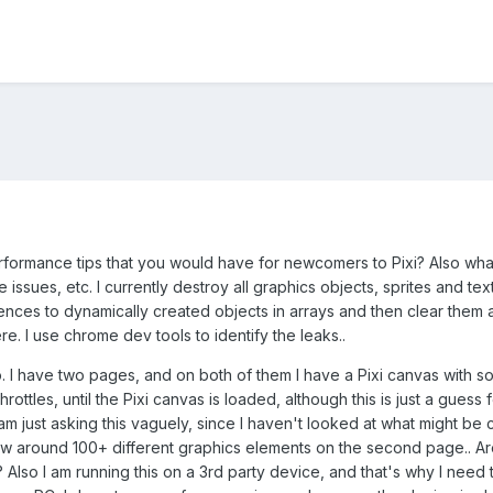
ormance tips that you would have for newcomers to Pixi? Also what 
sues, etc. I currently destroy all graphics objects, sprites and text
rences to dynamically created objects in arrays and then clear them a
. I use chrome dev tools to identify the leaks..
io. I have two pages, and on both of them I have a Pixi canvas with 
rottles, until the Pixi canvas is loaded, although this is just a gue
I am just asking this vaguely, since I haven't looked at what might be
draw around 100+ different graphics elements on the second page.. A
 Also I am running this on a 3rd party device, and that's why I nee