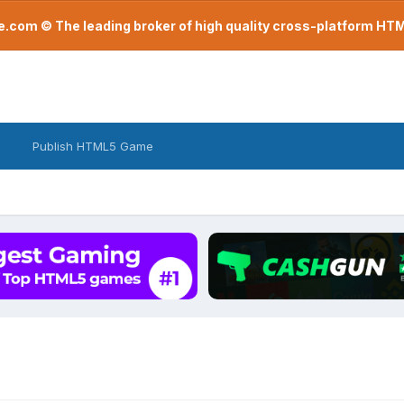
com © The leading broker of high quality cross-platform H
Publish HTML5 Game