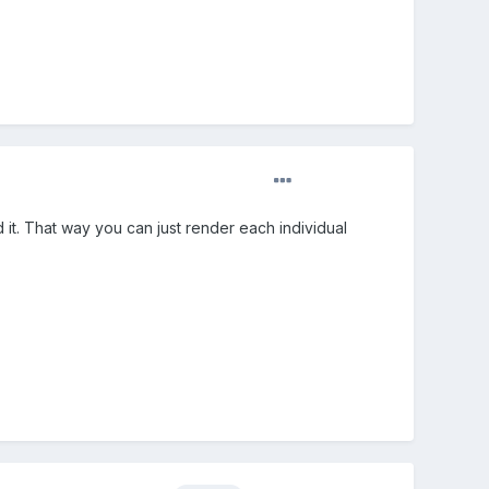
it. That way you can just render each individual