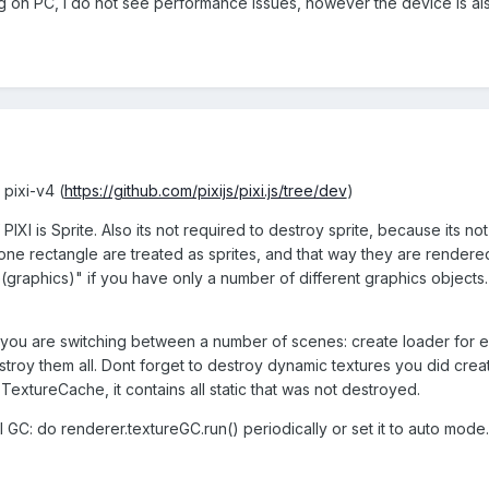
on PC, I do not see performance issues, however the device is also 
t pixi-v4 (
https://github.com/pixijs/pixi.js/tree/dev
)
IXI is Sprite. Also its not required to destroy sprite, because its not 
 one rectangle are treated as sprites, and that way they are rendere
graphics)" if you have only a number of different graphics objects.
 you are switching between a number of scenes: create loader for ev
stroy them all. Dont forget to destroy dynamic textures you did creat
s.TextureCache, it contains all static that was not destroyed.
 GC: do renderer.textureGC.run() periodically or set it to auto mode