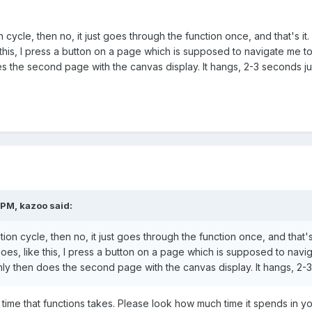
cycle, then no, it just goes through the function once, and that's it. 
ke this, I press a button on a page which is supposed to navigate me t
the second page with the canvas display. It hangs, 2-3 seconds just
 PM,
kazoo
said:
on cycle, then no, it just goes through the function once, and that's it
 goes, like this, I press a button on a page which is supposed to navi
y then does the second page with the canvas display. It hangs, 2-3 s
ime that functions takes. Please look how much time it spends in yo