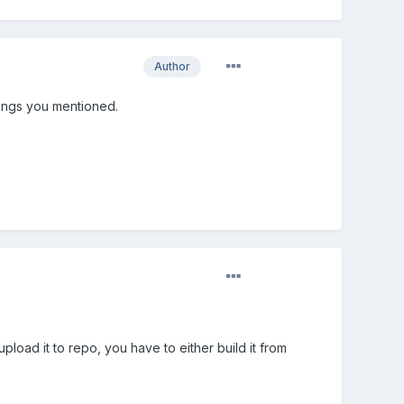
Author
 things you mentioned.
 upload it to repo, you have to either build it from