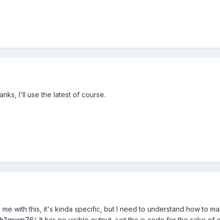
hanks, I'll use the latest of course.
me with this, it's kinda specific, but I need to understand how to ma
et/h3gswp76/
. It has no visible output, just the js code for the sake o