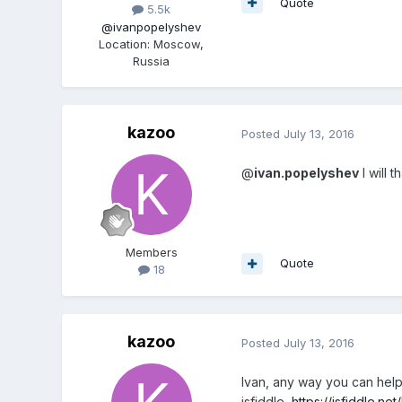
Quote
5.5k
@ivanpopelyshev
Location
:
Moscow,
Russia
kazoo
Posted
July 13, 2016
@
ivan.popelyshev
I will t
Members
Quote
18
kazoo
Posted
July 13, 2016
Ivan, any way you can help 
jsfiddle,
https://jsfiddle.n