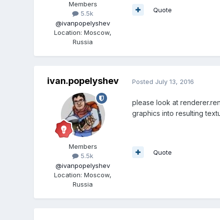
Members
Quote
5.5k
@ivanpopelyshev
Location
:
Moscow,
Russia
ivan.popelyshev
Posted
July 13, 2016
please look at renderer.re
graphics into resulting te
Members
Quote
5.5k
@ivanpopelyshev
Location
:
Moscow,
Russia