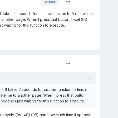
Author
It takes 2 seconds for just the function to finish, which
o another page. When I press that button, I wait 2-3
 waiting for this function to execute.
. It takes 2 seconds for just the function to finish,
gate me to another page. When I press that button, I
econds just waiting for this function to execute.
ur cycle (for i=0;i<96) and how much time it spends