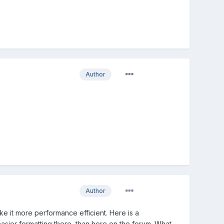
Author
Author
ke it more performance efficient. Here is a
f easier formatting there, than here on the forum. What