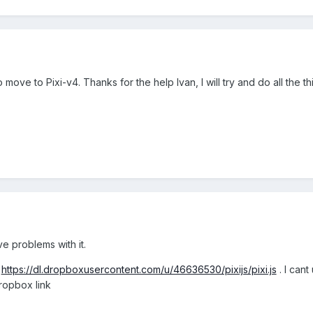
 to move to Pixi-v4. Thanks for the help Ivan, I will try and do all the
ve problems with it.
:
https://dl.dropboxusercontent.com/u/46636530/pixijs/pixi.js
. I cant
dropbox link