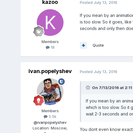
kazoo
Posted
July 13, 2016
If you mean by an animation 
is too slow. So it goes, li
seconds and only then does 
Members
Quote
18
ivan.popelyshev
Posted
July 13, 2016
On 7/13/2016 at 2:11
If you mean by an animati
which is too slow. So it
Members
wait 2-3 seconds and onl
5.5k
@ivanpopelyshev
Location
:
Moscow,
You dont even know exact t