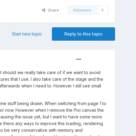
Share
Followers
0
Start new topic
Reply to this topic
should we really take care of if we want to avoid
ures that I use. I also take care of the stage and the
fterwards when I need to. However I still see small
some stuff being drawn. When switching from page 1 to
ss for now. However when I remove the Pixi canvas the
 causing the issue yet, but I want to have some more
re there any ways to improve this loading, rendering
d to be very conservative with memory and