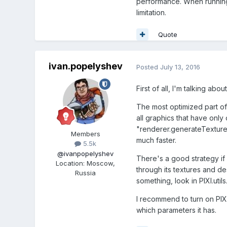
performance. When running 
limitation.
Quote
ivan.popelyshev
Posted
July 13, 2016
First of all, I'm talking abou
The most optimized part of P
all graphics that have only
"renderer.generateTexture(
Members
much faster.
5.5k
@ivanpopelyshev
There's a good strategy if
Location
:
Moscow,
through its textures and de
Russia
something, look in PIXI.util
I recommend to turn on PIXI
which parameters it has.