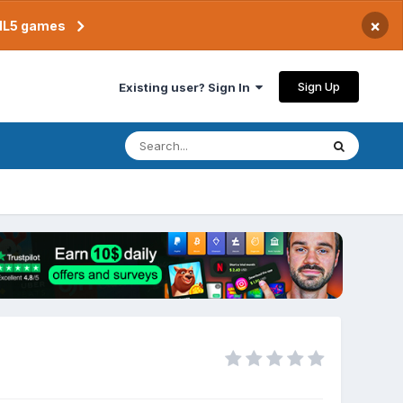
×
TML5 games
Sign Up
Existing user? Sign In