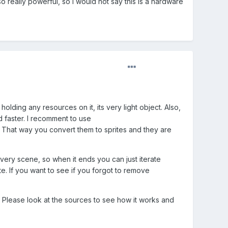
really powerful, so I would not say this is a hardware
holding any resources on it, its very light object. Also,
d faster. I recomment to use
 That way you convert them to sprites and they are
ery scene, so when it ends you can just iterate
e. If you want to see if you forgot to remove
. Please look at the sources to see how it works and