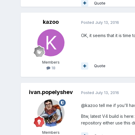
Quote
kazoo
Posted
July 13, 2016
OK, it seems that it is time
Members
Quote
18
ivan.popelyshev
Posted
July 13, 2016
@kazoo tell me if you'll ha
Btw, latest V4 build is here
repository either use this 
Members