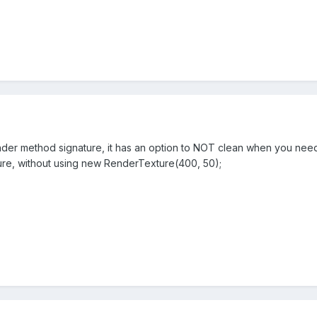
nder method signature, it has an option to NOT clean when you need 
xture, without using new RenderTexture(400, 50);