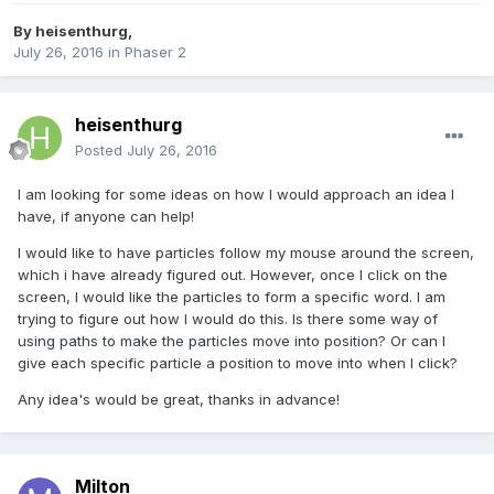
By
heisenthurg
,
July 26, 2016
in
Phaser 2
heisenthurg
Posted
July 26, 2016
I am looking for some ideas on how I would approach an idea I
have, if anyone can help!
I would like to have particles follow my mouse around the screen,
which i have already figured out. However, once I click on the
screen, I would like the particles to form a specific word. I am
trying to figure out how I would do this. Is there some way of
using paths to make the particles move into position? Or can I
give each specific particle a position to move into when I click?
Any idea's would be great, thanks in advance!
Milton