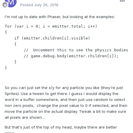
Posted
July 26, 2016
I'm not up to date with Phaser, but looking at the examples:
for (var i = 0; i < emitter.total; i++)

{

    if (emitter.children[i].visible)

    {

        //  Uncomment this to see the physics bodies

        // game.debug.body(emitter.children[i]);

    }

}
So you can just set the x/y for any particle you like (they're just
Sprites). Use a tween to get there. I guess I would display the
word in a buffer somewhere, and then just use random to select
non zero pixels, change the pixel value to 0 if selected, and then
move the particle on the actual display. Tweak a bit to make sure
all pixels are shown...
But that's just of the top of my head, maybe there are better