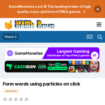
GameMonetize.com © The leading broker of high
×
quality cross-platform HTML5 games
Phaser 2
Form words using particles on click
particles