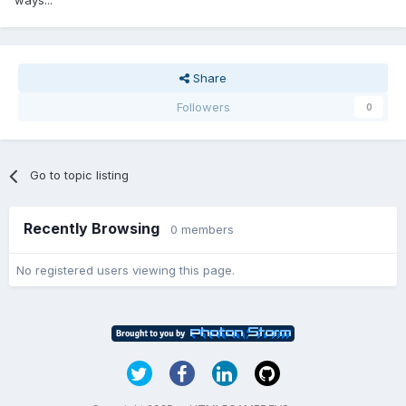
ways...
Share
Followers
0
Go to topic listing
Recently Browsing
0 members
No registered users viewing this page.