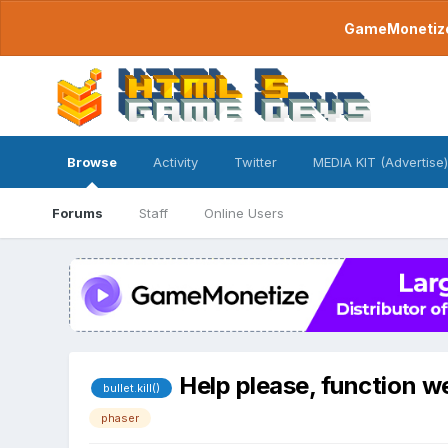
GameMonetize.
Browse
Activity
Twitter
MEDIA KIT (Advertise)
Forums
Staff
Online Users
Help please, function we
bullet.kill()
phaser