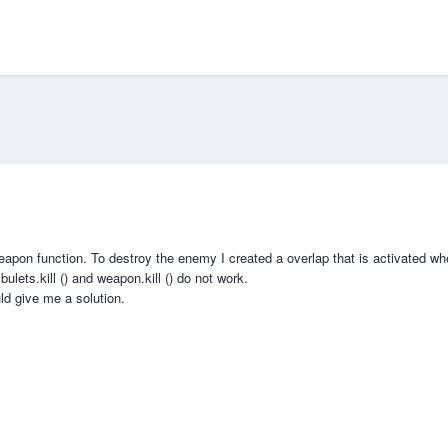
apon function. To destroy the enemy I created a overlap that is activated whe
bulets.kill () and weapon.kill () do not work.
d give me a solution.