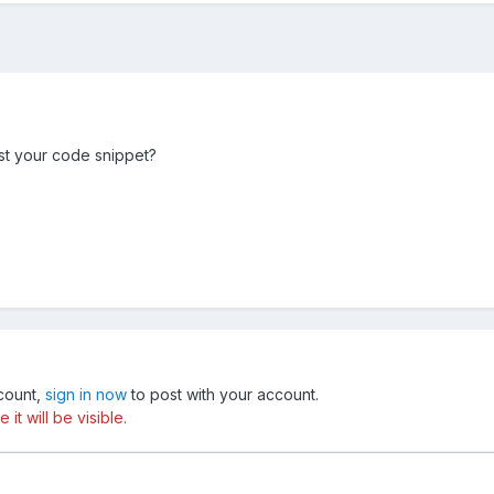
t your code snippet?
ccount,
sign in now
to post with your account.
t will be visible.