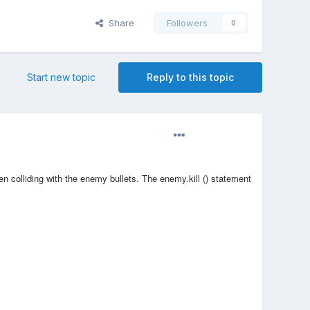
Share
Followers
0
Start new topic
Reply to this topic
n colliding with the enemy bullets. The enemy.kill () statement