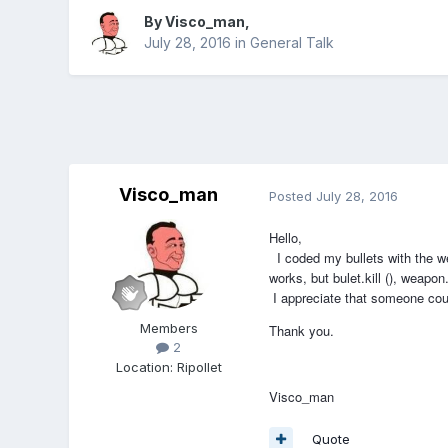
By
Visco_man
,
July 28, 2016
in
General Talk
Visco_man
Posted
July 28, 2016
Hello,
I coded my bullets with the we
works, but bulet.kill (), weapon.
I appreciate that someone coul
Members
Thank you.
2
Location
:
Ripollet
Visco_man
Quote