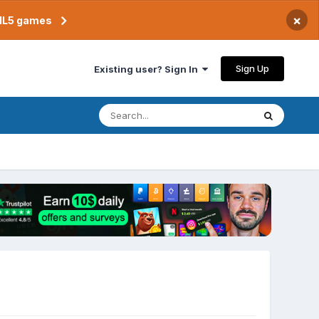
×
TML5 games
Sign Up
Existing user? Sign In