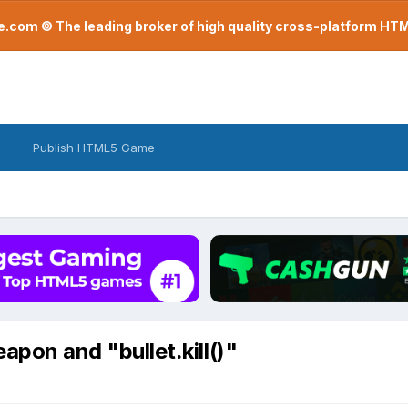
com © The leading broker of high quality cross-platform H
Publish HTML5 Game
apon and "bullet.kill()"