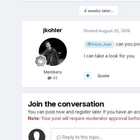
4 weeks later...
jkohler
Posted
August 25, 2016
can you pos
@Visco_man
I can take a look for you.
Members
Quote
46
Join the conversation
You can post now and register later. If you have an a
Note:
Your post will require moderator approval before i
Reply to this topic...