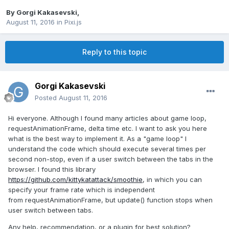
By
Gorgi Kakasevski
,
August 11, 2016
in
Pixi.js
Reply to this topic
Gorgi Kakasevski
Posted
August 11, 2016
Hi everyone. Although I found many articles about game loop,
requestAnimationFrame, delta time etc. I want to ask you here
what is the best way to implement it. As a "game loop" I
understand the code which should execute several times per
second non-stop, even if a user switch between the tabs in the
browser. I found this library
https://github.com/kittykatattack/smoothie
, in which you can
specify your frame rate which is independent
from requestAnimationFrame, but update() function stops when
user switch between tabs.
Any help, recommendation, or a plugin for best solution?