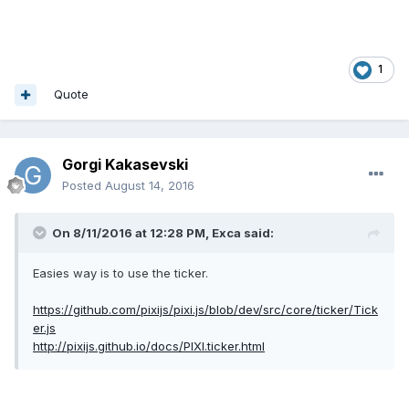
1
Quote
Gorgi Kakasevski
Posted
August 14, 2016
On 8/11/2016 at 12:28 PM,
Exca
said:
Easies way is to use the ticker.
https://github.com/pixijs/pixi.js/blob/dev/src/core/ticker/Tick
er.js
http://pixijs.github.io/docs/PIXI.ticker.html