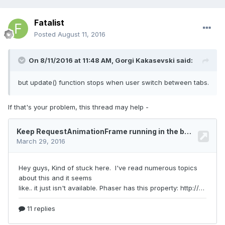
Fatalist
Posted
August 11, 2016
On 8/11/2016 at 11:48 AM,
Gorgi Kakasevski
said:
but update() function stops when user switch between tabs.
If that's your problem, this thread may help -