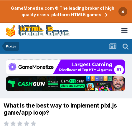
GameMonetize.com © The leading broker of high
×
quality cross-platform HTML5 games
Pixi.js
What is the best way to implement pixi.js
game/app loop?