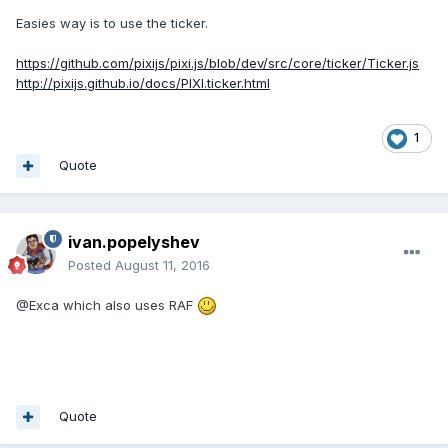
Easies way is to use the ticker.
https://github.com/pixijs/pixi.js/blob/dev/src/core/ticker/Ticker.js
http://pixijs.github.io/docs/PIXI.ticker.html
1
Quote
ivan.popelyshev
Posted
August 11, 2016
@Exca which also uses RAF
Quote