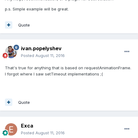
p.s. Simple example will be great.
Quote
ivan.popelyshev
Posted
August 11, 2016
That's true for anything that is based on requestAnimationFrame.
I forgot where I saw setTimeout implementations ;(
Quote
Exca
Posted
August 11, 2016