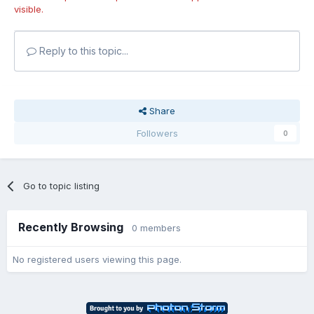
visible.
Reply to this topic...
Share
Followers
0
Go to topic listing
Recently Browsing
0 members
No registered users viewing this page.