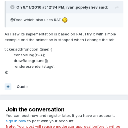
On 8/11/2016 at 12:34 PM,
ivan.popelyshev
said:
@Exca which also uses RAF
As I saw its implementation is based on RAF. I try it with simple
example and the animation is stopped when I change the tab:
ticker.add(function (time) {
console.log(z++);
drawBackground();
renderer.render(stage);
});
Quote
Join the conversation
You can post now and register later. If you have an account,
sign in now
to post with your account.
Note:
Your post will require moderator approval before it will be