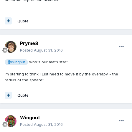
Quote
Pryme8
Posted
August 31, 2016
who's our math star?
@Wingnut
Im starting to think i just need to move it by the overlapV - the
radius of the sphere?
Quote
Wingnut
Posted
August 31, 2016