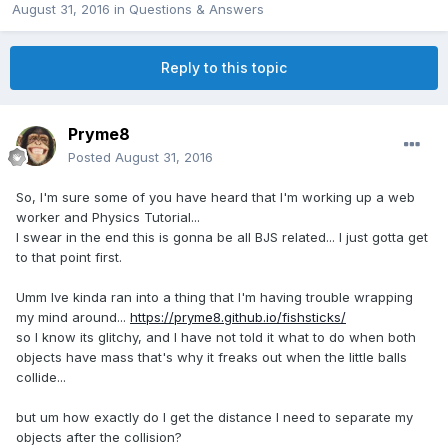
August 31, 2016
in
Questions & Answers
Reply to this topic
Pryme8
Posted
August 31, 2016
So, I'm sure some of you have heard that I'm working up a web
worker and Physics Tutorial...
I swear in the end this is gonna be all BJS related... I just gotta get
to that point first.
Umm Ive kinda ran into a thing that I'm having trouble wrapping
my mind around...
https://pryme8.github.io/fishsticks/
so I know its glitchy, and I have not told it what to do when both
objects have mass that's why it freaks out when the little balls
collide...
but um how exactly do I get the distance I need to separate my
objects after the collision?