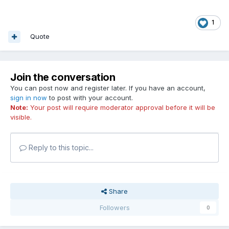
1
Quote
Join the conversation
You can post now and register later. If you have an account,
sign in now
to post with your account.
Note:
Your post will require moderator approval before it will be
visible.
Reply to this topic...
Share
Followers
0