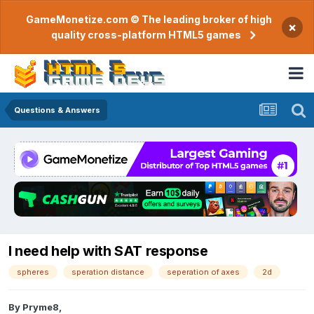
GameMonetize.com © The leading broker of high
×
quality cross-platform HTML5 games
Questions & Answers
I need help with SAT response
spheres
speration distance
seperation of axes
2d
By
Pryme8
,