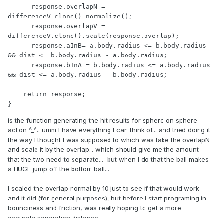
      response.overlapN = 
differenceV.clone().normalize();

      response.overlapV = 
differenceV.clone().scale(response.overlap);

      response.aInB= a.body.radius <= b.body.radius 
&& dist <= b.body.radius - a.body.radius;

      response.bInA = b.body.radius <= a.body.radius 
&& dist <= a.body.radius - b.body.radius;

    return response;

}
is the function generating the hit results for sphere on sphere
action ^_^... umm I have everything I can think of... and tried doing it
the way I thought I was supposed to which was take the overlapN
and scale it by the overlap... which should give me the amount
that the two need to separate... but when I do that the ball makes
a HUGE jump off the bottom ball...
I scaled the overlap normal by 10 just to see if that would work
and it did (for general purposes), but before I start programing in
bounciness and friction, was really hoping to get a more
accurate separation distance.