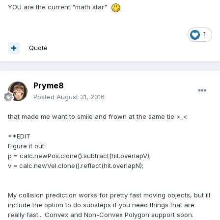
YOU are the current "math star"
1
Quote
Pryme8
Posted
August 31, 2016
that made me want to smile and frown at the same tie >_<
**EDIT
Figure it out:
p = calc.newPos.clone().subtract(hit.overlapV);
v = calc.newVel.clone().reflect(hit.overlapN);
My collision prediction works for pretty fast moving objects, but ill
include the option to do substeps if you need things that are
really fast... Convex and Non-Convex Polygon support soon.