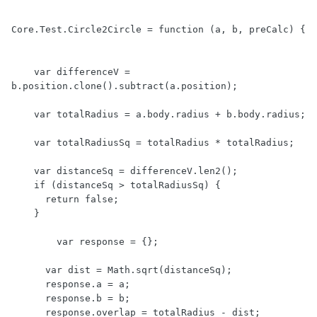
Core.Test.Circle2Circle = function (a, b, preCalc) {

    var differenceV = 
b.position.clone().subtract(a.position);	

    var totalRadius = a.body.radius + b.body.radius;

    var totalRadiusSq = totalRadius * totalRadius;

    var distanceSq = differenceV.len2();

    if (distanceSq > totalRadiusSq) {

      return false;

    }

	var response = {};

      var dist = Math.sqrt(distanceSq);

      response.a = a;

      response.b = b;

      response.overlap = totalRadius - dist;
