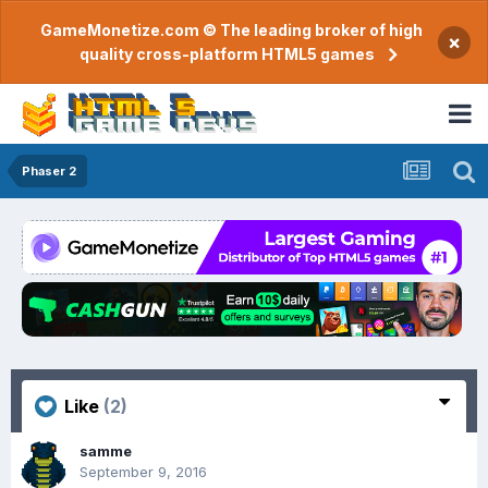
GameMonetize.com © The leading broker of high
×
quality cross-platform HTML5 games
Phaser 2
Like
(2)
samme
September 9, 2016