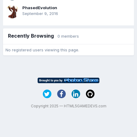
PhasedEvolution
September 9, 2016
Recently Browsing
0 members
No registered users viewing this page.
Copyright 2025 — HTML5GAMEDEVS.com