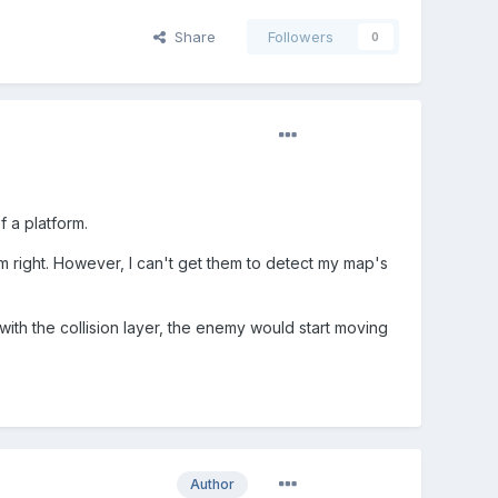
Share
Followers
0
 a platform.
om right. However, I can't get them to detect my map's
 with the collision layer, the enemy would start moving
Author