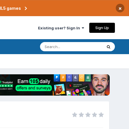
×
TML5 games
Sign Up
Existing user? Sign In