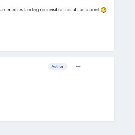
ean enemies landing on invisible tiles at some point
Author