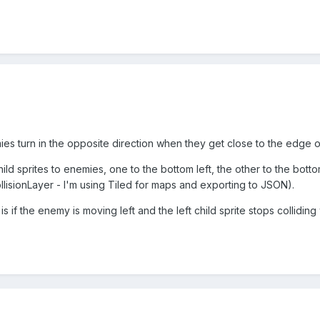
es turn in the opposite direction when they get close to the edge of
hild sprites to enemies, one to the bottom left, the other to the bott
collisionLayer - I'm using Tiled for maps and exporting to JSON).
 if the enemy is moving left and the left child sprite stops colliding