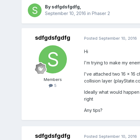
By
sdfgdsfgdfg
,
September 10, 2016
in
Phaser 2
sdfgdsfgdfg
Posted
September 10, 2016
Hi
I'm trying to make my enemi
I've attached two 16 x 16 c
Members
collision layer (playState.
5
Ideally what would happen is
right
Any tips?
sdfgdsfgdfg
Posted
September 10, 2016