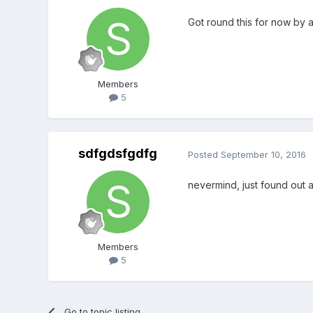
Got round this for now by a
Members
5
sdfgdsfgdfg
Posted
September 10, 2016
nevermind, just found out 
Members
5
Go to topic listing