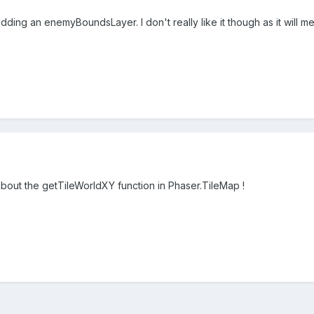
dding an enemyBoundsLayer. I don't really like it though as it will m
about the getTileWorldXY function in Phaser.TileMap !