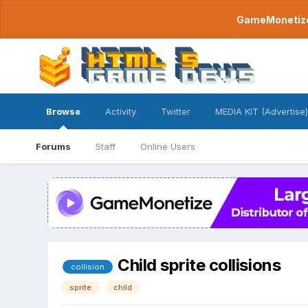
GameMonetize.
Browse
Activity
Twitter
MEDIA KIT (Advertise)
Forums
Staff
Online Users
Child sprite collisions
collision
sprite
child