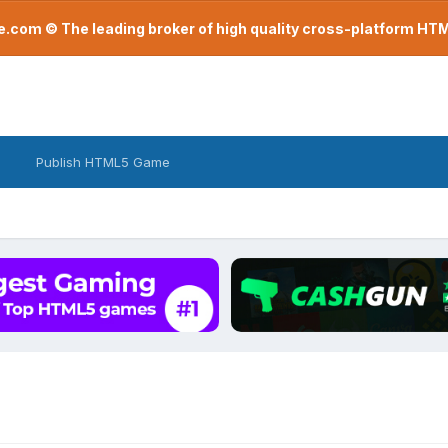
com © The leading broker of high quality cross-platform H
Publish HTML5 Game