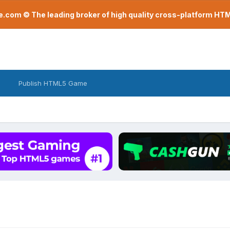
com © The leading broker of high quality cross-platform H
Publish HTML5 Game