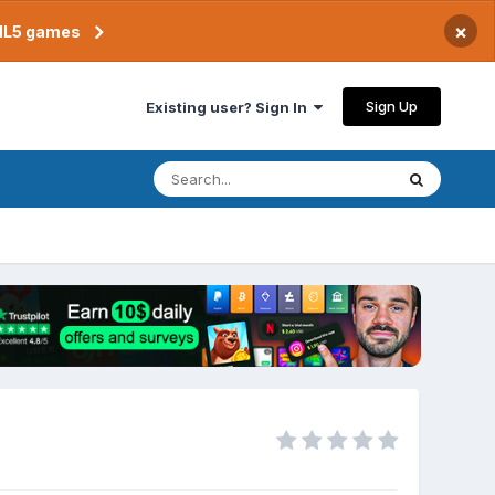
×
TML5 games
Sign Up
Existing user? Sign In