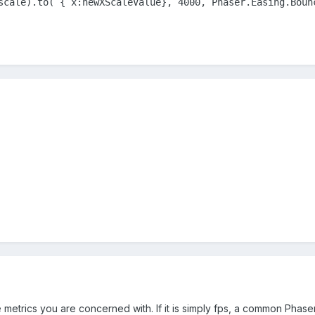
scale).to( { x:newXScaleValue}, 4000, Phaser.Easing.Boun
metrics you are concerned with. If it is simply fps, a common Phas