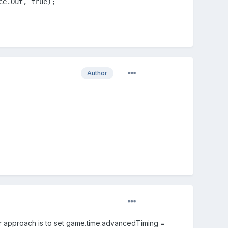
ce.Out, true);
Author
er approach is to set game.time.advancedTiming =