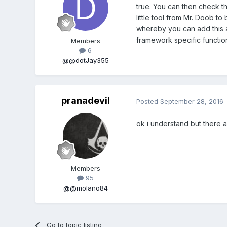
true. You can then check th
little tool from Mr. Doob to
whereby you can add this 
framework specific function
Members
6
@@dotJay355
pranadevil
Posted
September 28, 2016
ok i understand but there 
Members
95
@@molano84
Go to topic listing