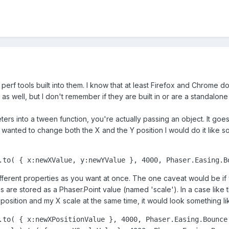
erf tools built into them. I know that at least Firefox and Chrome 
 as well, but I don't remember if they are built in or are a standalone 
rs into a tween function, you're actually passing an object. It goe
I wanted to change both the X and the Y position I would do it like so
.to( { x:newXValue, y:newYValue }, 4000, Phaser.Easing.B
fferent properties as you want at once. The one caveat would be if
 are stored as a Phaser.Point value (named 'scale'). In a case like t
position and my X scale at the same time, it would look something li
.to( { x:newXPositionValue }, 4000, Phaser.Easing.Bounce.