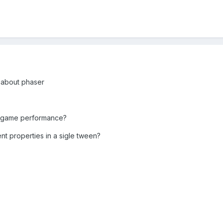
s about phaser
t a game performance?
ent properties in a sigle tween?