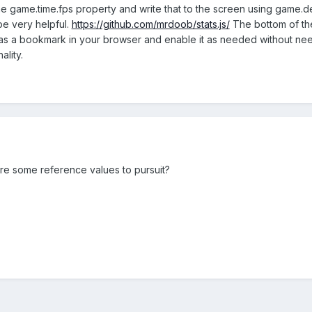
e game.time.fps property and write that to the screen using game.deb
 be very helpful.
https://github.com/mrdoob/stats.js/
The bottom of th
as a bookmark in your browser and enable it as needed without ne
ality.
are some reference values to pursuit?