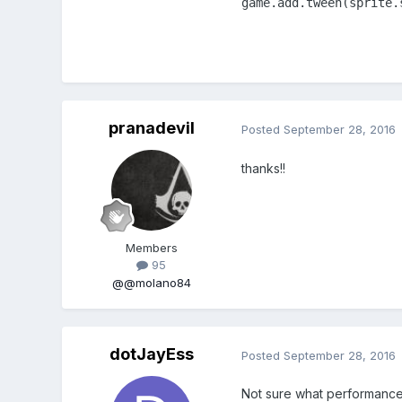
game.add.tween(sprite.
pranadevil
Posted
September 28, 2016
thanks!!
Members
95
@@molano84
dotJayEss
Posted
September 28, 2016
Not sure what performance 