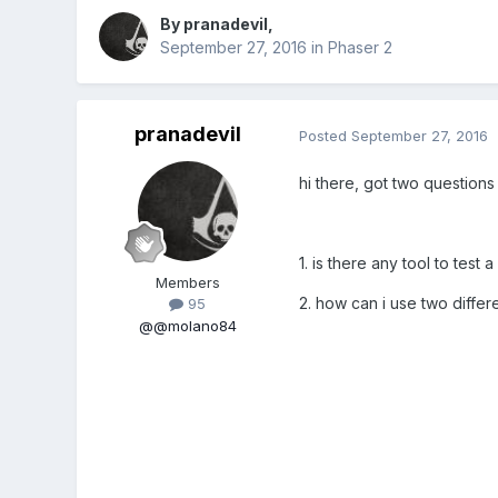
By
pranadevil
,
September 27, 2016
in
Phaser 2
pranadevil
Posted
September 27, 2016
hi there, got two question
1. is there any tool to tes
Members
2. how can i use two differ
95
@@molano84