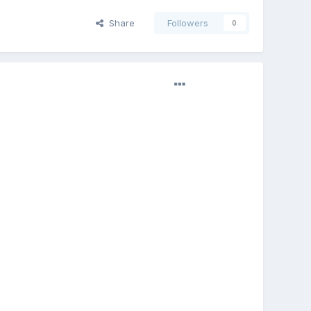
Share
Followers
0