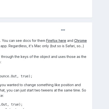
do. You can see docs for them
Firefox here
and
Chrome
app. Regardless, it's Mac only (but so is Safari, so...)
s through the keys of the object and uses those as the
:
ounce.Out, true);
 you wanted to change something like position and
hat, you can just start two tweens at the same time. So
ke:
Out, true);
