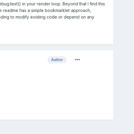
ug.text() in your render loop. Beyond that I find this
e readme has a simple bookmarklet approach,
eding to modify existing code or depend on any
Author