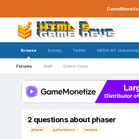
GameMonetize.
Browse
Activity
Twitter
MEDIA KIT (Advertise)
Forums
Staff
Online Users
2 questions about phaser
phaser
performance
tweens