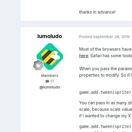
thanks in advance!
lumoludo
Posted
September 28, 2016
Most of the browsers have p
here
. Safari has some tools
When you pass the paramete
properties to modify. So if 
Members
51
@lumoludo
game.add.tween(sprite)
You can pass in as many di
scale, because scale values
if I wanted to change my X 
game.add.tween(sprite)