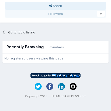
/thanks
Share
Followers
0
Go to topic listing
Recently Browsing
0 members
No registered users viewing this page.
Copyright 2025 — HTML5GAMEDEVS.com