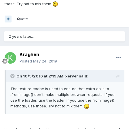
those. Try not to mix them
Quote
2 years later...
Kraghen
Posted
May 24, 2019
On 10/5/2016 at 2:19 AM,
xerver
said:
The texture cache is used to ensure that extra calls to
.fromImage() don't make multiple browser requests. If you
use the loader, use the loader. If you use the fromImage()
methods, use those. Try not to mix them