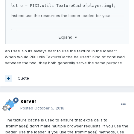
let
 e = PIXI.utils.TextureCache[player.img];
Instead use the resources the loader loaded for you:
let
 e = 
Expand
PIXI.loader.resources[player.img].texture;
Ah I see. So its always best to use the texture in the loader?
When would PIXI.utils.TextureCache be used? Kind of confused
between the two, they both generally serve the same purpose .
Quote
xerver
Posted
October 5, 2016
The texture cache is used to ensure that extra calls to
.fromImage() don't make multiple browser requests. If you use the
loader, use the loader. If you use the fromImage() methods, use