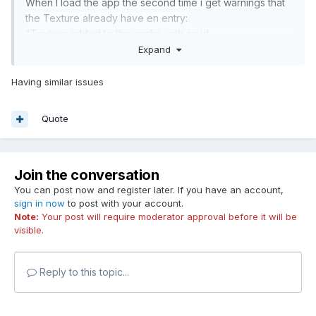
When I load the app the second time i get warnings that
the Texture already have en entry:
"Texture added to the cache with an id
[images/circle24.png] that already had an entry"
Expand
I c
an see the image is already present in the tex
ture
Having similar issues
Cahe
, but when using Loader i would like to get the
texture from Loader.resources, but that one is empty if i
Quote
dont load the image again...?
More on the case here:
Join the conversation
You can post now and register later. If you have an account,
sign in now
to post with your account.
Note:
Your post will require moderator approval before it will be
visible.
Reply to this topic...