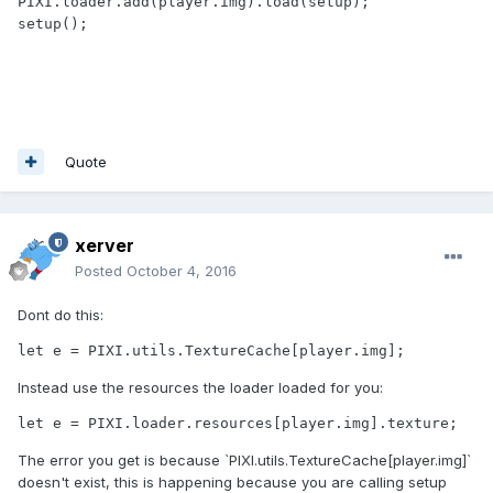
PIXI.loader.add(player.img).load(setup);

setup();

Quote
xerver
Posted
October 4, 2016
Dont do this:
let e = PIXI.utils.TextureCache[player.img];
Instead use the resources the loader loaded for you:
let e = PIXI.loader.resources[player.img].texture;
The error you get is because `PIXI.utils.TextureCache[player.img]`
doesn't exist, this is happening because you are calling setup