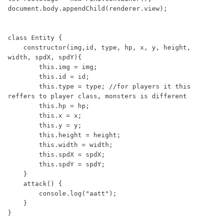
document.body.appendChild(renderer.view);

class Entity {

    constructor(img,id, type, hp, x, y, height, 
width, spdX, spdY){

        this.img = img;

        this.id = id;

        this.type = type; //for players it this 
reffers to player class, monsters is different

        this.hp = hp;

        this.x = x;

        this.y = y;

        this.height = height;

        this.width = width;

        this.spdX = spdX;

        this.spdY = spdY;

    }

    attack() {

        console.log("aatt");

    }

}
