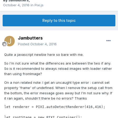
By
Jambutters
,
October 4, 2016
in
Pixi.js
Reply to this topic
Jambutters
Posted
October 4, 2016
Quite a javascript newbie here so bare with me.
So I'm not sure what the differences are between the two if any.
So is it recommended to always reload images with loader rather
than using fromImage?
On a non related note: I get an uncaught type error : cannot set
property 'frame' of undefined. When I remove the setup call from
the bottom, the error message goes away but I'm not sure why. If
it ran again, shouldn't there be no errors? Thanks
let renderer = PIXI.autoDetectRenderer(416,416);

let rootStage = new PIXI.Container();
