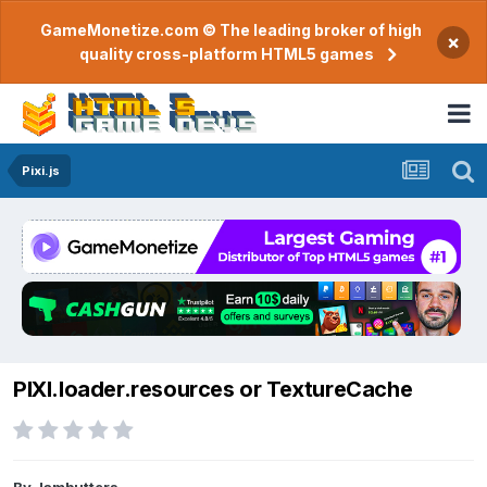
GameMonetize.com © The leading broker of high
×
quality cross-platform HTML5 games
Pixi.js
PIXI.loader.resources or TextureCache