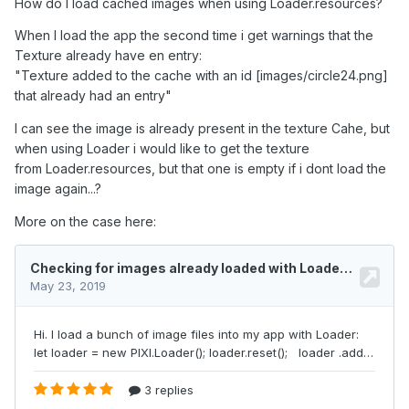
How do I load cached images when using Loader.resources?
When I load the app the second time i get warnings that the
Texture already have en entry:
"Texture added to the cache with an id [images/circle24.png]
that already had an entry"
I c
an see the image is already present in the tex
ture Cahe
, but
when using Loader i would like to get the texture
from Loader.resources, but that one is empty if i dont load the
image again...?
More on the case here: