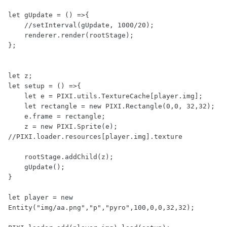
let gUpdate = () =>{

    //setInterval(gUpdate, 1000/20);

    renderer.render(rootStage);

};

let z;

let setup = () =>{

    let e = PIXI.utils.TextureCache[player.img];

    let rectangle = new PIXI.Rectangle(0,0, 32,32);

    e.frame = rectangle;

    z = new PIXI.Sprite(e); 
//PIXI.loader.resources[player.img].texture

    rootStage.addChild(z);

    gUpdate();

}

let player = new 
Entity("img/aa.png","p","pyro",100,0,0,32,32);
