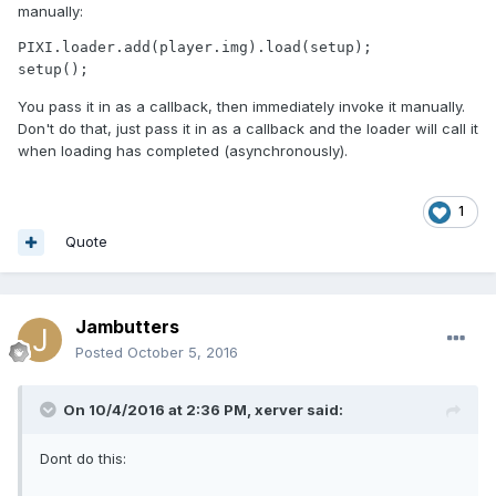
manually:
PIXI.loader.add(player.img).load(setup);

setup();
You pass it in as a callback, then immediately invoke it manually.
Don't do that, just pass it in as a callback and the loader will call it
when loading has completed (asynchronously).
1
Quote
Jambutters
Posted
October 5, 2016
On 10/4/2016 at 2:36 PM,
xerver
said:
Dont do this: