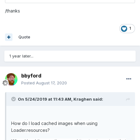
/thanks
1
Quote
1 year later...
bbyford
Posted
August 17, 2020
On 5/24/2019 at 11:43 AM,
Kraghen
said:
How do I load cached images when using
Loader.resources?