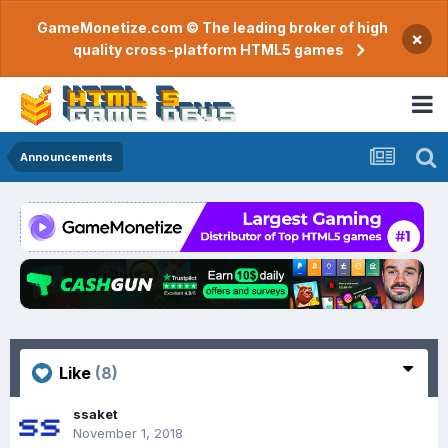
GameMonetize.com © The leading broker of high
×
quality cross-platform HTML5 games
Announcements
Like
(8)
ssaket
November 1, 2018