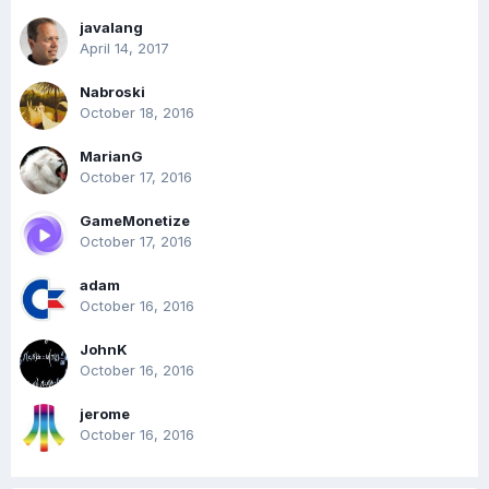
javalang
April 14, 2017
Nabroski
October 18, 2016
MarianG
October 17, 2016
GameMonetize
October 17, 2016
adam
October 16, 2016
JohnK
October 16, 2016
jerome
October 16, 2016