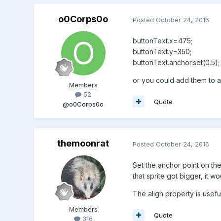
o0Corps0o
Posted
October 24, 2016
buttonText.x=475;
buttonText.y=350;
buttonText.anchor.set(0.5);
or you could add them to 
Members
52
Quote
@o0Corps0o
themoonrat
Posted
October 24, 2016
Set the anchor point on the 
that sprite got bigger, it w
The align property is usefu
Members
Quote
316