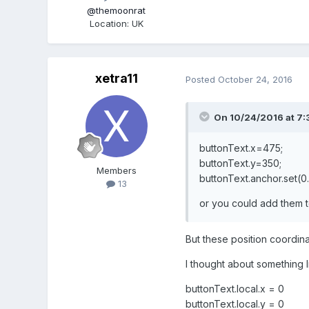
@themoonrat
Location
:
UK
xetra11
Posted
October 24, 2016
On 10/24/2016 at 7:
buttonText.x=475;
buttonText.y=350;
Members
buttonText.anchor.set(0.
13
or you could add them 
But these position coordinat
I thought about something l
buttonText.local.x = 0
buttonText.local.y = 0