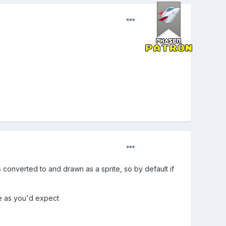
s converted to and drawn as a sprite, so by default if
re as you'd expect