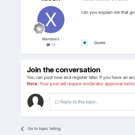
can you explain me that gro
Members
Quote
13
Join the conversation
You can post now and register later. If you have an a
Note:
Your post will require moderator approval before i
Reply to this topic...
Go to topic listing