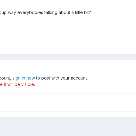
up way everybodies talking about a little bit?
ccount,
sign in now
to post with your account.
t will be visible.