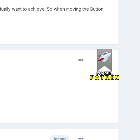
actually want to achieve. So when moving the Button
Author