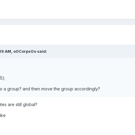
39 AM,
o0Corps0o
said:
5);
to a group? and then move the group accordingly?
es are still global?
ike