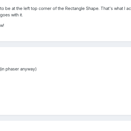
to be at the left top corner of the Rectangle Shape. That's what I 
oes with it.
tw!
 (in phaser anyway)