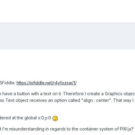
JSFiddle:
https://jsfiddle.net/r4yfozsw/1/
o have a button with a text on it. Therefore I create a Graphics obje
this Text object receives an option called "align : center". That way 
dered at the global x:0;y:0
I'm misunderstanding in regards to the container system of PIXI.js?