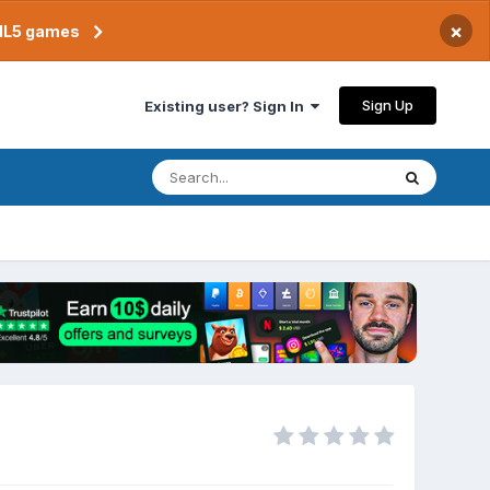
×
TML5 games
Sign Up
Existing user? Sign In