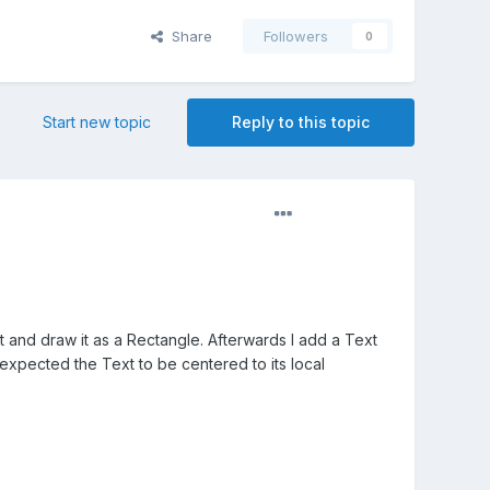
Share
Followers
0
Start new topic
Reply to this topic
ct and draw it as a Rectangle. Afterwards I add a Text
I expected the Text to be centered to its local