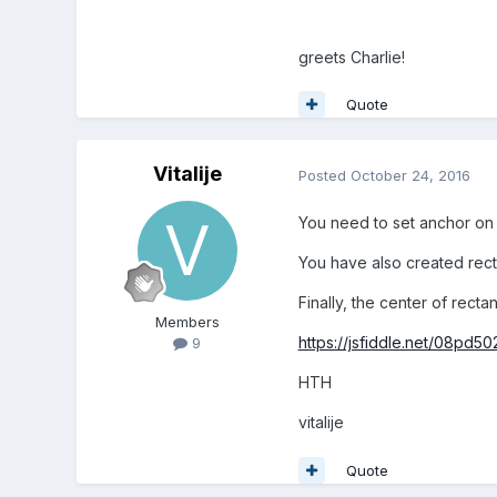
greets Charlie!
Quote
Vitalije
Posted
October 24, 2016
You need to set anchor on te
You have also created rectan
Finally, the center of rect
Members
https://jsfiddle.net/08pd50
9
HTH
vitalije
Quote