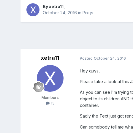
By
xetra11
,
October 24, 2016
in
Pixi.js
xetra11
Posted
October 24, 2016
Hey guys,
Please take a look at this 
As you can see I'm trying t
Members
object to its children AND 
13
container.
Sadly the Text just got ren
Can somebody tell me what 