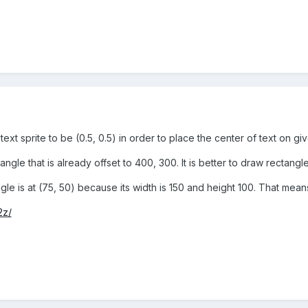
xt sprite to be (0.5, 0.5) in order to place the center of text on giv
gle that is already offset to 400, 300. It is better to draw rectangle
angle is at (75, 50) because its width is 150 and height 100. That mea
2z/