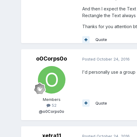
And then I expect the Text 
Rectangle the Text always g
Thanks for you attention b
Quote
o0Corps0o
Posted
October 24, 2016
I'd personally use a group
Members
Quote
52
@o0Corps0o
xetra11
Posted
October 24, 2016