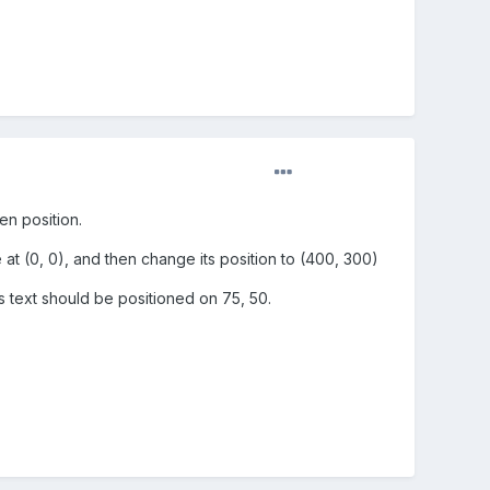
en position.
 at (0, 0), and then change its position to (400, 300)
ns text should be positioned on 75, 50.