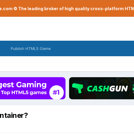
com © The leading broker of high quality cross-platform H
Publish HTML5 Game
ontainer?