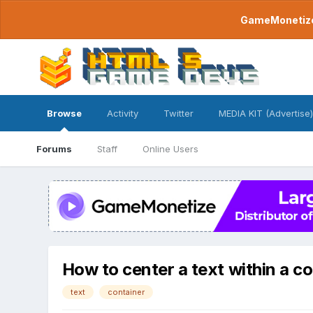
GameMonetize.
Browse
Activity
Twitter
MEDIA KIT (Advertise)
Forums
Staff
Online Users
How to center a text within a c
text
container