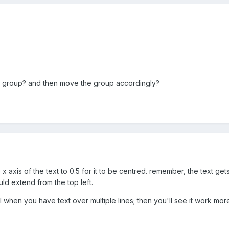
a group? and then move the group accordingly?
x axis of the text to 0.5 for it to be centred. remember, the text get
ould extend from the top left.
l when you have text over multiple lines; then you'll see it work mo