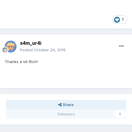
1
s4m_ur4i
Posted
October 24, 2016
Thanks a lot Rich!
Share
Followers
0