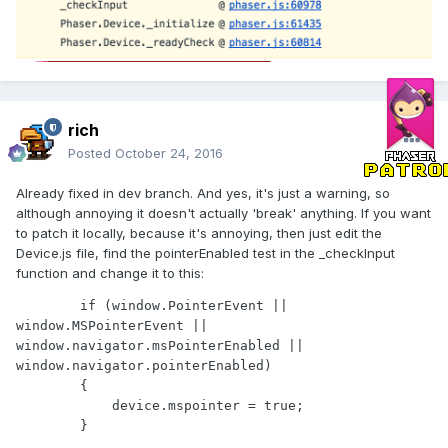
rich
Posted
October 24, 2016
Already fixed in dev branch. And yes, it's just a warning, so
although annoying it doesn't actually 'break' anything. If you want
to patch it locally, because it's annoying, then just edit the
Device.js file, find the pointerEnabled test in the _checkInput
function and change it to this:
        if (window.PointerEvent || 
window.MSPointerEvent || 
window.navigator.msPointerEnabled || 
window.navigator.pointerEnabled)

        {

            device.mspointer = true;
