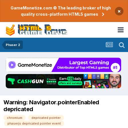
GameMonetize.com © The leading broker of high
×
quality cross-platform HTML5 games
Phaser 2
Warning: Navigator.pointerEnabled
depricated
chromium
depricated pointer
phaserjs depricated pointer event