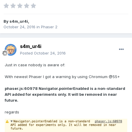
By
s4m_ur4i
,
October 24, 2016
in
Phaser 2
s4m_ur4i
Posted
October 24, 2016
Just in case nobody is aware of:
With newest Phaser I got a warning by using Chromium @55+
phaser.js:60978 Navigator.pointerEnabled is a non-standard
API added for experiments only. It will be removed in near
future.
regards