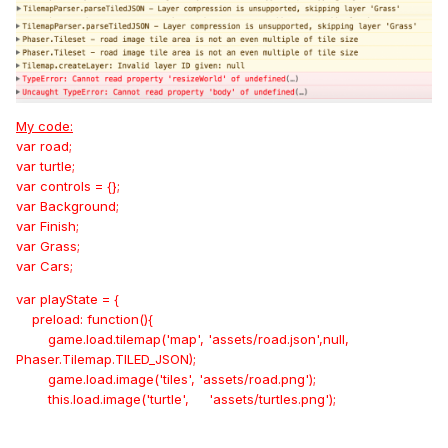
My code:
var road;
var turtle;
var controls = {};
var Background;
var Finish;
var Grass;
var Cars;
var playState = {
preload: function(){
game.load.tilemap('map', 'assets/road.json',null,
Phaser.Tilemap.TILED_JSON);
game.load.image('tiles', 'assets/road.png');
this.load.image('turtle', 'assets/turtles.png');