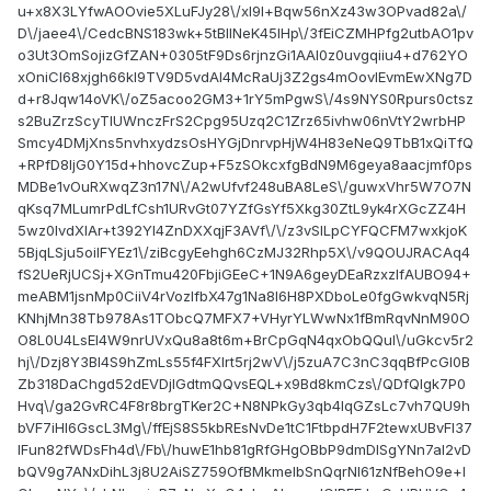
u+x8X3LYfwAOOvie5XLuFJy28\/xl9l+Bqw56nXz43w3OPvad82a\/
D\/jaee4\/CedcBNS183wk+5tBlINeK45lHp\/3fEiCZMHPfg2utbAO1pv
o3Ut3OmSojizGfZAN+0305tF9Ds6rjnzGi1AAl0z0uvgqiiu4+d762YO
xOniCl68xjgh66kI9TV9D5vdAI4McRaUj3Z2gs4mOovIEvmEwXNg7D
d+r8Jqw14oVK\/oZ5acoo2GM3+1rY5mPgwS\/4s9NYS0Rpurs0ctsz
s2BuZrzScyTIUWnczFrS2Cpg95Uzq2C1Zrz65ivhw06nVtY2wrbHP
Smcy4DMjXns5nvhxydzsOsHYGjDnrvpHjW4H83eNeQ9TbB1xQiTfQ
+RPfD8IjG0Y15d+hhovcZup+F5zSOkcxfgBdN9M6geya8aacjmf0ps
MDBe1vOuRXwqZ3n17N\/A2wUfvf248uBA8LeS\/guwxVhr5W7O7N
qKsq7MLumrPdLfCsh1URvGt07YZfGsYf5Xkg30ZtL9yk4rXGcZZ4H
5wz0lvdXlAr+t392Yl4ZnDXXqjF3AVf\/\/z3vSILpCYFQCFM7wxkjoK
5BjqLSju5oiIFYEz1\/ziBcgyEehgh6CzMJ32Rhp5X\/v9QOUJRACAq4
fS2UeRjUCSj+XGnTmu420FbjiGEeC+1N9A6geyDEaRzxzIfAUBO94+
meABM1jsnMp0CiiV4rVozIfbX47g1Na8l6H8PXDboLe0fgGwkvqN5Rj
KNhjMn38Tb978As1TObcQ7MFX7+VHyrYLWwNx1fBmRqvNnM90O
O8L0U4LsEl4W9nrUVxQu8a8t6m+BrCpGqN4qxObQQuI\/uGkcv5r2
hj\/Dzj8Y3Bl4S9hZmLs55f4FXIrt5rj2wV\/j5zuA7C3nC3qqBfPcGl0B
Zb318DaChgd52dEVDjIGdtmQQvsEQL+x9Bd8kmCzs\/QDfQlgk7P0
Hvq\/ga2GvRC4F8r8brgTKer2C+N8NPkGy3qb4IqGZsLc7vh7QU9h
bVF7iHl6GscL3Mg\/ffEjS8S5kbREsNvDe1tC1FtbpdH7F2tewxUBvFl37
IFun82fWDsFh4d\/Fb\/huwE1hb81gRfGHgOBbP9dmDISgYNn7aI2vD
bQV9g7ANxDihL3j8U2AiSZ759OfBMkmelbSnQqrNI61zNfBehO9e+l