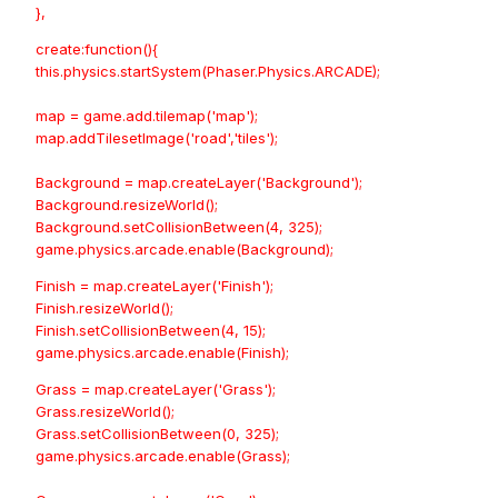
},
create:function(){
this.physics.startSystem(Phaser.Physics.ARCADE);
map = game.add.tilemap('map');
map.addTilesetImage('road','tiles');
Background = map.createLayer('Background');
Background.resizeWorld();
Background.setCollisionBetween(4, 325);
game.physics.arcade.enable(Background);
Finish = map.createLayer('Finish');
Finish.resizeWorld();
Finish.setCollisionBetween(4, 15);
game.physics.arcade.enable(Finish);
Grass = map.createLayer('Grass');
Grass.resizeWorld();
Grass.setCollisionBetween(0, 325);
game.physics.arcade.enable(Grass);