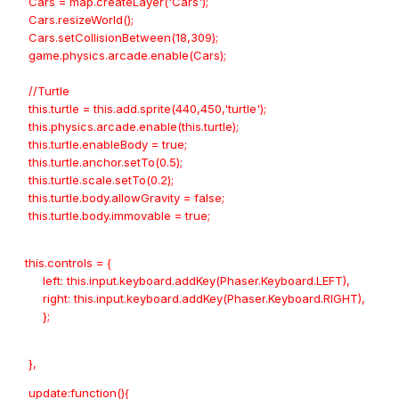
Cars = map.createLayer('Cars');
Cars.resizeWorld();
Cars.setCollisionBetween(18,309);
game.physics.arcade.enable(Cars);
//Turtle
this.turtle = this.add.sprite(440,450,'turtle');
this.physics.arcade.enable(this.turtle);
this.turtle.enableBody = true;
this.turtle.anchor.setTo(0.5);
this.turtle.scale.setTo(0.2);
this.turtle.body.allowGravity = false;
this.turtle.body.immovable = true;
this.controls = {
left: this.input.keyboard.addKey(Phaser.Keyboard.LEFT),
right: this.input.keyboard.addKey(Phaser.Keyboard.RIGHT),
};
},
update:function(){