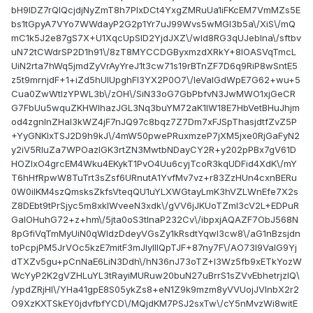
bH9lDZ7rQlQcjdjNyZmT8h7PIxDCt4YxgZMRuUa1iFKcEM7VmMZs5E
bs1tGpyA7VYo7WWdayP2G2p1Yr7uJ99Wvs5wMGI3b5a\/XiS\/mQ
mC1k5J2e87gS7X+U1XqcUpSlD2YjdJXZ\/wId8RG3qUJebIna\/sftbv
uN72tCWdrSP2D1h91\/8zT8MYCCDGByxmzdXRkY+8lOASVqTmcL
UiN2rta7hWq5jmdZyVrAyYreJ1t3cw71s19rBTnZF7D6q9RiP8wSntE5
z5t9mrnjdF+1+iZd5hUIUpghFI3YX2P0O7\/IeValGdWpE7G62+wu+5
Cua0ZwWtIzYPWL3b\/zOH\/SiN33oG7GbPbfvN3JwMWO1xjGeCR
G7FbUu5wquZKHWIhazJGL3Nq3buYM72aK1lW18E7HbVetBHuJhjm
od4zgnInZHaI3kWZ4jF7nJQ97c8bqz7Z7Dm7xFJSpThasjdtfZvZ5P
+YyGNKIxTSJ2D9h9kJ\/4mW50pwePRuxmzeP7jXM5jxe0RjGaFyN2
y2iV5RIuZa7WPOazIGK3rtZN3MwtbNDayCY2R+y202pPBx7gV61D
HOZIxO4grcEM4Wku4EKykT1PvO4Uu6cyjTcoR3kqUDFid4XdK\/mY
T6hHfRpwW8TuTrt3sZsf6URnutA1YvfMv7vz+r83ZzHUn4cxnBERu
0W0ilKM4szQmsksZkfsVteqQU1uYLXWGtayLmK3hVZLWnEfe7X2s
Z8DEbt9tPrSjyc5m8xkIWveeN3xdk\/gVV6jJKUoTZmI3cV2L+EDPuR
GalOHuhG72+z+hm\/5jta0oS3tInaP232Cv\/ibpxjAQAZF7ObJ568N
8pGfiVqTmMyUiN0qWldzDdeyVGsZy1kRsdtYqwl3cw8\/aG1nBzsjdn
toPcpjPM5JrVOc5kzE7mitF3mJlylIIQpTJF+87ny7F\/AO73I9ValG9Yj
dTXZv5gu+pCnNaE6LiN3Ddh\/hN36nJ73oTZ+I3Wz5fb9xETkYozW
WcYyP2K2gVZHLuYL3tRayiMURuw20buN27uBrrS1sZVvEbhetrjzIQ\
/ypdZRjHI\/YHa41gpE8S05ykZs8+eN1Z9k9mzm8yVVUojJVInbX2r2
O9XzKXTSkEY0jdvfbfYCD\/MQjdKM7PSJ2sxTw\/cY5nMvzWi8witE