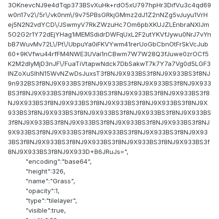
3OKnevcNJ9e4dTqp373BSvXuHk+rdO5xU797hpHr3DifVu3c4qd69
w0n17v2\/5r\/vk0nm\/9v75PBsGRkjGMmz2dJ1Z2nNZg5vJuyu1VrH
ej5N2N2vdYCD\/JSwmyV7RkZWzuHc7Om6pbXKUJZLEnbraNXlJm
5O2G2r1Y72dEjYHag1iMEMSdidrDWFqUxL2F2utYKVfJywu0NrJ7vYn
bB7WuvMv72L\/Pt\/UbpuYa0iFKVYwm41rerUoGbCbnOtFrSkVcJub
60+9KVfwu44rfFM4NWE3UVai1nCBwm7W7W28Q3fJuwe0zrOCf5
K2M2dIyMjD3nJF\/FuaTiVtapwNdck7DbSakwT7k7Y7a7Vg0d5LGF3
lNZoXuSlhN15WvNZwDsJuxsT3f8NJ9X933BS3f8NJ9X933BS3f8NJ
9n932BS3f8NJ9X933BS3f8NJ9X933BS3f8NJ9X933BS3f8NJ9X933
BS3f8NJ9X933BS3f8NJ9X933BS3f8NJ9X933BS3f8NJ9X933BS3f8
NJ9X933BS3f8NJ9X933BS3f8NJ9X933BS3f8NJ9X933BS3f8NJ9X
933BS3f8NJ9X933BS3f8NJ9X933BS3f8NJ9X933BS3f8NJ9X933BS
3f8NJ9X933BS3f8NJ9X933BS3f8NJ9X933BS3f8NJ9X933BS3f8NJ
9X933BS3f8NJ9X933BS3f8NJ9X933BS3f8NJ9X933BS3f8NJ9X93
3BS3f8NJ9X933BS3f8NJ9X933BS3f8NJ9X933BS3f8NJ9X933BS3f
8NJ9X933BS3f8NJ9X933D+B6JRuJs=",
"encoding":"base64",
"height":326,
"name":"Grass",
"opacity":1,
"type":"tilelayer",
"visible":true,