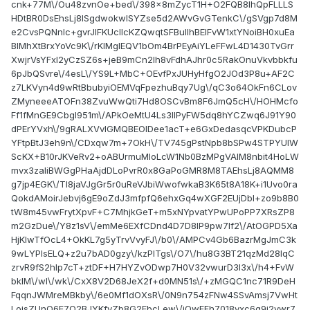
cnk+77M\/Ou48zvnOe+bed\/398x8mZycT1H+O2FQB8IhQpFLLLS
HDtBR0DsEhsLj8ISgdwokwlSYZse5d2AWvGvGTenkC\/gSVgp7d8M
e2CvsPQNnIc+gvrJlFKUclIcKZQwqtSFBuIIhBEIFvW1xtYNoiBH0xuEa
BIMhXtBrxYoVc9K\/rKIMgIEQV1bOm4BrPEyAiYLeFFwL4D1430TvGrr
XwjrVsYFxI2yCzSZ6s+jeB9mCn2lh8vFdhAJhr0c5RakOnuVkvbbkfu
6pJbQSvre\/4esL\/YS9L+MbC+OEvfPxJUHyHfgO2JOd3P8u+AF2C
z7LKVyn4d9wRtBbubyiOEMVqFpezhuBqy7Ug\/qC3o64OkFn6CLov
ZMyneeeATOFn38ZvuWwQti7Hd8OSCvBm8F6JmQ5cH\/HOHMcfo
Ff1fMnGE9Cbgl951m\/APkOeMtU4Ls3lIPyFW5dq8hYCZwq6J91Y90
dPErYVxh\/9gRALXVvIGMQBEOIDee1acT+e6GxDedasqcVPKDubcP
YFtpBtJ3eh9n\/CDxqw7m+7OkH\/TV745gPstNpb8bSPw4STPYUlW
ScKX+B10rJKVeRv2+oABUrmuMIoLcW1Nb0BzMPgVAIM8nbit4HoLW
mvx3zaIiBWGgPHaAjdDLoPvrR0x8GaPoGMR8M8TAEhsLj8AQMM8
g7jp4EGK\/Tl8jaVJgGr5r0uReVJbiWwofwkaB3K65t8A18K+i1Uvo0ra
QokdAMoirJebvj6gE9oZdJ3mfpfQ6ehxGq4wXGF2EUjDbI+zo9b8B0
tW8m45vwFrytXpvF+C7MhjkGeT+m5xNYpvatYPwUPoPP7XRsZP8
m2GzDue\/Y8z1sV\/emMe6EXfCDnd4D7D8IP9pw7lf2\/AtOGPD5Xa
HjKlwTfOcL4+OkKL7g5yTrvVvyFJ\/b0\/AMPCv4Gb6BazrMgJmC3k
9wLYPlsELQ+z2u7bAD0gzy\/kzPITgs\/O7\/hu8G3BT21qzMd28IqC
zrvR9fS2hlp7cT+ztDF+H7HYZvODwp7H0V32vwurD3I3x\/h4+FvW
bkIM\/wI\/wk\/CxX8V2D68JeX2f+d0MN51s\/+zMGQC1nc71R9DeH
FqqnJWMreMBkby\/6e0Mf1dOXsR\/0N9n754zFNw4SSvAmsj7VwHt
LoisZUnQ6F7O2BJYKfyZb8G2FbcLew\/iOwFFh7018vxc6q9i2vwr7