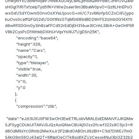
OhwyNYx\/zbNhvojeP7nNwXuO4yLwALpnodQlRFFdwCzHPUVQa4r
sHGgl7rRiTxfzelpTyd5fK+VWw2saer9m3BbaW0pvO+QzItLHnEPsO
wxGd\/SdYOwm5OnvOsXYeLtjovcG+m\/C7zv6KoYpSCZxCi9\/jypo
buOvs0caffQFQS2d\/GGt1INzGTqMSi689dBD2WrFS2lzlnb0G14XfX
d8wRfGDGmGy3ih8zaFFCd52rEdDjEH314ue3tCnhL5BrA+GeOHP5R
V8k2CysPcDfAthkbDXihUrVqxYsWJ7\/gDSn25K",
"encoding":"base64",
"height":326,
"name":"Cars",
"opacity":1,
"type":"tilelayer",
"visible":true,
"width":30,
"x":0,
"y":0
},
{
"compression":"zlib",
"data":"eJzt3UXU0FW3wOH3EwETRLobVMIALEoEDMAiVFJJKQMw
SJFSygCDUklJlTAIlVJSJQzAoiQNwCBU4j5Ozx2fcwf322s9C5js3+R
d8OdM9sYcGRmb2MwXxJr2F2dkdOABOnJI6zBH+C1id7DWEJ7mG
S4kG9m56OJ43al2T+MNplOeClTk8ojdlXZ\/zCesoj4NuI3bI3Z32b2