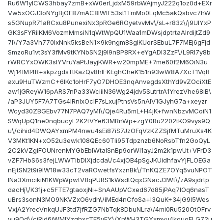
Ru6W1ylCWS3hbay7zmB+xW0erLjdxM59rbWAjmyJ222q1oz0d+EXr
Vw5xOGJ3oNYgBjOE87mAC8lWIF53st1TmMo0LqMc5akQsbvc7hW
s5GNupR71aRCxu8PunexiNx3pRGe6ROyetvvMv\/sL+r83z\/j9UIYxP
GK3sFYRilKM6VozmMmsiN1qWtWpQU1Waa1mDWsjdptrtaAlrdijtZd9
7I\/Y7a3Vh770IxNnk5ksBeN1x9k9ngm8SglKUorSEbuL7F7MEj6gFjd
SmzoRu1vt3sY3fMv9tKYNbSN2j9l9nBP8RX+eYgADI3ZzF\/L9Rl7y8b
rWRCYxOWK3slYVruYaPtJayjKWR+w20mpME+7me60f2M6OiN3u
Wj14lMf4R+skpzgdsTtKazQv8hIFKEghCheK151n93wW8A7XcT1VqR
axu9HuTWzmC+6lKc1oHrF7yO7DHOE3nqAnvegdsXthYd9vZOciXtE
aw1jGReyW16pARS7nPa33WciiiN36Wg24jdv5SutrtrA1YrezVhe68iB\
/aP3JUY5F7A7TGs4IRnIxOclF7sLxujPtnsVs5nAlV1GJyhG7a+xeyzr
Wcyd30ZBGEbv77N7PAQ7yMI\/Qje4Ru5mL+H4jK+fwnNbzvMCoiN1
SWqUpQ1ne0nqbucyL2K2tVYe63MRnWp+zgY0Ru2202tKO9vys9Q
u\/cihid4DWQAYxmPM4nwu4sEi87iS7JzOFqVzKZZSjfMTuMruXs4K
V3MKt1KN+xO52u3ewk108QEc60Tli95Tdpznzb6NoRsbTfn2GoQyL
2C2kVZgiFOUNrenMYGbEblWtalSnBp9orWI1ayJ2m2k1pwUt+VFrD3
vZF7HbS6s3fejLWWTibDIXjdcda\/c4xjOB4pSgJKUidhfavYjFLOEGa
nEjtSN2t9i9lW18w33cT2vaROwetfsYxznBk\/TnKQZE7OYq5vuNPOT
lNa3XmcikiN1KWpWpwtV8qPURS1kWsdtQqxGNacJ3Wt\/zA9sjdrtp
dacHj\/K31j+c5FTE7gtaoxjNi+SnAAUpVCxed67d85jPAq7lOq6nasT
uBrs3sonN3MO9NKVZxO6vdh\/iMEd4nCfoSa+I3QuK+34jG9l5Wes
VxjA2YrecVnkqUJF3td7jfRZG7NbTqk8DbuNLra\/4mi0Ru520OtOFrv
yu9Qd\/cjRid6jWMIYzghxcTE5yFY\/XnWH3TGYxmyu4kquoFLG72u