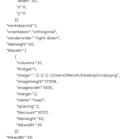
"width":30,
"x":0,
"y":0
}],
"nextobjectid":1,
"orientation":"orthogonal",
"renderorder":"right-down",
"tileheight":50,
"tilesets":[
{
"columns":31,
"firstgid":1,
"image":"..\/..\/..\/..\/Users\/Merel\/Desktop\/road.png",
"imageheight":17008,
"imagewidth":1000,
"margin":2,
"name":"road",
"spacing":2,
"tilecount":10137,
"tileheight":50,
"tilewidth":30
}],
"tilewidth":30,