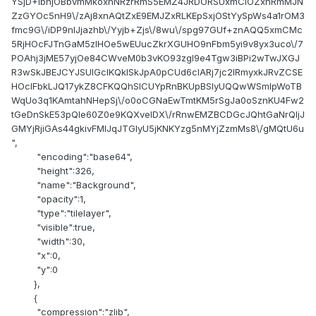
"encoding":"base64",
"height":326,
"name":"Background",
"opacity":1,
"type":"tilelayer",
"visible":true,
"width":30,
"x":0,
"y":0
},
{
"compression":"zlib",