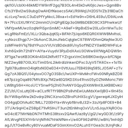
qkI1G\/cblXr46kMDYW9nfF2gq7B3OL4n4SkDvAl0jIcJws+Qgm8Bv
Cfs3YBvI2wS9ubgOwAHDfKeoecs5Ak\/R9Wq\/H2DS1VZb318DaCh
sLcLvq7woLC3uDzPfYyAkcL38xa+t+EdYe9n+D6HL4S9u\/D9ALvvk
N+7FccSXU1RYiC2mnmO\/nQPgIEQp3oGM8bDEBO9CXSPhwkwUf
VMYpwMUwz0zqNrPiSpnSmMC+A9eF+9tpBxESw20LuGrrWwTu3c
wLgRNsFmEz\/XLLr3QbaJjqKSj+8iFAh7jUqoi6KEQR0XWW8MvlhoL
+yNxzcEhgp7J+ObAonC3tJmJfebCqtgteC978WVDhmQKejNw3UO
zsMFHe9V1q7BdYPuzcVVUVzBDdxdi9\/ny5of1NDZY0ai8DWHFsLe
Xvh6Qx9h72h8Y+AlYa+VuydV3PjuDdXAxU3OWw9XfWgADQW9n
XF1ga7woKB3OK4n4Sl42kRvIt1TYZrgsxVmCb6l8KGwdyu+bfCNjje
NtZ2wy8B7O0LXUTim05nL2ik4rdlzlnkenDPxc3JyV5TK4Ox++1o15i
7g6l78udImnO4IqKtxNGDeEO4x0VtUuuJ7EB4S9lq585LJO5AF+zTv
Qg7zA3BQ5\/04ytoxOO7gO3SBc\/lwUXP+MvMrcFWv00NRykBZD8
e87pzzgOqa897MfcBXp7M2a4EQ5KD3Xs41hvs05yOZN4Monc7Wr
LWBtg56H+Hco\/CY5nwP5j2hl07nANYGQpyDXitW8nl3LkKB8DvkU
Z2\/b\/CsLuttjO8+aCLsfRTfY9BN2Ps8vhEwUuMdxXw0jBG+l9n45s
BcYW8qvlWw2kDvdrp2lNCXznoGZBroPUHXScgV\/gwreipKJXDylH
OG4gqDOhAu6C1MLL720EHYa+Wvybf8nv8J32l+3zuYp8FOE9+B4
3T\/Ar9qHCeZ58IpE71lvRSlHJT3un2tEnMnqOxV\/LnSJojuYAjROOo
wD4cIE71WrNibDN7HTMhS38tsxv2QAwfUaz8y\/gQ\/wyGD3t\/z9Fy
AfLWvgPESXIYr6rVrjNfhN7hhkNfNm+\/e4OF962dPRi\/wBh\/1mh9jD
agJ\/t7GeBvRcy80VvuaMDaFSGimXmvO2ALuh5YGea3c3UnjPdkJ