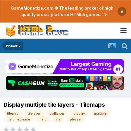
GameMonetize.com © The leading broker of high
×
quality cross-platform HTML5 games
Phaser 2
Display multiple tile layers - Tilemaps
tilemap
tilelayer
collision
display
multiple
helpmeplease
help
me
please