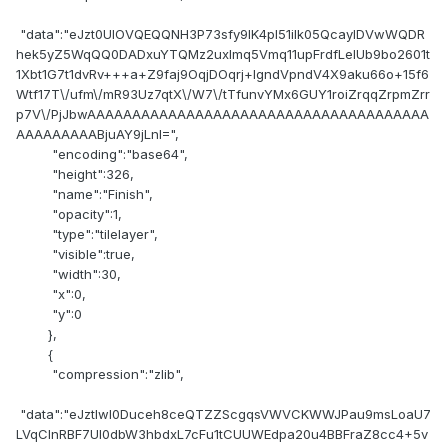
"data":"eJzt0UlOVQEQQNH3P73sfy9IK4pI51ilk05QcayIDVwWQDR
hek5yZ5WqQQ0DADxuYTQMz2uxlmq5Vmq11upFrdfLelUb9bo2601t
1Xbt1G7t1dvRv+++a+Z9faj9OqjDOqrj+lgndVpndV4X9aku66o+15f6
Wtf17T\/ufm\/mR93Uz7qtX\/W7\/tTfunvYMx6GUY1roiZrqqZrpmZrr
p7V\/PjJbwAAAAAAAAAAAAAAAAAAAAAAAAAAAAAAAAAAAAAA
AAAAAAAAABjuAY9jLnI=",
"encoding":"base64",
"height":326,
"name":"Finish",
"opacity":1,
"type":"tilelayer",
"visible":true,
"width":30,
"x":0,
"y":0
},
{
"compression":"zlib",
"data":"eJztlwl0Duceh8ceQTZZScgqsVWVCKWWJPau9msLoaU7
LVqCInRBF7Ul0dbW3hbdxL7cFu1tCUUWEdpa20u4BBFraZ8cc4+5v