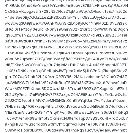
41rGUdd3And9EwYnev3fvYzwEe4mEeoVvE7tklfL+Rhaw8q\/Ucz\/N
CxG5JrVKUpgxvar3F28yN2L1RqzZ1qMunWp\/xORsidltrtaEt7fhJ62d
+4deI3ae0BjCQQZzLeZzPBSXidSfaPYnJTOESLuUyykXsLrV7GctZ
wc3cwq3Ui9j9we7t7GAnHXiAjnSK2D1p9ylOc4YhPM0zDI3YLVjS9x
uFKcI0rTeYzoyI3eu1qlKN6nys9QmrWB2x21SrGc1pwW6tH9nD3ojdn
lq96E0f\/sNZZOLskvG6Y+weyzjGU4zilKBkxO77di9kEYupyQ3U4saI
3a\/t3sJWttGK+7if1hG7f9p9lGMcpx9P0p+nInZzlvL9Rm7y8KrWa7z
OxIjdq7QqUZkqfKD1IR+xNGL3Lq2GNKIx32p9x\/f8ELH7iFY3utODv7
T+5h9ORuw+r\/UCoxhNPvJTgIKl4nXftnsu85jPNVzLdVwfsfu53RvY
yCbu5h7upWnE7i92\/8ohDvMYj\/MEPSN2zy\/t+40LycZLWi\/zCmM
idi\/TKkd5KvCO1ru8x\/sRu7dq1aM+DfhC60u+4uuI3Y5anehMF37T
+p0\/+DNi9xmtoQxjOBeRg4vJWTped7rdM5jJLC7nCq7kqojdVXavZ
g1ruZ07uJO7Inb32L2XfeznQR7iYR6J2M1UxvcbmcnCSK1neY7nI3Z
LaJWkFKWZo\/Umb\/F2xG4trRupTR3Wa33KZ3wesXu\/Vmva0JaD
Wj\/xM79E7PbXeooBDOQczuU8zi8Tr\/u63ROZxGTKcgmXclnE7kd
2L2UZy7mJm7mFWyN2v7f7B7azg\/Z04AE6Ruz+Y\/dJTnGawQzha
Z6J2C1Q1vcbhSjMVK1pvMH0iN3rtK6nKtVYqfUxn7AqYvderaY0ozm
7tHbzI3sidp\/Q6kkvepPBfziLTGXjdV+xewxjGUdRilGcEhG74dTQqsk
N1ErYbanVivu4P2G3r1Y\/nqR\/wm6qn6tw\/vtzlWb+r36uUr17h5Pq3
TucVO\/e4aR69w4n1bt3OKnevcNJ9e4dTqp373BSvXuHk+rdO5xU7
97hpHr3DifVu3c4qd69w0n17h1OqnfvcFK9e4eT6t07nFTv3uGkevc
OJ9W7dzip3r3DSfXuHU6qd+9wUr17h5Pq3TucVO\/e4aR69w4n1bt