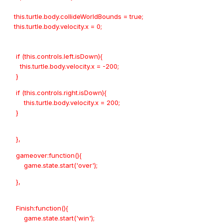
this.turtle.body.collideWorldBounds = true;
this.turtle.body.velocity.x = 0;
if (this.controls.left.isDown){
this.turtle.body.velocity.x = -200;
}
if (this.controls.right.isDown){
this.turtle.body.velocity.x = 200;
}
},
gameover:function(){
game.state.start('over');
},
Finish:function(){
game.state.start('win');