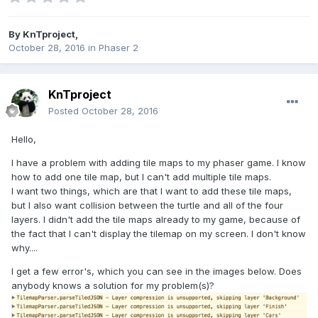
By
KnTproject
,
October 28, 2016
in
Phaser 2
KnTproject
Posted
October 28, 2016
Hello,
I have a problem with adding tile maps to my phaser game. I know
how to add one tile map, but I can't add multiple tile maps.
I want two things, which are that I want to add these tile maps,
but I also want collision between the turtle and all of the four
layers. I didn't add the tile maps already to my game, because of
the fact that I can't display the tilemap on my screen. I don't know
why....
I get a few error's, which you can see in the images below. Does
anybody knows a solution for my problem(s)?