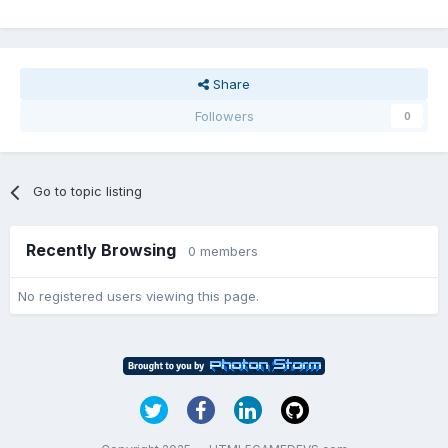
Share
Followers
0
Go to topic listing
Recently Browsing
0 members
No registered users viewing this page.