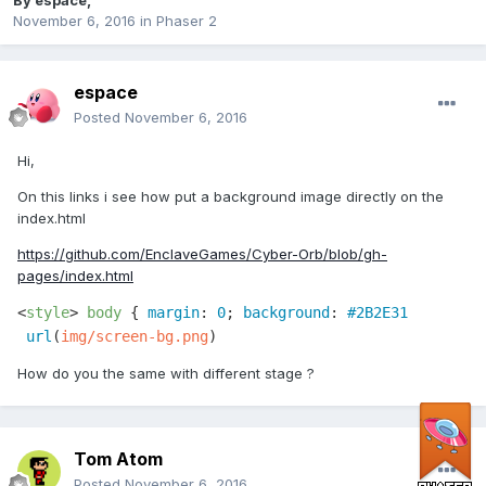
By
espace
,
November 6, 2016
in
Phaser 2
espace
Posted
November 6, 2016
Hi,
On this links i see how put a background image directly on the
index.html
https://github.com/EnclaveGames/Cyber-Orb/blob/gh-
pages/index.html
<
style
> 
body
 { 
margin
: 
0
; 
background
: 
#2B2E31
url
(
img/screen-bg.png
)
How do you the same with different stage ?
Tom Atom
Posted
November 6, 2016