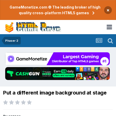
GameMonetize.com © The leading broker of high
×
quality cross-platform HTML5 games
Phaser 2
Put a different image background at stage