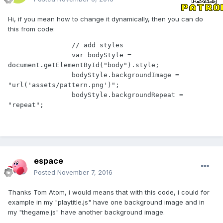
Hi, if you mean how to change it dynamically, then you can do
this from code:
                // add styles

                var bodyStyle = 
document.getElementById("body").style;

                bodyStyle.backgroundImage = 
"url('assets/pattern.png')";

                bodyStyle.backgroundRepeat = 
"repeat";
espace
Posted
November 7, 2016
Thanks Tom Atom, i would means that with this code, i could for
example in my "playtitle.js" have one background image and in
my "thegame.js" have another background image.