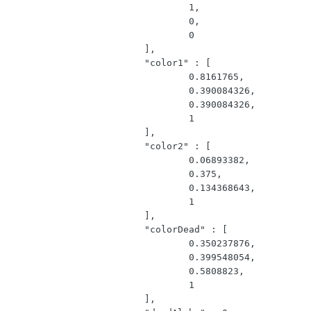
				1,

				0,

				0

			],

			"color1" : [

				0.8161765,

				0.390084326,

				0.390084326,

				1

			],

			"color2" : [

				0.06893382,

				0.375,

				0.134368643,

				1

			],

			"colorDead" : [

				0.350237876,

				0.399548054,

				0.5808823,

				1

			],
