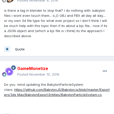
Posted
November 9, 2016
is there a tag in blender to stop that? I do nothing with .babylon
files i wont even touch them... o_O OBJ and FBX all day all day....
or my own 3d file type for what ever project so I don't think I will
be much help with this topic then if its about a bjs file... now if its
a JSON object and (which a bjs file is i think) its the approach I
described above.
Quote
GameMonetize
Posted
November 10, 2016
Do you mind updating the BabylonParticleSystem
class:
https://github.com/BabylonJS/Babylon.js/blob/master/Export
ers/3ds Max/BabylonExport.Entities/BabylonParticleSystem.cs