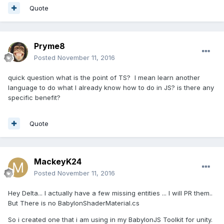
Quote
Pryme8
Posted
November 11, 2016
quick question what is the point of TS? I mean learn another
language to do what I already know how to do in JS? is there any
specific benefit?
Quote
MackeyK24
Posted
November 11, 2016
Hey Delta... I actually have a few missing entities ... I will PR them..
But There is no BabylonShaderMaterial.cs
So i created one that i am using in my BabylonJS Toolkit for unity.