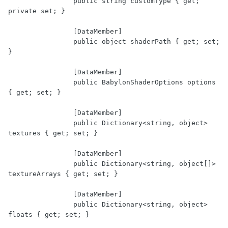
		public string customType { get; 
private set; }

		[DataMember]

		public object shaderPath { get; set; 
}

		[DataMember]

		public BabylonShaderOptions options 
{ get; set; }

		[DataMember]

		public Dictionary<string, object> 
textures { get; set; }

		[DataMember]

		public Dictionary<string, object[]> 
textureArrays { get; set; }

		[DataMember]

		public Dictionary<string, object> 
floats { get; set; }
