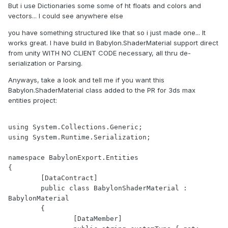
But i use Dictionaries some some of ht floats and colors and
vectors... I could see anywhere else
you have something structured like that so i just made one... It
works great. I have build in Babylon.ShaderMaterial support direct
from unity WITH NO CLIENT CODE necessary, all thru de-
serialization or Parsing.
Anyways, take a look and tell me if you want this
Babylon.ShaderMaterial class added to the PR for 3ds max
entities project:
using System.Collections.Generic;

using System.Runtime.Serialization;

namespace BabylonExport.Entities

{

	[DataContract]

	public class BabylonShaderMaterial : 
BabylonMaterial

	{

		[DataMember]
