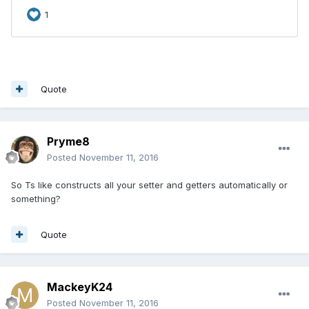
Quote
Pryme8
Posted
November 11, 2016
So Ts like constructs all your setter and getters automatically or
something?
Quote
MackeyK24
Posted
November 11, 2016