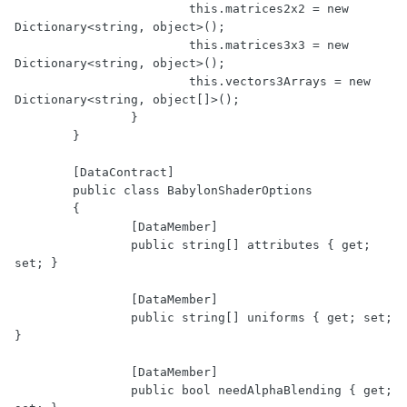
			this.matrices2x2 = new 
Dictionary<string, object>();

			this.matrices3x3 = new 
Dictionary<string, object>();

			this.vectors3Arrays = new 
Dictionary<string, object[]>();

		}

	}

	[DataContract]

	public class BabylonShaderOptions

	{

		[DataMember]

		public string[] attributes { get; 
set; }

		[DataMember]

		public string[] uniforms { get; set; 
}

		[DataMember]

		public bool needAlphaBlending { get; 