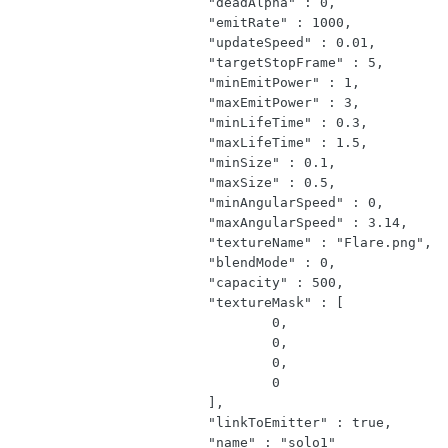
			"deadAlpha" : 0,

			"emitRate" : 1000,

			"updateSpeed" : 0.01,

			"targetStopFrame" : 5,

			"minEmitPower" : 1,

			"maxEmitPower" : 3,

			"minLifeTime" : 0.3,

			"maxLifeTime" : 1.5,

			"minSize" : 0.1,

			"maxSize" : 0.5,

			"minAngularSpeed" : 0,

			"maxAngularSpeed" : 3.14,

			"textureName" : "Flare.png",

			"blendMode" : 0,

			"capacity" : 500,

			"textureMask" : [

				0,

				0,

				0,

				0

			],

			"linkToEmitter" : true,

			"name" : "solo1"
