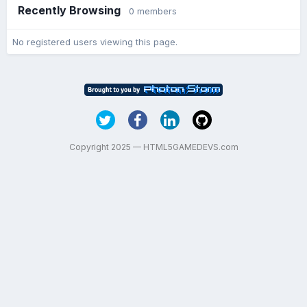
Recently Browsing
0 members
No registered users viewing this page.
Copyright 2025 — HTML5GAMEDEVS.com