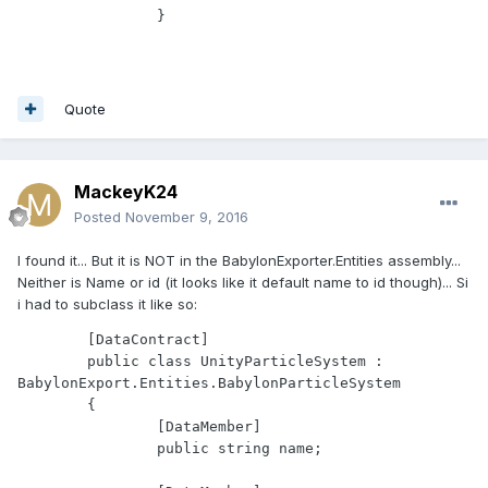
Quote
MackeyK24
Posted
November 9, 2016
I found it... But it is NOT in the BabylonExporter.Entities assembly...
Neither is Name or id (it looks like it default name to id though)... Si
i had to subclass it like so:
	[DataContract]

	public class UnityParticleSystem : 
BabylonExport.Entities.BabylonParticleSystem

	{

		[DataMember]

		public string name;
