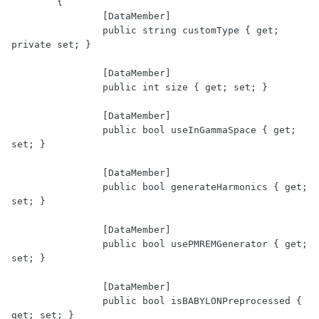
	{

		[DataMember]

		public string customType { get; 
private set; }

		[DataMember]

		public int size { get; set; }

		[DataMember]

		public bool useInGammaSpace { get; 
set; }

		[DataMember]

		public bool generateHarmonics { get; 
set; }

		[DataMember]

		public bool usePMREMGenerator { get; 
set; }

		[DataMember]

		public bool isBABYLONPreprocessed { 
get; set; }
