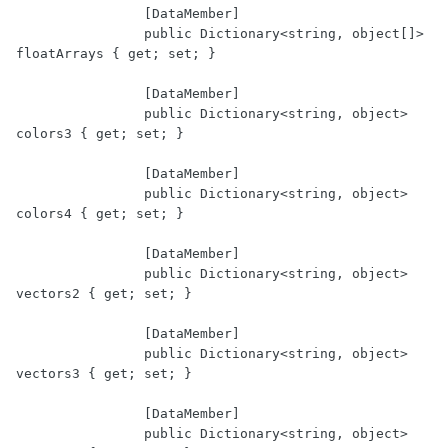
		[DataMember]

		public Dictionary<string, object[]> 
floatArrays { get; set; }

		[DataMember]

		public Dictionary<string, object> 
colors3 { get; set; }

		[DataMember]

		public Dictionary<string, object> 
colors4 { get; set; }

		[DataMember]

		public Dictionary<string, object> 
vectors2 { get; set; }

		[DataMember]

		public Dictionary<string, object> 
vectors3 { get; set; }

		[DataMember]

		public Dictionary<string, object> 