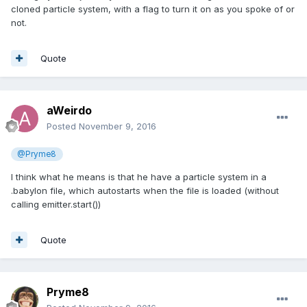
cloned particle system, with a flag to turn it on as you spoke of or
not.
Quote
aWeirdo
Posted
November 9, 2016
@Pryme8
I think what he means is that he have a particle system in a
.babylon file, which autostarts when the file is loaded (without
calling emitter.start())
Quote
Pryme8