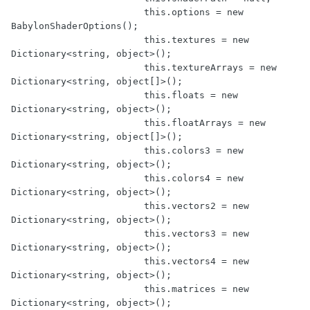
			this.options = new 
BabylonShaderOptions();

			this.textures = new 
Dictionary<string, object>();

			this.textureArrays = new 
Dictionary<string, object[]>();

			this.floats = new 
Dictionary<string, object>();

			this.floatArrays = new 
Dictionary<string, object[]>();

			this.colors3 = new 
Dictionary<string, object>();

			this.colors4 = new 
Dictionary<string, object>();

			this.vectors2 = new 
Dictionary<string, object>();

			this.vectors3 = new 
Dictionary<string, object>();

			this.vectors4 = new 
Dictionary<string, object>();

			this.matrices = new 
Dictionary<string, object>();
