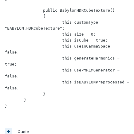
		public BabylonHDRCubeTexture()

		{

			this.customType = 
"BABYLON.HDRCubeTexture";

			this.size = 0;

			this.isCube = true;

			this.useInGammaSpace = 
false;

			this.generateHarmonics = 
true;

			this.usePMREMGenerator = 
false;

			this.isBABYLONPreprocessed = 
false;

		}

	}

Quote