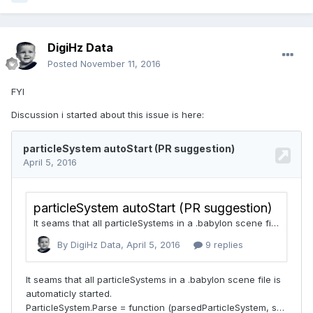
DigiHz Data
Posted
November 11, 2016
FYI
Discussion i started about this issue is here: