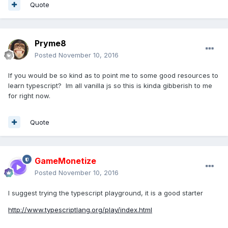
Quote
Pryme8
Posted
November 10, 2016
If you would be so kind as to point me to some good resources to
learn typescript? Im all vanilla js so this is kinda gibberish to me
for right now.
Quote
GameMonetize
Posted
November 10, 2016
I suggest trying the typescript playground, it is a good starter
http://www.typescriptlang.org/play/index.html