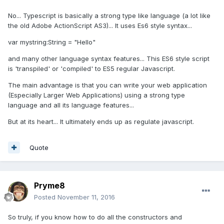
No... Typescript is basically a strong type like language (a lot like
the old Adobe ActionScript AS3)... It uses Es6 style syntax...
var mystring:String = "Hello"
and many other language syntax features... This ES6 style script
is 'transpiled' or 'compiled' to ES5 regular Javascript.
The main advantage is that you can write your web application
(Especially Larger Web Applications) using a strong type
language and all its language features...
But at its heart... It ultimately ends up as regulate javascript.
Quote
Pryme8
Posted
November 11, 2016
So truly, if you know how to do all the constructors and