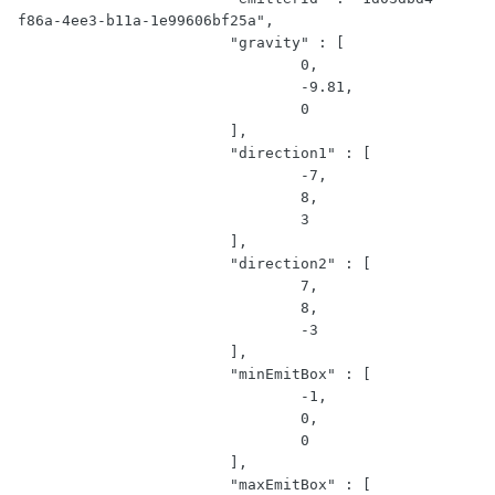
f86a-4ee3-b11a-1e99606bf25a",

			"gravity" : [

				0,

				-9.81,

				0

			],

			"direction1" : [

				-7,

				8,

				3

			],

			"direction2" : [

				7,

				8,

				-3

			],

			"minEmitBox" : [

				-1,

				0,

				0

			],

			"maxEmitBox" : [
