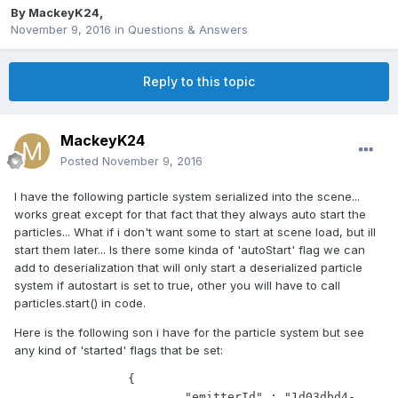
By
MackeyK24
,
November 9, 2016
in
Questions & Answers
Reply to this topic
MackeyK24
Posted
November 9, 2016
I have the following particle system serialized into the scene...
works great except for that fact that they always auto start the
particles... What if i don't want some to start at scene load, but ill
start them later... Is there some kinda of 'autoStart' flag we can
add to deserialization that will only start a deserialized particle
system if autostart is set to true, other you will have to call
particles.start() in code.
Here is the following son i have for the particle system but see
any kind of 'started' flags that be set:
		{

			"emitterId" : "1d03dbd4-