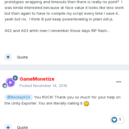
prototypes wrapping and timeouts then there is really no point? I
was kinda interested because at face value it looks like less work
but then again to have to compile my script every time I save it..
yeah but no. I think ill just keep powerleveling in plain old js.
AS2 and AS3 ahhh man I remember those days RIP flash...
Quote
GameMonetize
Posted
November 14, 2016
You ROCK! Thank you so much for your help on
@MackeyK24
the Unity Exporter. You are literally nailing it
1
Quote