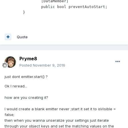
		[DataMember]

		public bool preventAutoStart;

Quote
Pryme8
Posted
November 9, 2016
just dont emitter.start() ?
Ok I reread...
how are you creating it?
I would create a blank emitter never ;start it set it to isVisible =
false;
then when you wanna unseralize your settings just iterate
through your object keys and set the matching values on the