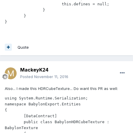
			this.defines = null;

		}

	}

}
Quote
MackeyK24
Posted
November 11, 2016
Also... I made this HDRCubeTexture... Do want this PR as well:
using System.Runtime.Serialization;

namespace BabylonExport.Entities

{

	[DataContract]

	public class BabylonHDRCubeTexture : 
BabylonTexture
