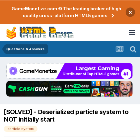
GameMonetize.com © The leading broker of high
×
quality cross-platform HTML5 games
Questions & Answers
[SOLVED] - Deserialized particle system to
NOT initially start
particle system