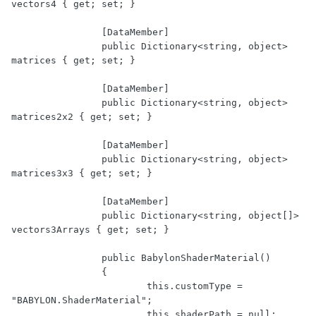
vectors4 { get; set; }

		[DataMember]

		public Dictionary<string, object> 
matrices { get; set; }

		[DataMember]

		public Dictionary<string, object> 
matrices2x2 { get; set; }

		[DataMember]

		public Dictionary<string, object> 
matrices3x3 { get; set; }

		[DataMember]

		public Dictionary<string, object[]> 
vectors3Arrays { get; set; }

		public BabylonShaderMaterial()

		{

			this.customType = 
"BABYLON.ShaderMaterial";

			this.shaderPath = null;
