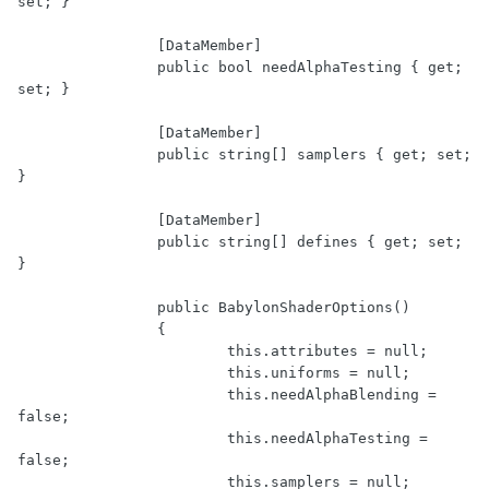
set; }

		[DataMember]

		public bool needAlphaTesting { get; 
set; }

		[DataMember]

		public string[] samplers { get; set; 
}

		[DataMember]

		public string[] defines { get; set; 
}

		public BabylonShaderOptions()

		{

			this.attributes = null;

			this.uniforms = null;

			this.needAlphaBlending = 
false;

			this.needAlphaTesting = 
false;

			this.samplers = null;
