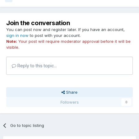
Join the conversation
You can post now and register later. If you have an account,
sign in now
to post with your account.
Note:
Your post will require moderator approval before it will be
visible.
Reply to this topic...
Share
Followers
0
Go to topic listing