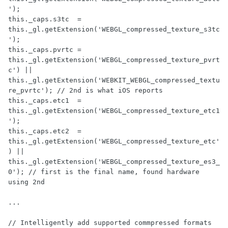
');

this._caps.s3tc  = 
this._gl.getExtension('WEBGL_compressed_texture_s3tc
');

this._caps.pvrtc = 
this._gl.getExtension('WEBGL_compressed_texture_pvrt
c') || 
this._gl.getExtension('WEBKIT_WEBGL_compressed_textu
re_pvrtc'); // 2nd is what iOS reports

this._caps.etc1  = 
this._gl.getExtension('WEBGL_compressed_texture_etc1
');

this._caps.etc2  = 
this._gl.getExtension('WEBGL_compressed_texture_etc'
) || 
this._gl.getExtension('WEBGL_compressed_texture_es3_
0'); // first is the final name, found hardware 
using 2nd

...

// Intelligently add supported commpressed formats 