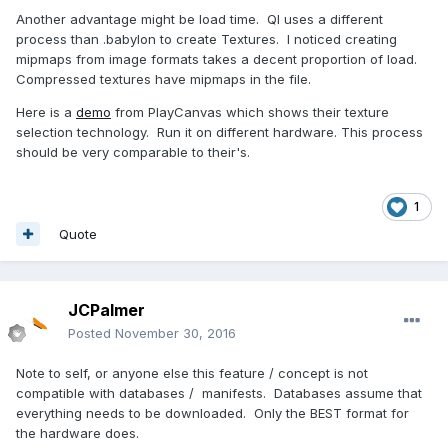
Another advantage might be load time. QI uses a different
process than .babylon to create Textures. I noticed creating
mipmaps from image formats takes a decent proportion of load.
Compressed textures have mipmaps in the file.
Here is a
demo
from PlayCanvas which shows their texture
selection technology. Run it on different hardware. This process
should be very comparable to their's.
1
Quote
JCPalmer
Posted
November 30, 2016
Note to self, or anyone else this feature / concept is not
compatible with databases / manifests. Databases assume that
everything needs to be downloaded. Only the BEST format for
the hardware does.