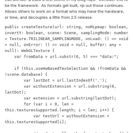
be the framework. As formats get built, rip out those continues.
Allows others to work on a format who may have the hardware,
or time, and decouples a little from 2.5 release.
public createTexture(url: string, noMipmap: boolean, 
invertY: boolean, scene: Scene, samplingMode: number 
= Texture.TRILINEAR_SAMPLINGMODE, onLoad: () => void 
= null, onError: () => void = null, buffer: any = 
null): WebGLTexture {

    var fromData = url.substr(0, 5) === "data:";

    if (this.useHwBasedTexSelection && !fromData && 
!scene.database) {

        var lastDot = url.lastIndexOf('.');

        var withoutExtension = url.substring(0, 
lastDot);

        var extension = url.substring(lastDot);

        for (var i = 0, len = 
this.texturesSupported.length; i < len; i++) {

            var testUrl = withoutExtension + 
this.texturesSupported[i];
