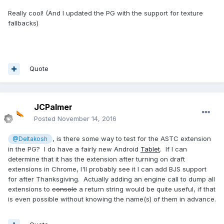
Really cool! (And I updated the PG with the support for texture
fallbacks)
Quote
JCPalmer
Posted
November 14, 2016
, is there some way to test for the ASTC extension
@Deltakosh
in the PG? I do have a fairly new Android
Tablet
. If I can
determine that it has the extension after turning on draft
extensions in Chrome, I'll probably see it I can add BJS support
for after Thanksgiving. Actually adding an engine call to dump all
extensions to
console
a return string would be quite useful, if that
is even possible without knowing the name(s) of them in advance.