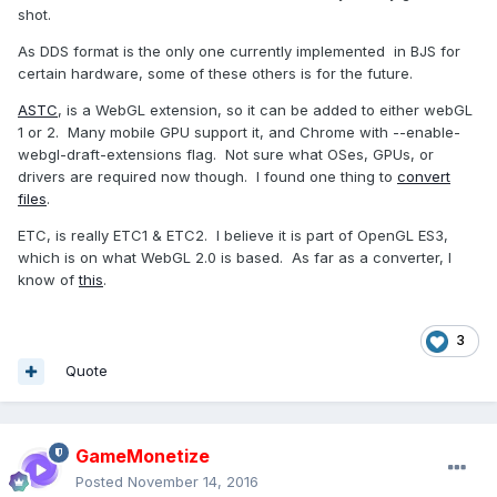
shot.
As DDS format is the only one currently implemented in BJS for
certain hardware, some of these others is for the future.
ASTC
, is a WebGL extension, so it can be added to either webGL
1 or 2. Many mobile GPU support it, and Chrome with --enable-
webgl-draft-extensions flag. Not sure what OSes, GPUs, or
drivers are required now though. I found one thing to
convert
files
.
ETC, is really ETC1 & ETC2. I believe it is part of OpenGL ES3,
which is on what WebGL 2.0 is based. As far as a converter, I
know of
this
.
3
Quote
GameMonetize
Posted
November 14, 2016