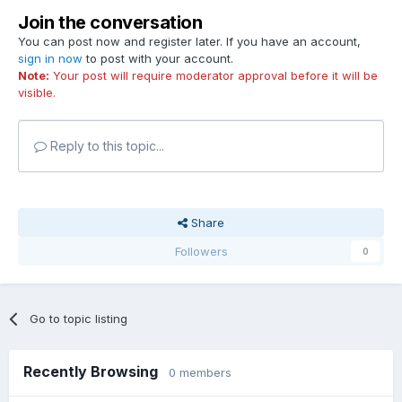
Join the conversation
You can post now and register later. If you have an account,
sign in now
to post with your account.
Note:
Your post will require moderator approval before it will be
visible.
Reply to this topic...
Share
Followers
0
Go to topic listing
Recently Browsing
0 members