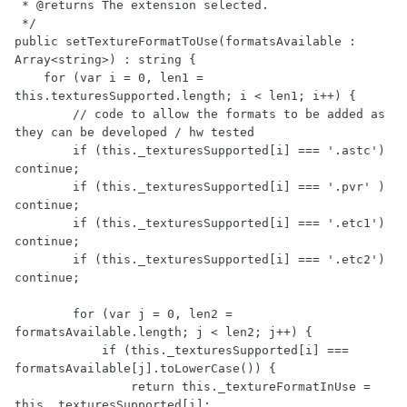
 * @returns The extension selected.

 */

public setTextureFormatToUse(formatsAvailable : 
Array<string>) : string {

    for (var i = 0, len1 = 
this.texturesSupported.length; i < len1; i++) {

        // code to allow the formats to be added as 
they can be developed / hw tested

        if (this._texturesSupported[i] === '.astc') 
continue;

        if (this._texturesSupported[i] === '.pvr' ) 
continue;

        if (this._texturesSupported[i] === '.etc1') 
continue;

        if (this._texturesSupported[i] === '.etc2') 
continue;

        for (var j = 0, len2 = 
formatsAvailable.length; j < len2; j++) {

            if (this._texturesSupported[i] === 
formatsAvailable[j].toLowerCase()) {

                return this._textureFormatInUse = 
this._texturesSupported[i];
