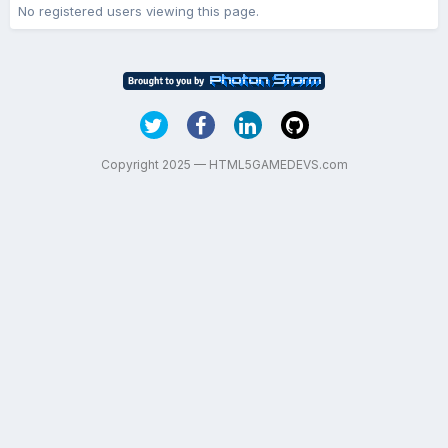
No registered users viewing this page.
Copyright 2025 — HTML5GAMEDEVS.com