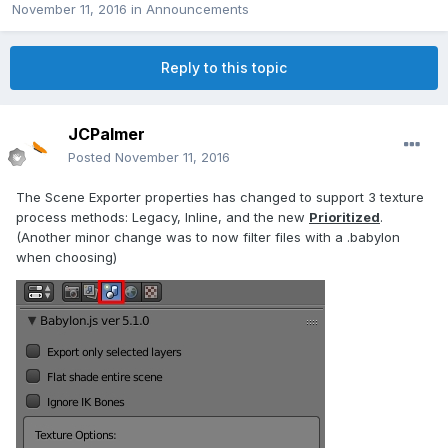
November 11, 2016
in
Announcements
Reply to this topic
JCPalmer
Posted
November 11, 2016
The Scene Exporter properties has changed to support 3 texture
process methods: Legacy, Inline, and the new
Prioritized
.
(Another minor change was to now filter files with a .babylon
when choosing)