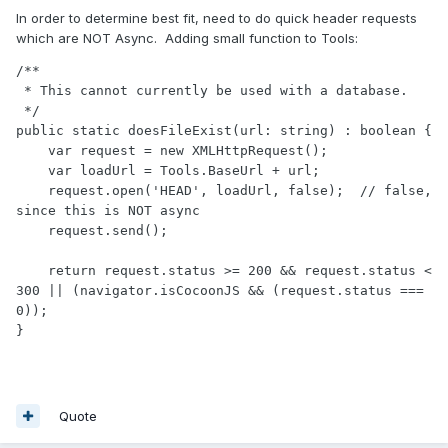
In order to determine best fit, need to do quick header requests
which are NOT Async. Adding small function to Tools:
/**

 * This cannot currently be used with a database.

 */

public static doesFileExist(url: string) : boolean {

    var request = new XMLHttpRequest();

    var loadUrl = Tools.BaseUrl + url;

    request.open('HEAD', loadUrl, false);  // false, 
since this is NOT async

    request.send();

    return request.status >= 200 && request.status < 
300 || (navigator.isCocoonJS && (request.status === 
0));

Quote