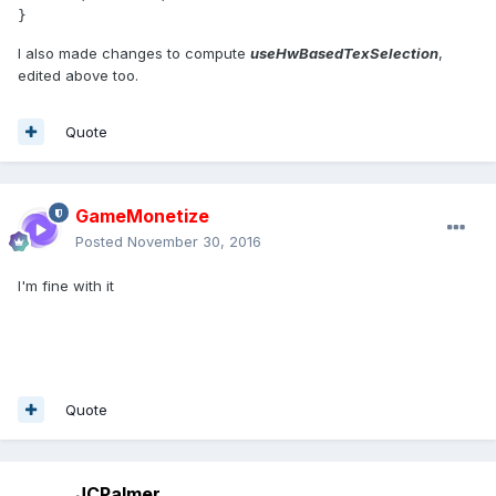
I also made changes to compute
useHwBasedTexSelection
,
edited above too.
Quote
GameMonetize
Posted
November 30, 2016
I'm fine with it
Quote
JCPalmer