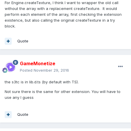
For Engine.createTexture, I think I want to wrapper the old call
without the array with a replacement createTexture. It would
perform each element of the array, first checking the extension
existence, but also calling the original createTexture in a try
block.
Quote
GameMonetize
Posted
November 29, 2016
the s3tc is in lib.d.ts (by default with TS).
Not sure there is the same for other extension. You will have to
use any I guess
Quote