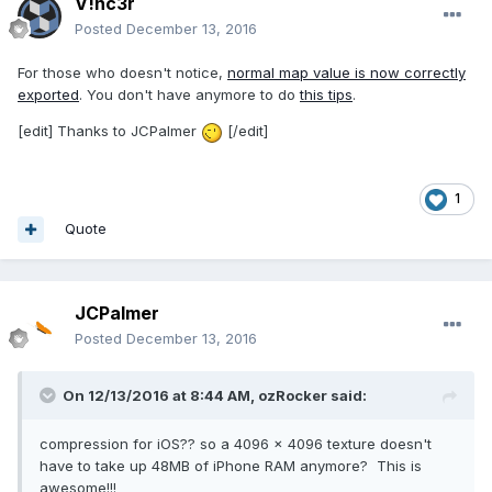
V!nc3r
Posted
December 13, 2016
For those who doesn't notice,
normal map value is now correctly
exported
. You don't have anymore to do
this tips
.
[edit] Thanks to JCPalmer
[/edit]
1
Quote
JCPalmer
Posted
December 13, 2016
On 12/13/2016 at 8:44 AM,
ozRocker
said:
compression for iOS?? so a 4096 x 4096 texture doesn't
have to take up 48MB of iPhone RAM anymore? This is
awesome!!!