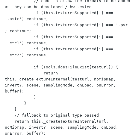
            // code to allow the formats to be added 
as they can be developed / hw tested

            if (this.texturesSupported[i] === 
'.astc') continue;

            if (this.texturesSupported[i] === '.pvr' 
) continue;

            if (this.texturesSupported[i] === 
'.etc1') continue;

            if (this.texturesSupported[i] === 
'.etc2') continue;

            if (Tools.doesFileExist(testUrl)) {

                return 
this._createTextureInternal(testUrl, noMipmap, 
invertY, scene, samplingMode, onLoad, onError, 
buffer);

            }

        }

    }

    // fallback to original type passed

    return this._createTextureInternal(url, 
noMipmap, invertY, scene, samplingMode, onLoad, 
onError, buffer);
