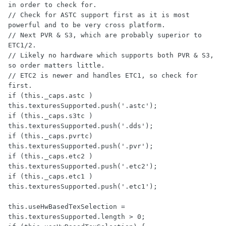
in order to check for.

// Check for ASTC support first as it is most 
powerful and to be very cross platform.

// Next PVR & S3, which are probably superior to 
ETC1/2.  

// Likely no hardware which supports both PVR & S3, 
so order matters little.

// ETC2 is newer and handles ETC1, so check for 
first.

if (this._caps.astc ) 
this.texturesSupported.push('.astc');

if (this._caps.s3tc ) 
this.texturesSupported.push('.dds');

if (this._caps.pvrtc) 
this.texturesSupported.push('.pvr');

if (this._caps.etc2 ) 
this.texturesSupported.push('.etc2');

if (this._caps.etc1 ) 
this.texturesSupported.push('.etc1');

this.useHwBasedTexSelection = 
this.texturesSupported.length > 0;
