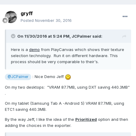
gryff
Posted
November 30, 2016
On 11/30/2016 at 5:24 PM,
JCPalmer
said:
Here is a
demo
from PlayCanvas which shows their texture
selection technology. Run it on different hardware. This
process should be very comparable to their's.
: Nice Demo Jeff
@JCPalmer
On my two desktops: "VRAM 87.7MB, using DXT saving 440.3MB"
.
On my tablet (Samsung Tab A -Android 5) VRAM 87.7MB, using
ETC1 saving 440.3MB.
By the way Jeff, I like the idea of the
Prioritized
option and then
adding the choices in the exporter.