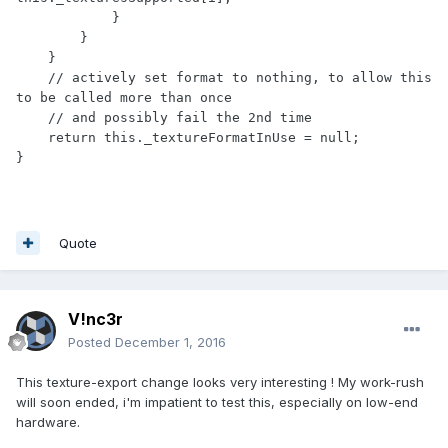
            }

        }

    }

    // actively set format to nothing, to allow this 
to be called more than once

    // and possibly fail the 2nd time

    return this._textureFormatInUse = null;

Quote
V!nc3r
Posted
December 1, 2016
This texture-export change looks very interesting ! My work-rush
will soon ended, i'm impatient to test this, especially on low-end
hardware.