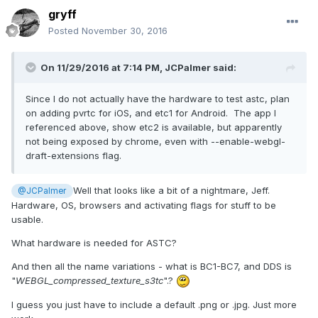
gryff
Posted
November 30, 2016
On 11/29/2016 at 7:14 PM,
JCPalmer
said:
Since I do not actually have the hardware to test astc, plan
on adding pvrtc for iOS, and etc1 for Android. The app I
referenced above, show etc2 is available, but apparently
not being exposed by chrome, even with --enable-webgl-
draft-extensions flag.
Well that looks like a bit of a nightmare, Jeff.
@JCPalmer
Hardware, OS, browsers and activating flags for stuff to be
usable.
What hardware is needed for ASTC?
And then all the name variations - what is BC1-BC7, and DDS is
"
WEBGL_compressed_texture_s3tc
".?
I guess you just have to include a default .png or .jpg. Just more