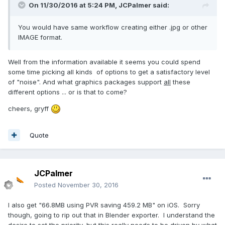
On 11/30/2016 at 5:24 PM,
JCPalmer
said:
You would have same workflow creating either .jpg or other
IMAGE format.
Well from the information available it seems you could spend
some time picking all kinds of options to get a satisfactory level
of "noise". And what graphics packages support
all
these
different options ... or is that to come?
cheers, gryff
Quote
JCPalmer
Posted
November 30, 2016
I also get "66.8MB using PVR saving 459.2 MB" on iOS. Sorry
though, going to rip out that in Blender exporter. I understand the