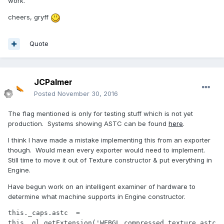
work.
cheers, gryff
Quote
JCPalmer
Posted
November 30, 2016
The flag mentioned is only for testing stuff which is not yet
production. Systems showing ASTC can be found
here
.
I think I have made a mistake implementing this from an exporter
though. Would mean every exporter would need to implement.
Still time to move it out of Texture constructor & put everything in
Engine.
Have begun work on an intelligent examiner of hardware to
determine what machine supports in Engine constructor.
this._caps.astc  = 
this._gl.getExtension('WEBGL_compressed_texture_astc