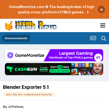
GameMonetize.com © The leading broker of high
×
quality cross-platform HTML5 games
Announcements
Blender Exporter 5.1
astc dds etc compressed textures
By
JCPalmer
,