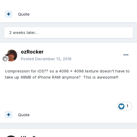
Quote
2 weeks later...
ozRocker
Posted
December 13, 2016
compression for iOS?? so a 4096 x 4096 texture doesn't have to
take up 48MB of iPhone RAM anymore? This is awesome!!!
1
Quote