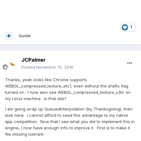
1
Quote
JCPalmer
Posted
November 15, 2016
Thanks, yeah looks like Chrome supports
WEBGL_compressed_texture_etc1, even without the drafts flag
turned on. I now also see WEBGL_compressed_texture_s3tc on
my Linux machine. Is that dds?
I am going wrap up QueuedInterpolation (by Thanksgiving), then
look here. I cannot afford to seed this advantage to my native
app competition. Now that I see what you did to implement this in
engine, I now have enough info to improve it. First is to make it
file missing tolerant.