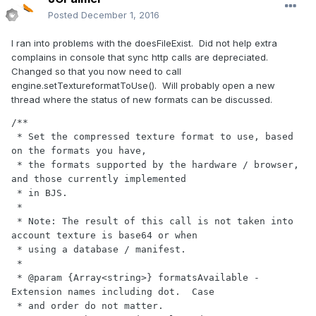
Posted
December 1, 2016
I ran into problems with the doesFileExist. Did not help extra
complains in console that sync http calls are depreciated.
Changed so that you now need to call
engine.setTextureformatToUse(). Will probably open a new
thread where the status of new formats can be discussed.
/**

 * Set the compressed texture format to use, based 
on the formats you have,

 * the formats supported by the hardware / browser, 
and those currently implemented

 * in BJS.

 * 

 * Note: The result of this call is not taken into 
account texture is base64 or when

 * using a database / manifest.

 * 

 * @param {Array<string>} formatsAvailable - 
Extension names including dot.  Case

 * and order do not matter.
