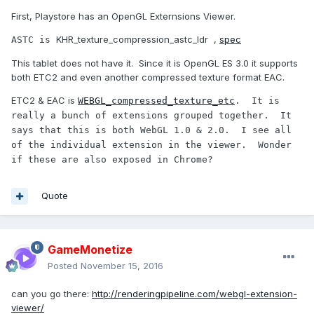
First, Playstore has an OpenGL Externsions Viewer.
KHR_texture_compression_astc_ldr ,
spec
ASTC is 
This tablet does not have it. Since it is OpenGL ES 3.0 it supports
both ETC2 and even another compressed texture format EAC.
ETC2 & EAC is
WEBGL_compressed_texture_etc
.  It is 
really a bunch of extensions grouped together.  It 
says that this is both WebGL 1.0 & 2.0.  I see all 
of the individual extension in the viewer.  Wonder 
if these are also exposed in Chrome?
Quote
GameMonetize
Posted
November 15, 2016
can you go there:
http://renderingpipeline.com/webgl-extension-
viewer/