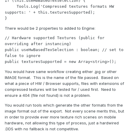
if (this.useHwBasedTexSelection) {

     Tools.Log('Compressed textures formats HW 
supports: ' + this.texturesSupported);

}
There would be 2 properties to added to Engine:
// Hardware supported Textures (public for 
overriding after instancing)

public useHwBasedTexSelection : boolean; // set to 
false to ignore

public texturesSupported = new Array<string>();
You would have same workflow creating either .jpg or other
IMAGE format. This is the name of the file passed. Based on
what a piece of HW / Browser supports, files with extensions of
compressed textures will be tested for / used first. Need to
ensure a 404 (file not found) is not a problem.
You would run tools which generate the other formats from the
image format out of the export. Not every scene merits this, but
in order to provide ever more texture rich scenes on mobile
hardware, not allowing this type of process, just a hardwired
.DDS with no fallback is not competitive.