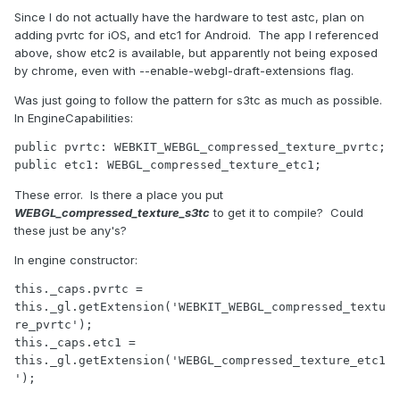
Since I do not actually have the hardware to test astc, plan on
adding pvrtc for iOS, and etc1 for Android. The app I referenced
above, show etc2 is available, but apparently not being exposed
by chrome, even with --enable-webgl-draft-extensions flag.
Was just going to follow the pattern for s3tc as much as possible.
In EngineCapabilities:
public pvrtc: WEBKIT_WEBGL_compressed_texture_pvrtc;

public etc1: WEBGL_compressed_texture_etc1;
These error. Is there a place you put
WEBGL_compressed_texture_s3tc
to get it to compile? Could
these just be any's?
In engine constructor:
this._caps.pvrtc = 
this._gl.getExtension('WEBKIT_WEBGL_compressed_textu
re_pvrtc');

this._caps.etc1 = 
this._gl.getExtension('WEBGL_compressed_texture_etc1
');