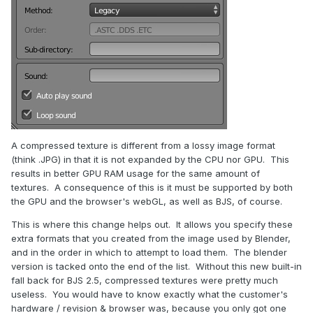
A compressed texture is different from a lossy image format
(think .JPG) in that it is not expanded by the CPU nor GPU. This
results in better GPU RAM usage for the same amount of
textures. A consequence of this is it must be supported by both
the GPU and the browser's webGL, as well as BJS, of course.
This is where this change helps out. It allows you specify these
extra formats that you created from the image used by Blender,
and in the order in which to attempt to load them. The blender
version is tacked onto the end of the list. Without this new built-in
fall back for BJS 2.5, compressed textures were pretty much
useless. You would have to know exactly what the customer's
hardware / revision & browser was, because you only got one