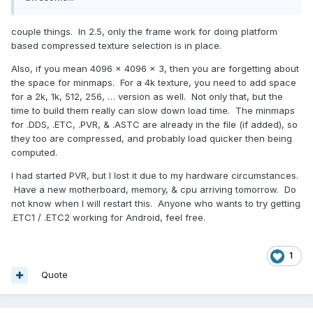
couple things. In 2.5, only the frame work for doing platform
based compressed texture selection is in place.
Also, if you mean 4096 x 4096 x 3, then you are forgetting about
the space for minmaps. For a 4k texture, you need to add space
for a 2k, 1k, 512, 256, … version as well. Not only that, but the
time to build them really can slow down load time. The minmaps
for .DDS, .ETC, .PVR, & .ASTC are already in the file (if added), so
they too are compressed, and probably load quicker then being
computed.
I had started PVR, but I lost it due to my hardware circumstances.
Have a new motherboard, memory, & cpu arriving tomorrow. Do
not know when I will restart this. Anyone who wants to try getting
.ETC1 / .ETC2 working for Android, feel free.
1
Quote