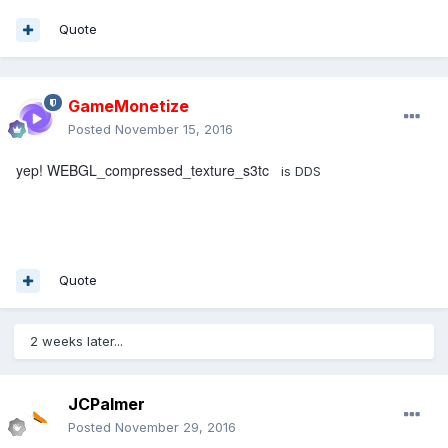
Quote
GameMonetize
Posted
November 15, 2016
yep! WEBGL_compressed_texture_s3tc
is DDS
Quote
2 weeks later...
JCPalmer
Posted
November 29, 2016