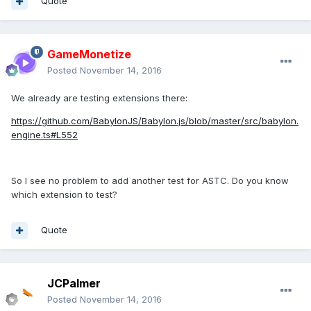
Quote
GameMonetize
Posted
November 14, 2016
We already are testing extensions there:
https://github.com/BabylonJS/Babylon.js/blob/master/src/babylon.
engine.ts#L552
So I see no problem to add another test for ASTC. Do you know
which extension to test?
Quote
JCPalmer
Posted
November 14, 2016