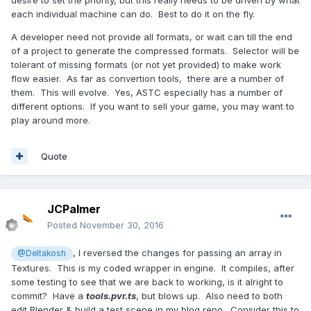
desire to set the priority, but this really needs to be driven by what
each individual machine can do. Best to do it on the fly.
A developer need not provide all formats, or wait can till the end
of a project to generate the compressed formats. Selector will be
tolerant of missing formats (or not yet provided) to make work
flow easier. As far as convertion tools, there are a number of
them. This will evolve. Yes, ASTC especially has a number of
different options. If you want to sell your game, you may want to
play around more.
Quote
JCPalmer
Posted
November 30, 2016
, I reversed the changes for passing an array in
@Deltakosh
Textures. This is my coded wrapper in engine. It compiles, after
some testing to see that we are back to working, is it alright to
commit? Have a
tools.pvr.ts
, but blows up. Also need to both
edit Blender & build a test scene in my blog repo. Consider this to