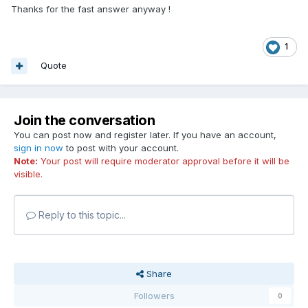
Thanks for the fast answer anyway !
1
Quote
Join the conversation
You can post now and register later. If you have an account,
sign in now
to post with your account.
Note:
Your post will require moderator approval before it will be
visible.
Reply to this topic...
Share
Followers
0