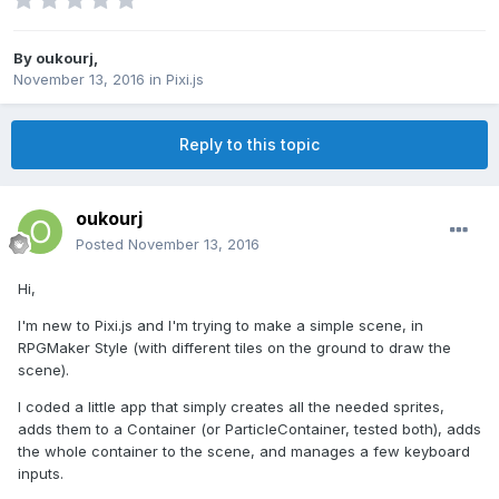
By
oukourj
,
November 13, 2016
in
Pixi.js
Reply to this topic
oukourj
Posted
November 13, 2016
Hi,
I'm new to Pixi.js and I'm trying to make a simple scene, in
RPGMaker Style (with different tiles on the ground to draw the
scene).
I coded a little app that simply creates all the needed sprites,
adds them to a Container (or ParticleContainer, tested both), adds
the whole container to the scene, and manages a few keyboard
inputs.