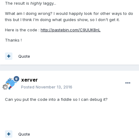
The result is
highly
laggy...
What am I doing wrong? I would happily look for other ways to do
this but I think I'm doing what guides show, so I don't get it.
Here is the code :
http://pastebin.com/C9UUK8nL
Thanks !
Quote
xerver
Posted
November 13, 2016
Can you put the code into a fiddle so I can debug it?
Quote