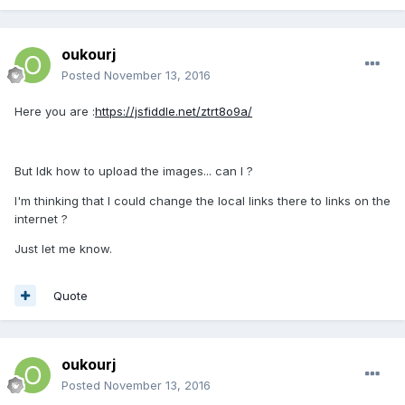
oukourj
Posted
November 13, 2016
Here you are :
https://jsfiddle.net/ztrt8o9a/
But Idk how to upload the images... can I ?
I'm thinking that I could change the local links there to links on the
internet ?
Just let me know.
Quote
oukourj
Posted
November 13, 2016