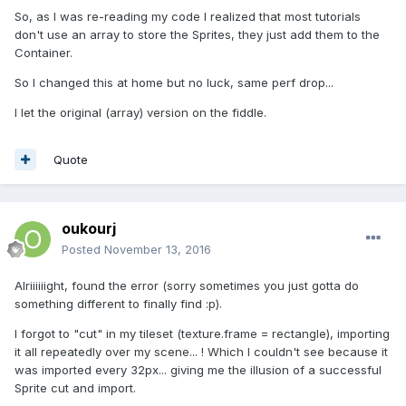
So, as I was re-reading my code I realized that most tutorials
don't use an array to store the Sprites, they just add them to the
Container.
So I changed this at home but no luck, same perf drop...
I let the original (array) version on the fiddle.
Quote
oukourj
Posted
November 13, 2016
Alriiiiiight, found the error (sorry sometimes you just gotta do
something different to finally find :p).
I forgot to "cut" in my tileset (texture.frame = rectangle), importing
it all repeatedly over my scene... ! Which I couldn't see because it
was imported every 32px... giving me the illusion of a successful
Sprite cut and import.