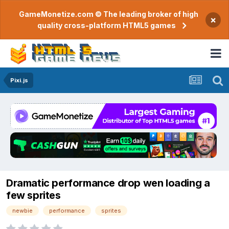
GameMonetize.com © The leading broker of high
×
quality cross-platform HTML5 games
Pixi.js
Dramatic performance drop wen loading a
few sprites
newbie
performance
sprites