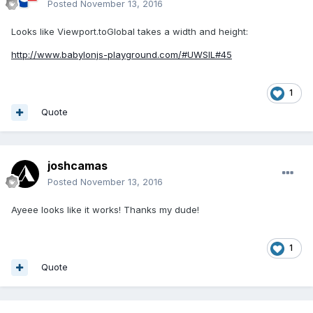
Posted
November 13, 2016
Looks like Viewport.toGlobal takes a width and height:
http://www.babylonjs-playground.com/#UWSIL#45
1
Quote
joshcamas
Posted
November 13, 2016
Ayeee looks like it works! Thanks my dude!
1
Quote