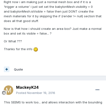
Right now i am making just a normal mesh box and if it is a
'trigger a volume' i just set set the babylonMesh.visibility = 0
and babylonMesh.isVisible = false then just DONT create the
mesh materials for it by skipping the if (render != null) section that
does all that good stuff.
Now is that how i should create an area box? Just make a normal
box and set its visible = false... ?
Or What ???
Thanks for the info
Quote
MackeyK24
Posted
November 19, 2016
This SEEMS to work too... and allows interaction with the bounding