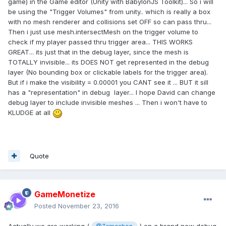
game) in the Game editor (Unity with BabylonJS Toolkit)... So i will
be using the "Trigger Volumes" from unity.. which is really a box
with no mesh renderer and collisions set OFF so can pass thru...
Then i just use mesh.intersectMesh on the trigger volume to
check if my player passed thru trigger area... THIS WORKS
GREAT... its just that in the debug layer, since the mesh is
TOTALLY invisible... its DOES NOT get represented in the debug
layer (No bounding box or clickable labels for the trigger area).
But if i make the visibility = 0.00001 you CANT see it ... BUT it sill
has a "representation" in debug layer... I hope David can change
debug layer to include invisible meshes ... Then i won't have to
KLUDGE at all
Quote
GameMonetize
Posted
November 23, 2016