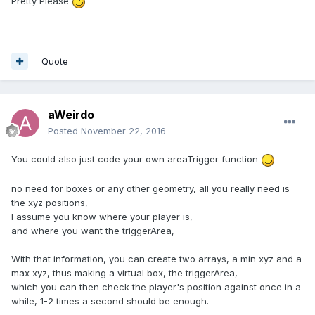
Pretty Please
Quote
aWeirdo
Posted
November 22, 2016
You could also just code your own areaTrigger function
no need for boxes or any other geometry, all you really need is
the xyz positions,
I assume you know where your player is,
and where you want the triggerArea,
With that information, you can create two arrays, a min xyz and a
max xyz, thus making a virtual box, the triggerArea,
which you can then check the player's position against once in a
while, 1-2 times a second should be enough.