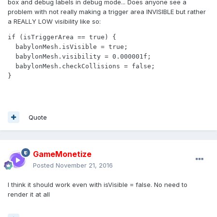
box and debug labels in debug mode... Does anyone see a
problem with not really making a trigger area INVISIBLE but rather
a REALLY LOW visibility like so:
if (isTriggerArea == true) {

  babylonMesh.isVisible = true;

  babylonMesh.visibility = 0.000001f;

  babylonMesh.checkCollisions = false;

Quote
GameMonetize
Posted
November 21, 2016
I think it should work even with isVisible = false. No need to
render it at all