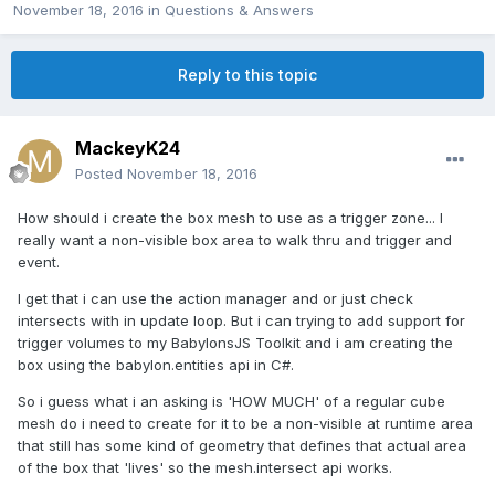
November 18, 2016
in
Questions & Answers
Reply to this topic
MackeyK24
Posted
November 18, 2016
How should i create the box mesh to use as a trigger zone... I
really want a non-visible box area to walk thru and trigger and
event.
I get that i can use the action manager and or just check
intersects with in update loop. But i can trying to add support for
trigger volumes to my BabylonsJS Toolkit and i am creating the
box using the babylon.entities api in C#.
So i guess what i an asking is 'HOW MUCH' of a regular cube
mesh do i need to create for it to be a non-visible at runtime area
that still has some kind of geometry that defines that actual area
of the box that 'lives' so the mesh.intersect api works.