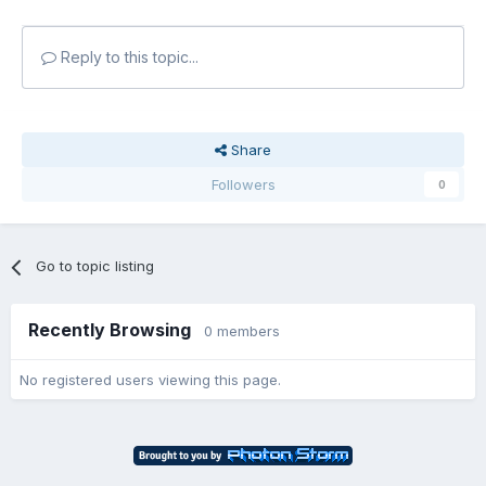
Reply to this topic...
Share
Followers
0
Go to topic listing
Recently Browsing
0 members
No registered users viewing this page.