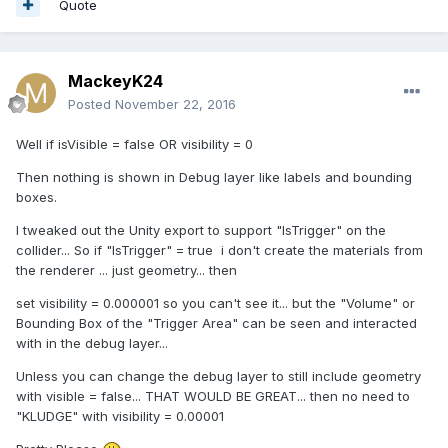
Quote
MackeyK24
Posted
November 22, 2016
Well if isVisible = false OR visibility = 0
Then nothing is shown in Debug layer like labels and bounding
boxes.
I tweaked out the Unity export to support "IsTrigger" on the
collider... So if "IsTrigger" = true i don't create the materials from
the renderer ... just geometry... then
set visibility = 0.000001 so you can't see it... but the "Volume" or
Bounding Box of the "Trigger Area" can be seen and interacted
with in the debug layer...
Unless you can change the debug layer to still include geometry
with visible = false... THAT WOULD BE GREAT... then no need to
"KLUDGE" with visibility = 0.00001