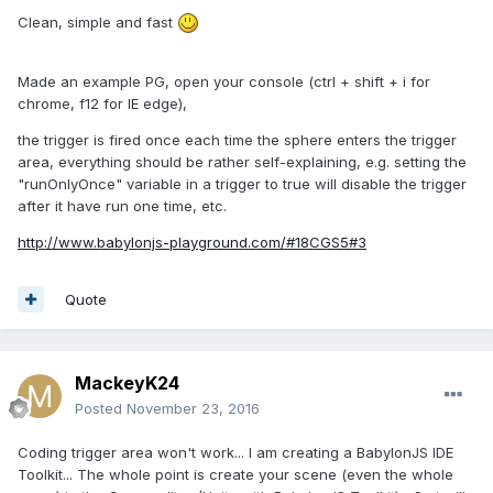
Clean, simple and fast
Made an example PG, open your console (ctrl + shift + i for
chrome, f12 for IE edge),
the trigger is fired once each time the sphere enters the trigger
area, everything should be rather self-explaining, e.g. setting the
"runOnlyOnce" variable in a trigger to true will disable the trigger
after it have run one time, etc.
http://www.babylonjs-playground.com/#18CGS5#3
Quote
MackeyK24
Posted
November 23, 2016
Coding trigger area won't work... I am creating a BabylonJS IDE
Toolkit... The whole point is create your scene (even the whole