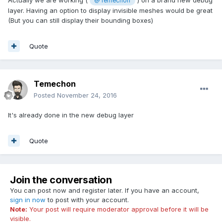
Actually we are working (
) on a brand new debug
@Temechon
layer. Having an option to display invisible meshes would be great
(But you can still display their bounding boxes)
Quote
Temechon
Posted
November 24, 2016
It's already done in the new debug layer
Quote
Join the conversation
You can post now and register later. If you have an account,
sign in now
to post with your account.
Note:
Your post will require moderator approval before it will be
visible.