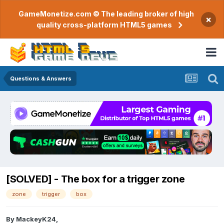
GameMonetize.com © The leading broker of high
×
quality cross-platform HTML5 games
Questions & Answers
[SOLVED] - The box for a trigger zone
zone
trigger
box
By
MackeyK24
,