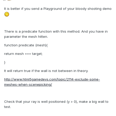
It is better if you send a Playground of your bloody shooting demo
There is a predicate function with this method. And you have in
parameter the mesh hitten.
function predicate (mesh){
return mesh === target;
}
It will return true if the wall is not between in theory.
http://www.html5gamedevs.com/topic/2114-exclude-some-
meshes-when-scenepicking/
Check that your ray is well positioned (y > 0), make a big wall to
test.