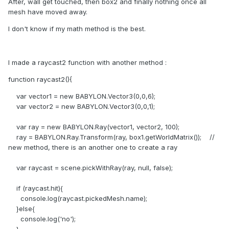
After, wall get touched, then box2 and finally nothing once all
mesh have moved away.
I don't know if my math method is the best.
I made a raycast2 function with another method :
function raycast2(){
var vector1 = new BABYLON.Vector3(0,0,6);
var vector2 = new BABYLON.Vector3(0,0,1);
var ray = new BABYLON.Ray(vector1, vector2, 100);
ray = BABYLON.Ray.Transform(ray, box1.getWorldMatrix()); //
new method, there is an another one to create a ray
var raycast = scene.pickWithRay(ray, null, false);
if (raycast.hit){
console.log(raycast.pickedMesh.name);
}else{
console.log('no');