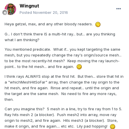
Wingnut
Posted
November 20, 2016
Heya getzel, max, and any other bloody readers.
G... I don't think there IS a multi-hit ray... but... are you thinking
what I am thinking?
You mentioned predicate. What if... you kept targeting the same
mesh, but you repeatedly change the ray's origin/source mesh...
to be the most recently-hit mesh? Keep moving the ray launch-
point... to the hit mesh... and fire again.
I think rays ALWAYS stop at the first hit. But then... store that hit in
a "whichMeshHitSoFar" array, then change the ray origin to the
hit mesh, and fire again. Rinse and repeat... until the origin and
the target are the same mesh. No need to fire any more rays,
then.
Can you imagine this? 5 mesh in a line, try to fire ray from 1 to 5.
Ray hits mesh 2 (a blocker). Push mesh2 into array, move ray
origin to mesh2, and fire again. Hits mesh3 (a blocker). Store,
make it origin, and fire again.... etc etc. Lily pad hopping!