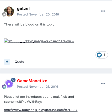
getzel
Posted
November 20, 2016
There will be blood on this topic.
1
Quote
GameMonetize
Posted
November 21, 2016
Please let me introduce: scene.multiPick and
scene.multiPickWithRay:
http://www.babylonjs-playground.com/#7CPS7