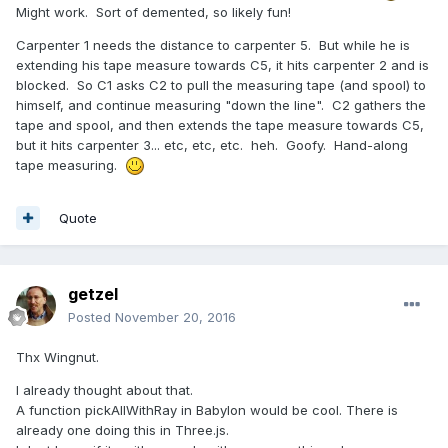
Might work. Sort of demented, so likely fun!
Carpenter 1 needs the distance to carpenter 5. But while he is
extending his tape measure towards C5, it hits carpenter 2 and is
blocked. So C1 asks C2 to pull the measuring tape (and spool) to
himself, and continue measuring "down the line". C2 gathers the
tape and spool, and then extends the tape measure towards C5,
but it hits carpenter 3... etc, etc, etc. heh. Goofy. Hand-along
tape measuring.
Quote
getzel
Posted
November 20, 2016
Thx Wingnut.
I already thought about that.
A function pickAllWithRay in Babylon would be cool. There is
already one doing this in Three.js.