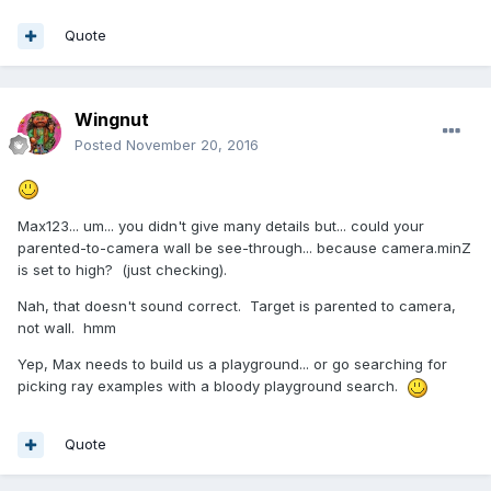
Quote
Wingnut
Posted
November 20, 2016
Max123... um... you didn't give many details but... could your
parented-to-camera wall be see-through... because camera.minZ
is set to high? (just checking).
Nah, that doesn't sound correct. Target is parented to camera,
not wall. hmm
Yep, Max needs to build us a playground... or go searching for
picking ray examples with a bloody playground search.
Quote