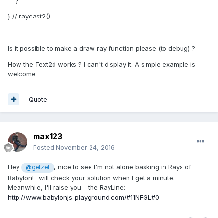
}
} // raycast2()
-----------------
Is it possible to make a draw ray function please (to debug) ?
How the Text2d works ? I can't display it. A simple example is
welcome.
Quote
max123
Posted
November 24, 2016
Hey
, nice to see I'm not alone basking in Rays of
@getzel
Babylon! I will check your solution when I get a minute.
Meanwhile, I'll raise you - the RayLine:
http://www.babylonjs-playground.com/#11NFGL#0