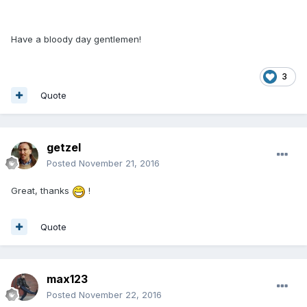
Have a bloody day gentlemen!
3
Quote
getzel
Posted
November 21, 2016
Great, thanks
!
Quote
max123
Posted
November 22, 2016