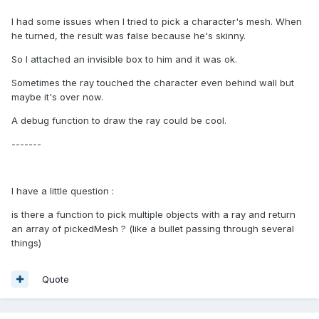
I had some issues when I tried to pick a character's mesh. When
he turned, the result was false because he's skinny.
So I attached an invisible box to him and it was ok.
Sometimes the ray touched the character even behind wall but
maybe it's over now.
A debug function to draw the ray could be cool.
-------
I have a little question :
is there a function to pick multiple objects with a ray and return
an array of pickedMesh ? (like a bullet passing through several
things)
Quote