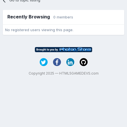
Go to topic listing
Recently Browsing
0 members
No registered users viewing this page.
Copyright 2025 — HTML5GAMEDEVS.com