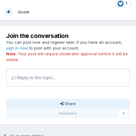
1
Quote
Join the conversation
You can post now and register later. If you have an account,
sign in now
to post with your account.
Note:
Your post will require moderator approval before it will be
visible.
Reply to this topic...
Share
Followers
0