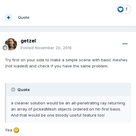
1
Quote
getzel
Posted
November 20, 2016
Try first on your side to make a simple scene with basic meshes
(not loaded) and check if you have the same problem.
Quote
a cleaner solution would be an all-penetrating ray returning
an array of pickedMesh objects ordered on hit-first basis.
And that would be one bloody useful feature too!
Yea