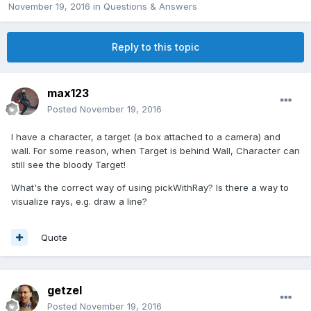
November 19, 2016
in
Questions & Answers
Reply to this topic
max123
Posted
November 19, 2016
I have a character, a target (a box attached to a camera) and
wall. For some reason, when Target is behind Wall, Character can
still see the bloody Target!
What's the correct way of using pickWithRay? Is there a way to
visualize rays, e.g. draw a line?
Quote
getzel
Posted
November 19, 2016