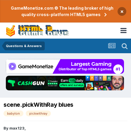
GameMonetize.com © The leading broker of high
×
quality cross-platform HTML5 games
Questions & Answers
scene.pickWithRay blues
babylon
pickwithray
By
max123
,