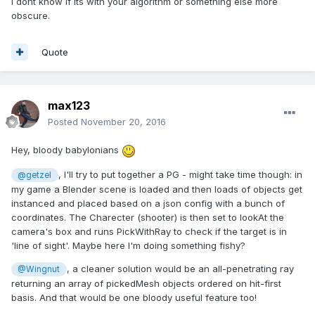
I dont know if its with your algorithm or something else more
obscure.
Quote
max123
Posted
November 20, 2016
Hey, bloody babylonians
, I'll try to put together a PG - might take time though: in
@getzel
my game a Blender scene is loaded and then loads of objects get
instanced and placed based on a json config with a bunch of
coordinates. The Charecter (shooter) is then set to lookAt the
camera's box and runs PickWithRay to check if the target is in
'line of sight'. Maybe here I'm doing something fishy?
, a cleaner solution would be an all-penetrating ray
@Wingnut
returning an array of pickedMesh objects ordered on hit-first
basis. And that would be one bloody useful feature too!