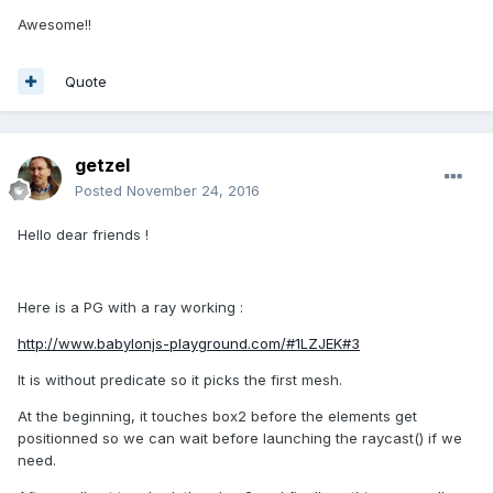
Awesome!!
Quote
getzel
Posted
November 24, 2016
Hello dear friends !
Here is a PG with a ray working :
http://www.babylonjs-playground.com/#1LZJEK#3
It is without predicate so it picks the first mesh.
At the beginning, it touches box2 before the elements get
positionned so we can wait before launching the raycast() if we
need.