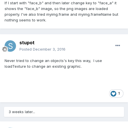
If I start with "face_b" and then later change key to "face_a" it
shows the "face_b" image, so the png images are loaded
properly. I've also tried myimg.frame and myimg.frameName but
nothing seems to work.
stupot
Posted
December 3, 2016
Never tried to change an objects's key this way, I use
loadTexture to change an existing graphic.
1
3 weeks later...