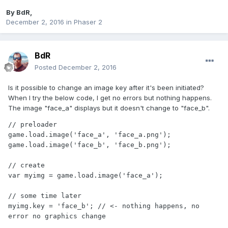
By
BdR
,
December 2, 2016
in
Phaser 2
BdR
Posted
December 2, 2016
Is it possible to change an image key after it's been initiated?
When I try the below code, I get no errors but nothing happens.
The image "face_a" displays but it doesn't change to "face_b".
// preloader

game.load.image('face_a', 'face_a.png');

game.load.image('face_b', 'face_b.png');

// create

var myimg = game.load.image('face_a');

// some time later

myimg.key = 'face_b'; // <- nothing happens, no 
error no graphics change