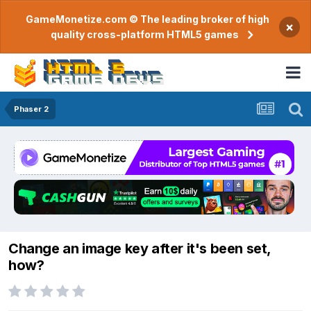
GameMonetize.com © The leading broker of high
×
quality cross-platform HTML5 games
Phaser 2
Change an image key after it's been set,
how?