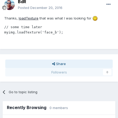
BdR
Posted
December 20, 2016
Thanks,
loadTexture
that was what I was looking for
// some time later

myimg.loadTexture('face_b');
Share
Followers
0
Go to topic listing
Recently Browsing
0 members