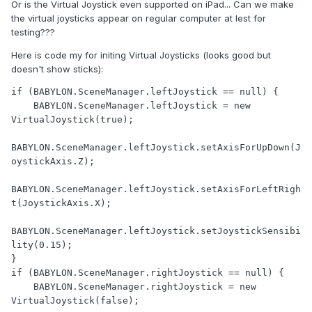
Or is the Virtual Joystick even supported on iPad... Can we make
the virtual joysticks appear on regular computer at lest for
testing???
Here is code my for initing Virtual Joysticks (looks good but
doesn't show sticks):
if (BABYLON.SceneManager.leftJoystick == null) {

    BABYLON.SceneManager.leftJoystick = new 
VirtualJoystick(true);

BABYLON.SceneManager.leftJoystick.setAxisForUpDown(J
oystickAxis.Z);

BABYLON.SceneManager.leftJoystick.setAxisForLeftRigh
t(JoystickAxis.X);

BABYLON.SceneManager.leftJoystick.setJoystickSensibi
lity(0.15);

}

if (BABYLON.SceneManager.rightJoystick == null) {

    BABYLON.SceneManager.rightJoystick = new 
VirtualJoystick(false);
