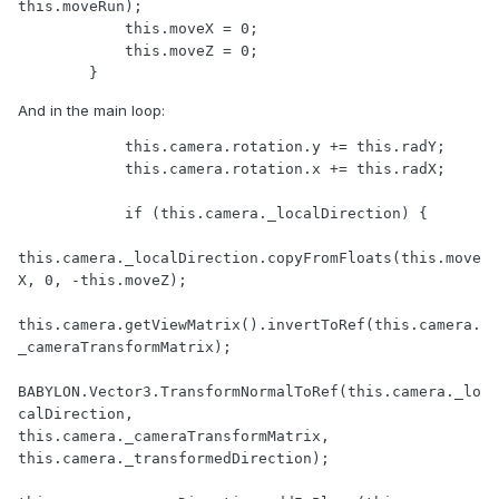
this.moveRun);

            this.moveX = 0;

            this.moveZ = 0;

        }
And in the main loop:
            this.camera.rotation.y += this.radY;

            this.camera.rotation.x += this.radX;

            if (this.camera._localDirection) {

this.camera._localDirection.copyFromFloats(this.move
X, 0, -this.moveZ);

this.camera.getViewMatrix().invertToRef(this.camera.
_cameraTransformMatrix);

BABYLON.Vector3.TransformNormalToRef(this.camera._lo
calDirection,         
this.camera._cameraTransformMatrix, 
this.camera._transformedDirection);
