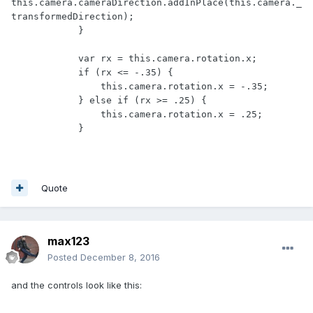
this.camera.cameraDirection.addInPlace(this.camera._
transformedDirection);

            }

            var rx = this.camera.rotation.x;

            if (rx <= -.35) {

                this.camera.rotation.x = -.35;

            } else if (rx >= .25) {

                this.camera.rotation.x = .25;

            }
Quote
max123
Posted
December 8, 2016
and the controls look like this: