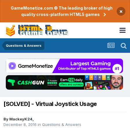
GameMonetize.com © The leading broker of high
×
quality cross-platform HTML5 games
Questions & Answers
[SOLVED] - Virtual Joystick Usage
By
MackeyK24
,
December 8, 2016
in
Questions & Answers