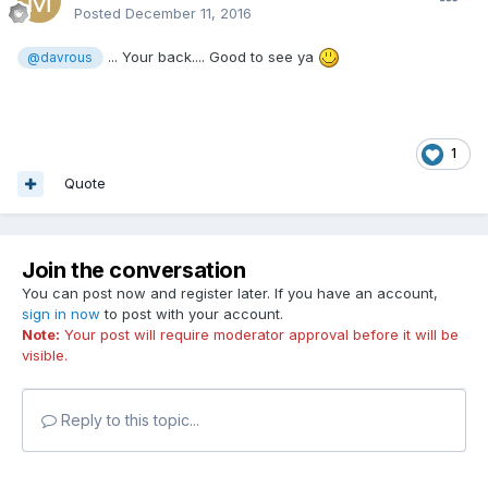
Posted
December 11, 2016
... Your back.... Good to see ya
@davrous
1
Quote
Join the conversation
You can post now and register later. If you have an account,
sign in now
to post with your account.
Note:
Your post will require moderator approval before it will be
visible.
Reply to this topic...