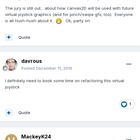
The jury is still out... about how canvas2D will be used with future
virtual joystick graphics (and for pinch/swipe gfx, too). Everyone
is all hush-hush about it.
Ok, party on.
Quote
davrous
Posted
December 11, 2016
I definitely need to book some time on refactoring this virtual
joystick
1
Quote
MackeyK24