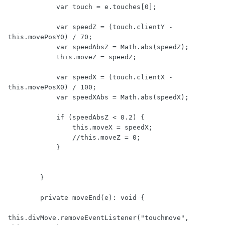
            var touch = e.touches[0];

            var speedZ = (touch.clientY - 
this.movePosY0) / 70;

            var speedAbsZ = Math.abs(speedZ);

            this.moveZ = speedZ;

            var speedX = (touch.clientX - 
this.movePosX0) / 100;

            var speedXAbs = Math.abs(speedX);

            if (speedAbsZ < 0.2) {

                this.moveX = speedX;

                //this.moveZ = 0;

            }

        }

        private moveEnd(e): void {

this.divMove.removeEventListener("touchmove", 