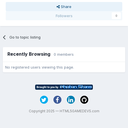
Share
Followers
0
Go to topic listing
Recently Browsing
0 members
No registered users viewing this page.
Copyright 2025 — HTML5GAMEDEVS.com