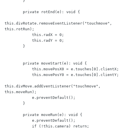
        }

        private rotEnd(e): void {

this.divRotate.removeEventListener("touchmove", 
this.rotRun);

            this.radX = 0;

            this.radY = 0;

        }

        private moveStart(e): void {

            this.movePosX0 = e.touches[0].clientX;

            this.movePosY0 = e.touches[0].clientY;

this.divMove.addEventListener("touchmove", 
this.moveRun);

            e.preventDefault();

        }

        private moveRun(e): void {

            e.preventDefault();

            if (!this.camera) return;
