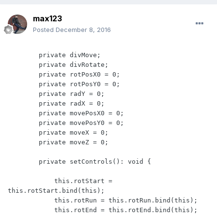
max123
Posted
December 8, 2016
        private divMove;

        private divRotate;

        private rotPosX0 = 0;

        private rotPosY0 = 0;

        private radY = 0;

        private radX = 0;

        private movePosX0 = 0;

        private movePosY0 = 0;

        private moveX = 0;

        private moveZ = 0;

        private setControls(): void {

            this.rotStart = 
this.rotStart.bind(this);

            this.rotRun = this.rotRun.bind(this);

            this.rotEnd = this.rotEnd.bind(this);
