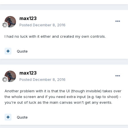
max123
Posted
December 8, 2016
I had no luck with it either and created my own controls.
Quote
max123
Posted
December 8, 2016
Another problem with it is that the UI (though invisible) takes over
the whole screen and if you need extra input (e.g. tap to shoot) -
you're out of luck as the main canvas won't get any events.
Quote