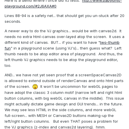
Here is a demo where I once did VJ tests.
http://www.babylonjs-
playground.com/#2J6AXA#0
Lines 88-94 is a safety net... that
should
get you un-stuck after 20
seconds.
A newer way to do the VJ graphics... would be with canvas2d. It
needs no extra html-canvas over-layed atop the screen. It uses a
different kind of canvas. BUT... if you want to have "
two-thumb
fun
" in a playground scene (using VJ's)... then guess what? Left
thumb needs to be atop editor area of playground. And thus, the
left thumb VJ graphics needs to be atop the playground editor,
too.
AND... we have not yet seen proof that a screenSpaceCanvas2D
is allowed to extend outside of renderCanvas and onto html parts
of the screen.
It won't be uncommon for webGL pages to
have adopt the classic 3 column motif (narrow left and right html
button columns, with big webGL canvas in the middle). This issue
might actually dictate game design and GUI trends... in the future.
We may see less HTML in the side columns, and more webGL
full-screen... with MESH or Canvas2D buttons making-up the
left/right button columns. But even THAT poses a problem for
the VJ graphics (z-index and canvas2d layering). hmm.