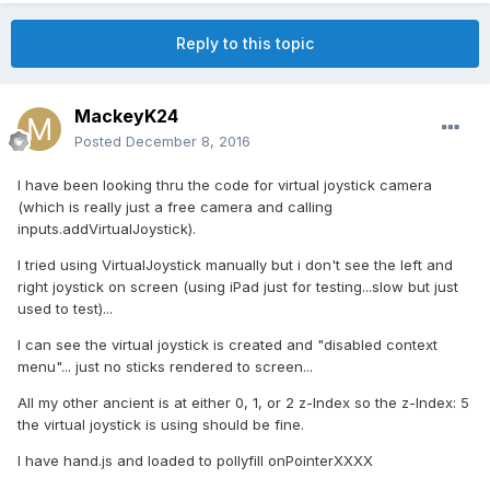
Reply to this topic
MackeyK24
Posted
December 8, 2016
I have been looking thru the code for virtual joystick camera
(which is really just a free camera and calling
inputs.addVirtualJoystick).
I tried using VirtualJoystick manually but i don't see the left and
right joystick on screen (using iPad just for testing...slow but just
used to test)...
I can see the virtual joystick is created and "disabled context
menu"... just no sticks rendered to screen...
All my other ancient is at either 0, 1, or 2 z-Index so the z-Index: 5
the virtual joystick is using should be fine.
I have hand.js and loaded to pollyfill onPointerXXXX