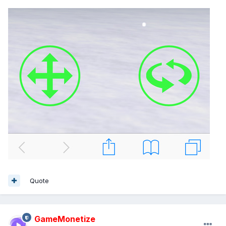
Quote
GameMonetize