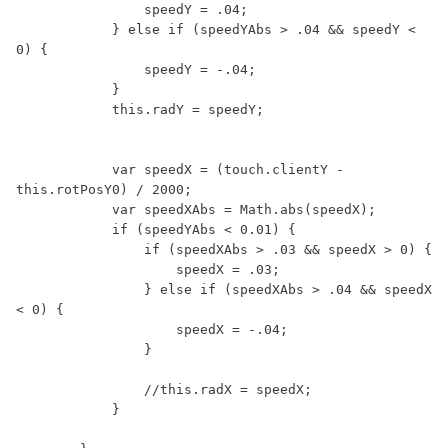
                speedY = .04;

            } else if (speedYAbs > .04 && speedY < 
0) {

                speedY = -.04;

            }

            this.radY = speedY;

            var speedX = (touch.clientY - 
this.rotPosY0) / 2000;

            var speedXAbs = Math.abs(speedX);

            if (speedYAbs < 0.01) {

                if (speedXAbs > .03 && speedX > 0) {

                    speedX = .03;

                } else if (speedXAbs > .04 && speedX 
< 0) {

                    speedX = -.04;

                }

                //this.radX = speedX;

            }
