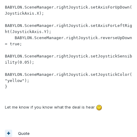
BABYLON.SceneManager.rightJoystick.setAxisForUpDown(
JoystickAxis.X);

BABYLON.SceneManager.rightJoystick.setAxisForLeftRig
ht(JoystickAxis.Y);

    BABYLON.SceneManager.rightJoystick.reverseUpDown 
= true;

BABYLON.SceneManager.rightJoystick.setJoystickSensib
ility(0.05);

BABYLON.SceneManager.rightJoystick.setJoystickColor(
"yellow");

}
Let me know if you know what the deal is hear
Quote