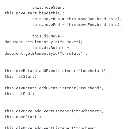
            this.moveStart = 
this.moveStart.bind(this);

            this.moveRun = this.moveRun.bind(this);

            this.moveEnd = this.moveEnd.bind(this);

            this.divMove = 
document.getElementById("c-move");

            this.divRotate = 
document.getElementById("c-rotate");

this.divRotate.addEventListener("touchstart", 
this.rotStart);

this.divRotate.addEventListener("touchend", 
this.rotEnd);

this.divMove.addEventListener("touchstart", 
this.moveStart);

this.divMove.addEventListener("touchend", 