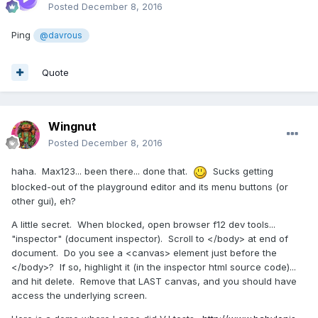
Posted
December 8, 2016
Ping
@davrous
Quote
Wingnut
Posted
December 8, 2016
haha. Max123... been there... done that.
Sucks getting
blocked-out of the playground editor and its menu buttons (or
other gui), eh?
A little secret. When blocked, open browser f12 dev tools...
"inspector" (document inspector). Scroll to </body> at end of
document. Do you see a <canvas> element just before the
</body>? If so, highlight it (in the inspector html source code)...
and hit delete. Remove that LAST canvas, and you should have
access the underlying screen.