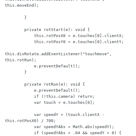
this.moveEnd);

        }

        private rotStart(e): void {

            this.rotPosX0 = e.touches[0].clientX;

            this.rotPosY0 = e.touches[0].clientY;

this.divRotate.addEventListener("touchmove", 
this.rotRun);

            e.preventDefault();

        }

        private rotRun(e): void {

            e.preventDefault();

            if (!this.camera) return;

            var touch = e.touches[0];

            var speedY = (touch.clientX - 
this.rotPosX0) / 700;

            var speedYAbs = Math.abs(speedY);

            if (speedYAbs > .04 && speedY > 0) {
