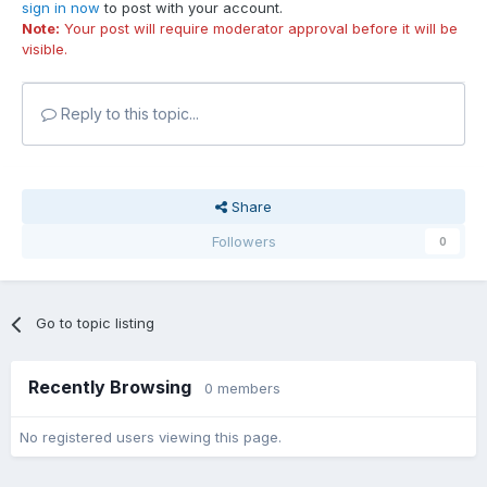
sign in now
to post with your account.
Note:
Your post will require moderator approval before it will be
visible.
Reply to this topic...
Share
Followers
0
Go to topic listing
Recently Browsing
0 members
No registered users viewing this page.