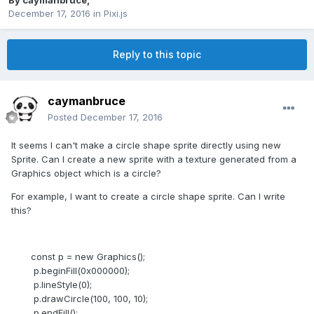
By
caymanbruce
,
December 17, 2016
in
Pixi.js
Reply to this topic
caymanbruce
Posted
December 17, 2016
It seems I can't make a circle shape sprite directly using new
Sprite. Can I create a new sprite with a texture generated from a
Graphics object which is a circle?
For example, I want to create a circle shape sprite. Can I write
this?
const p = new Graphics();
p.beginFill(0x000000);
p.lineStyle(0);
p.drawCircle(100, 100, 10);
p.endFill();