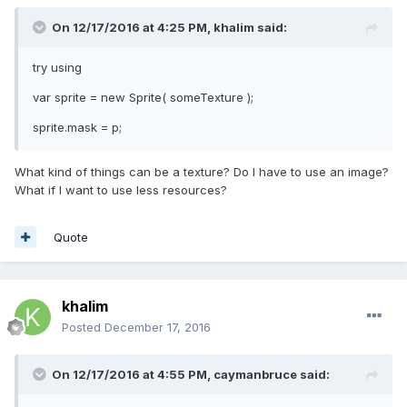
On 12/17/2016 at 4:25 PM,
khalim
said:
try using
var sprite = new Sprite( someTexture );
sprite.mask = p;
What kind of things can be a texture? Do I have to use an image?
What if I want to use less resources?
Quote
khalim
Posted
December 17, 2016
On 12/17/2016 at 4:55 PM,
caymanbruce
said: