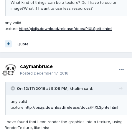
What kind of things can be a texture? Do I have to use an
image?What if I want to use less resources?
any valid
texture
http://pixijs.download/release/docs/PIXI.Sprite.html
Quote
caymanbruce
Posted
December 17, 2016
On 12/17/2016 at 5:09 PM,
khalim
said:
any valid
texture
http://pixijs.download/release/docs/PIXI.Sprite.html
I have found that I can render the graphics into a texture, using
RenderTexture, like this: