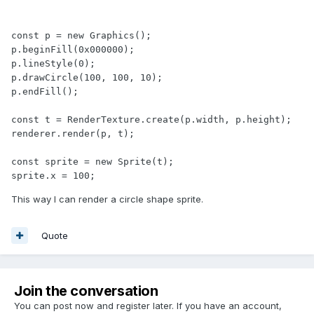
const p = new Graphics();

p.beginFill(0x000000);

p.lineStyle(0);

p.drawCircle(100, 100, 10);

p.endFill();

const t = RenderTexture.create(p.width, p.height);

renderer.render(p, t);

const sprite = new Sprite(t);

sprite.x = 100;
This way I can render a circle shape sprite.
Quote
Join the conversation
You can post now and register later. If you have an account,