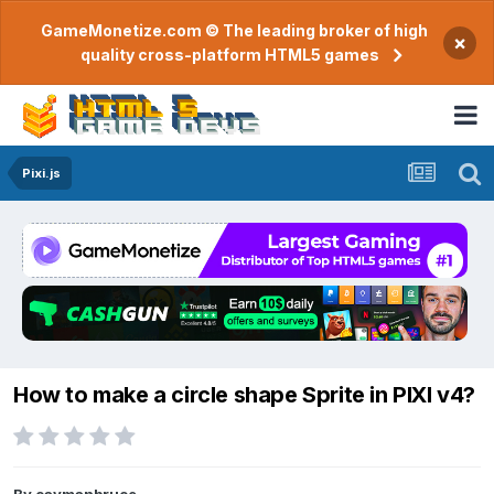
GameMonetize.com © The leading broker of high
×
quality cross-platform HTML5 games
Pixi.js
How to make a circle shape Sprite in PIXI v4?