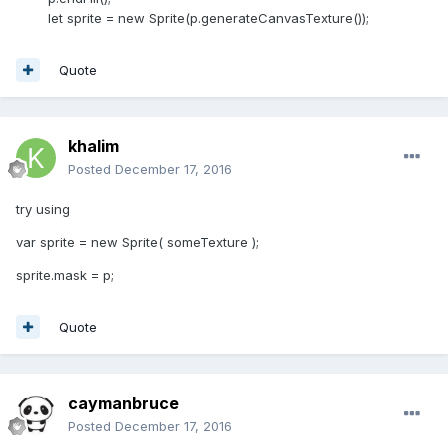
let sprite = new Sprite(p.generateCanvasTexture());
Quote
khalim
Posted
December 17, 2016
try using
var sprite = new Sprite( someTexture );
sprite.mask = p;
Quote
caymanbruce
Posted
December 17, 2016