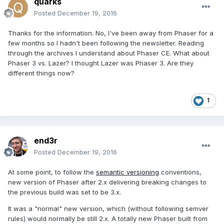
quarks
Posted
December 19, 2016
Thanks for the information. No, I've been away from Phaser for a
few months so I hadn't been following the newsletter. Reading
through the archives I understand about Phaser CE. What about
Phaser 3 vs. Lazer? I thought Lazer was Phaser 3. Are they
different things now?
1
end3r
Posted
December 19, 2016
At some point, to follow the
semantic versioning
conventions,
new version of Phaser after 2.x delivering breaking changes to
the previous build was set to be 3.x.
It was a "normal" new version, which (without following semver
rules) would normally be still 2.x. A totally new Phaser built from