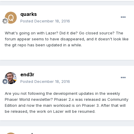
quarks
Posted
December 18, 2016
What's going on with Lazer? Did it die? Go closed source? The
forum appear seems to have disappeared, and it doesn't look like
the git repo has been updated in a while.
end3r
Posted
December 18, 2016
Are you not following the development updates in the weekly
Phaser World newsletter? Phaser 2.x was released as Community
Edition and now the main workload is on Phaser 3. After that will
be released, the work on Lazer will be resumed.