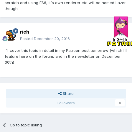
scratch and using ES6, it's own renderer etc will be named Lazer
though.
rich
Posted
December 20, 2016
I'll cover this topic in detail in my Patreon post tomorrow (which I'll
feature here on the forum, and in the newsletter on December
30th)
Share
Followers
0
Go to topic listing