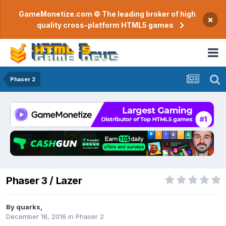
GameMonetize.com © The leading broker of high
×
quality cross-platform HTML5 games
Phaser 2
Phaser 3 / Lazer
By
quarks
,
December 18, 2016
in
Phaser 2