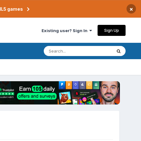
×
TML5 games
Sign Up
Existing user? Sign In