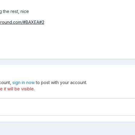
g the rest, nice
yground.com/#BAXEA#2
ccount,
sign in now
to post with your account.
t will be visible.