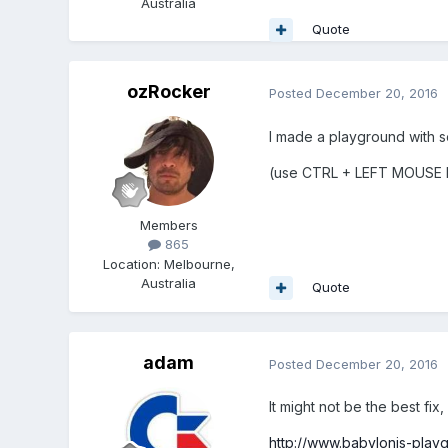
Australia
Quote
ozRocker
Posted
December 20, 2016
I made a playground with 
(use CTRL + LEFT MOUSE
Members
865
Location
:
Melbourne,
Australia
Quote
adam
Posted
December 20, 2016
It might not be the best fix, 
http://www.babylonjs-pla