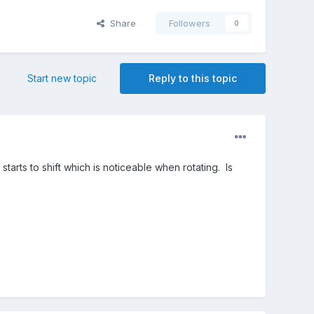
Share
Followers
0
Start new topic
Reply to this topic
starts to shift which is noticeable when rotating. Is