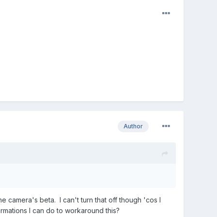
Author
.
the camera's beta. I can't turn that off though 'cos I
rmations I can do to workaround this?