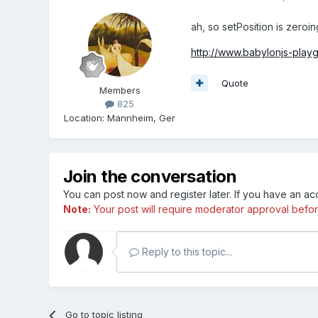
ah, so setPosition is zeroin
http://www.babylonjs-pla
Quote
Members
825
Location
:
Mannheim, Ger
Join the conversation
You can post now and register later. If you have an a
Note:
Your post will require moderator approval before i
Reply to this topic...
Go to topic listing