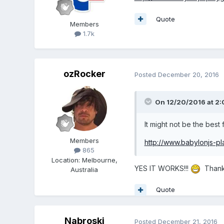
Quote
Members
1.7k
ozRocker
Posted
December 20, 2016
On 12/20/2016 at 2
It might not be the best f
Members
http://www.babylonjs-
865
Location
:
Melbourne,
YES IT WORKS!!!
Thank 
Australia
Quote
Nabroski
Posted
December 21, 2016