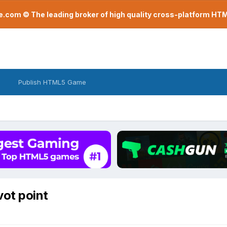
com © The leading broker of high quality cross-platform H
Publish HTML5 Game
vot point