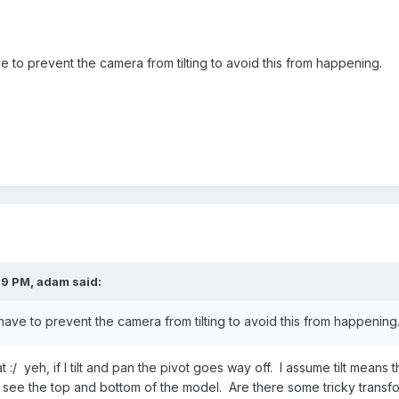
ve to prevent the camera from tilting to avoid this from happening.
39 PM,
adam
said:
 have to prevent the camera from tilting to avoid this from happening
at :/ yeh, if I tilt and pan the pivot goes way off. I assume tilt means 
o see the top and bottom of the model. Are there some tricky transfo