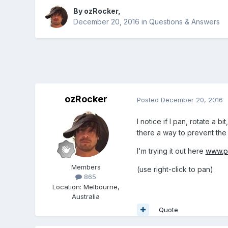
By
ozRocker
,
December 20, 2016
in
Questions & Answers
ozRocker
Posted
December 20, 2016
I notice if I pan, rotate a 
there a way to prevent the
I'm trying it out here
www.pu
Members
(use right-click to pan)
865
Location
:
Melbourne,
Australia
Quote