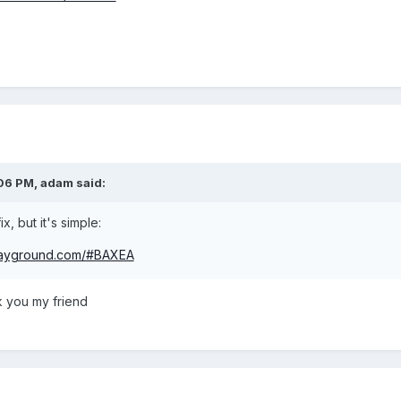
:06 PM,
adam
said:
ix, but it's simple:
playground.com/#BAXEA
you my friend