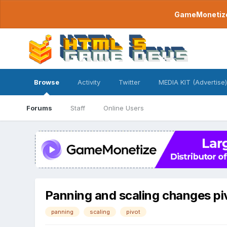
GameMonetize.
Browse
Activity
Twitter
MEDIA KIT (Advertise)
Forums
Staff
Online Users
Panning and scaling changes pi
panning
scaling
pivot