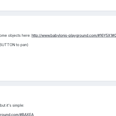
some objects here:
http://www.babylonjs-playground.com/#16Y5X1#
 BUTTON to pan)
but it's simple:
yground.com/#BAXEA