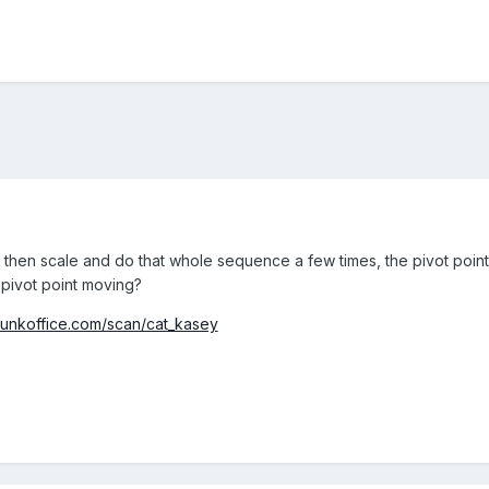
bit, then scale and do that whole sequence a few times, the pivot point 
 pivot point moving?
nkoffice.com/scan/cat_kasey