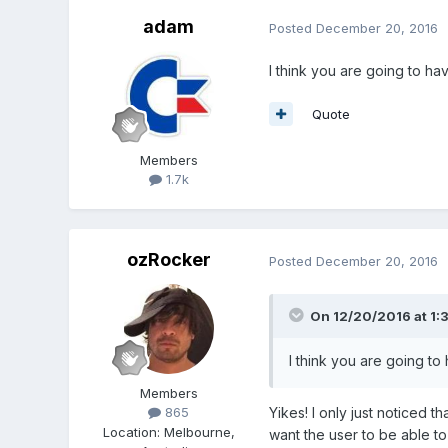
adam
Posted
December 20, 2016
I think you are going to ha
Quote
Members
1.7k
ozRocker
Posted
December 20, 2016
On 12/20/2016 at 1:
I think you are going to
Members
Yikes! I only just noticed th
865
Location
:
Melbourne,
want the user to be able t