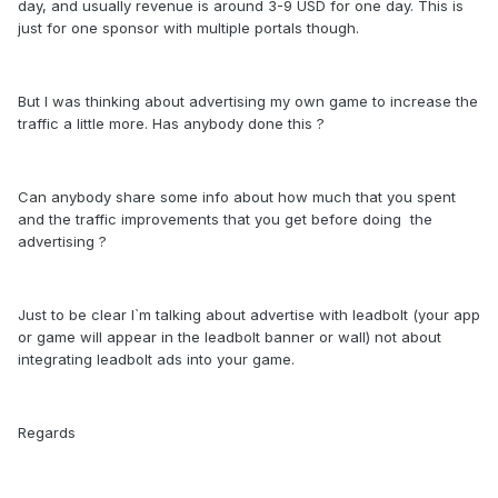
day, and usually revenue is around 3-9 USD for one day. This is
just for one sponsor with multiple portals though.
But I was thinking about advertising my own game to increase the
traffic a little more. Has anybody done this ?
Can anybody share some info about how much that you spent
and the traffic improvements that you get before doing the
advertising ?
Just to be clear I`m talking about advertise with leadbolt (your app
or game will appear in the leadbolt banner or wall) not about
integrating leadbolt ads into your game.
Regards