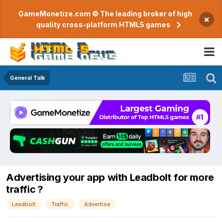
GameMonetize.com © The leading broker of high
×
quality cross-platform HTML5 games
General Talk
Advertising your app with Leadbolt for more
traffic ?
Leadbolt
Traffic
Advertise