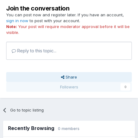
Join the conversation
You can post now and register later. If you have an account,
sign in now
to post with your account.
Note:
Your post will require moderator approval before it will be
visible.
Reply to this topic...
Share
Followers
0
Go to topic listing
Recently Browsing
0 members