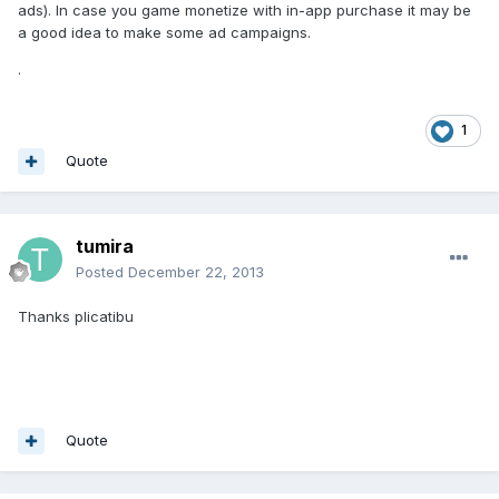
ads). In case you game monetize with in-app purchase it may be
a good idea to make some ad campaigns.
.
1
Quote
tumira
Posted
December 22, 2013
Thanks plicatibu
Quote