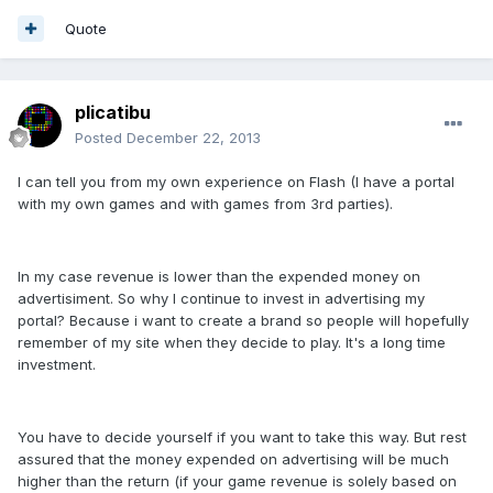
Quote
plicatibu
Posted
December 22, 2013
I can tell you from my own experience on Flash (I have a portal
with my own games and with games from 3rd parties).
In my case revenue is lower than the expended money on
advertisiment. So why I continue to invest in advertising my
portal? Because i want to create a brand so people will hopefully
remember of my site when they decide to play. It's a long time
investment.
You have to decide yourself if you want to take this way. But rest
assured that the money expended on advertising will be much
higher than the return (if your game revenue is solely based on