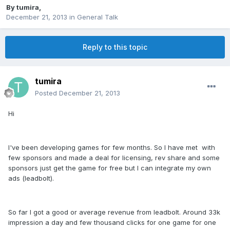
By
tumira
,
December 21, 2013
in
General Talk
Reply to this topic
tumira
Posted
December 21, 2013
Hi
I've been developing games for few months. So I have met with
few sponsors and made a deal for licensing, rev share and some
sponsors just get the game for free but I can integrate my own
ads (leadbolt).
So far I got a good or average revenue from leadbolt. Around 33k
impression a day and few thousand clicks for one game for one