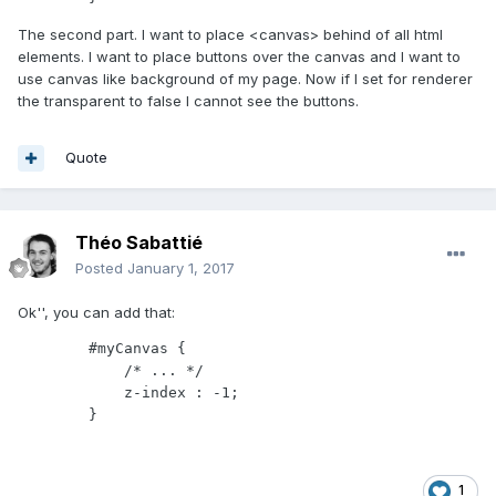
The second part. I want to place <canvas> behind of all html
elements. I want to place buttons over the canvas and I want to
use canvas like background of my page. Now if I set for renderer
the transparent to false I cannot see the buttons.
Quote
Théo Sabattié
Posted
January 1, 2017
Ok'', you can add that:
        #myCanvas {

            /* ... */

            z-index : -1;

        }
1