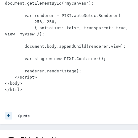
document.getElementById('myCanvas');

        var renderer = PIXI.autoDetectRenderer(

            256, 256,

            { antialias: false, transparent: true, 
view: myView });

        document.body.appendChild(renderer.view);

        var stage = new PIXI.Container();

        renderer.render(stage);

    </script>

</body>

</html>
Quote