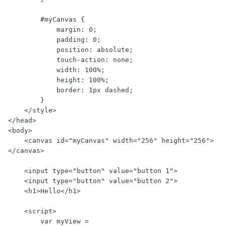
        #myCanvas {

            margin: 0;

            padding: 0;

            position: absolute;

            touch-action: none;

            width: 100%;

            height: 100%;

            border: 1px dashed;

        }

    </style>

</head>

<body>

    <canvas id="myCanvas" width="256" height="256">
</canvas>

    <input type="button" value="button 1">

    <input type="button" value="button 2">

    <h1>Hello</h1>

    <script>

        var myView = 