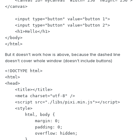
    <canvas id="myCanvas" width="256" height="256">
</canvas>

    <input type="button" value="button 1">

    <input type="button" value="button 2">

    <h1>Hello</h1>

</body>

</html>
But it doesn't work how is above, because the dashed line
doesn't cover whole window (doesn't include buttons)
<!DOCTYPE html>

<html>

<head>

    <title></title>

    <meta charset="utf-8" />

    <script src="./libs/pixi.min.js"></script>

    <style>

        html, body {

            margin: 0;

            padding: 0;

            overflow: hidden;

        }
