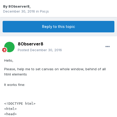
By
8Observer8
,
December 30, 2016
in
Pixi.js
Reply to this topic
8Observer8
Posted
December 30, 2016
Hello,
Please, help me to set canvas on whole window, behind of all
html elements
It works fine:
<!DOCTYPE html>

<html>

<head>
