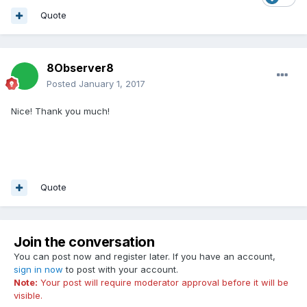
Quote
8Observer8
Posted
January 1, 2017
Nice! Thank you much!
Quote
Join the conversation
You can post now and register later. If you have an account,
sign in now
to post with your account.
Note:
Your post will require moderator approval before it will be
visible.