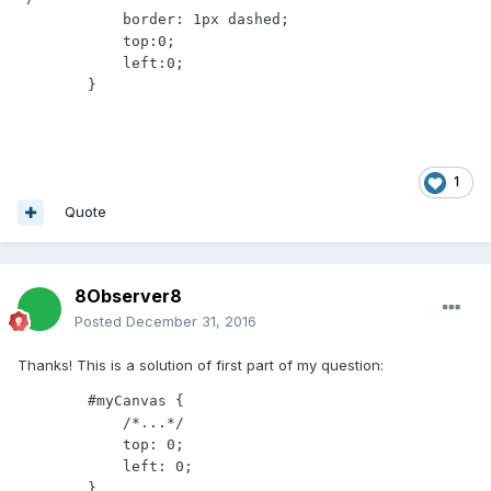
            border: 1px dashed;

            top:0;

            left:0;

        }
1
Quote
8Observer8
Posted
December 31, 2016
Thanks! This is a solution of first part of my question:
        #myCanvas {

            /*...*/

            top: 0;

            left: 0;

        }