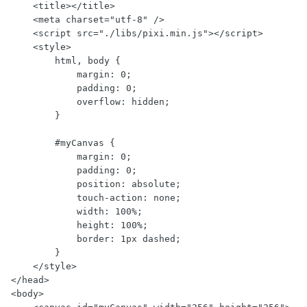
    <title></title>

    <meta charset="utf-8" />

    <script src="./libs/pixi.min.js"></script>

    <style>

        html, body {

            margin: 0;

            padding: 0;

            overflow: hidden;

        }

        #myCanvas {

            margin: 0;

            padding: 0;

            position: absolute;

            touch-action: none;

            width: 100%;

            height: 100%;

            border: 1px dashed;

        }

    </style>

</head>

<body>
