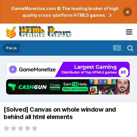
GameMonetize.com © The leading broker of high
×
quality cross-platform HTML5 games
Pixi.js
[Solved] Canvas on whole window and
behind all html elements