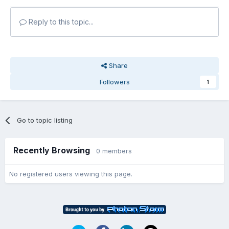
Reply to this topic...
Share
Followers
1
Go to topic listing
Recently Browsing
0 members
No registered users viewing this page.