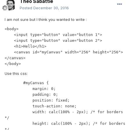
Théo Sabattié
Posted
December 30, 2016
I am not sure but I think you wanted to write :
<body>

    <input type="button" value="button 1">

    <input type="button" value="button 2">

    <h1>Hello</h1>

    <canvas id="myCanvas" width="256" height="256">
</canvas>

</body>
Use this css:
        #myCanvas {

            margin: 0;

            padding: 0;

            position: fixed;

            touch-action: none;

            width: calc(100% - 2px); /* for borders 
*/

            height: calc(100% - 2px); /* for borders 
*/
