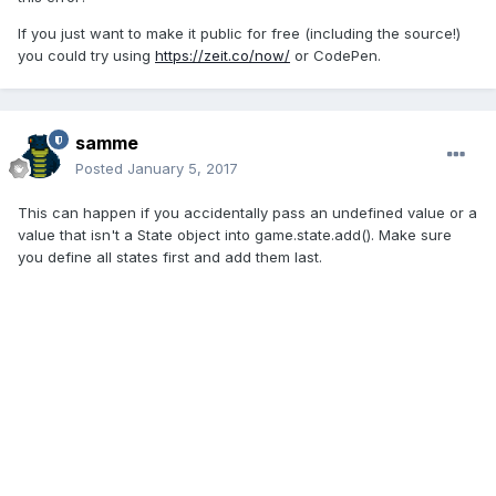
If you just want to make it public for free (including the source!)
you could try using
https://zeit.co/now/
or CodePen.
samme
Posted
January 5, 2017
This can happen if you accidentally pass an undefined value or a
value that isn't a State object into game.state.add(). Make sure
you define all states first and add them last.