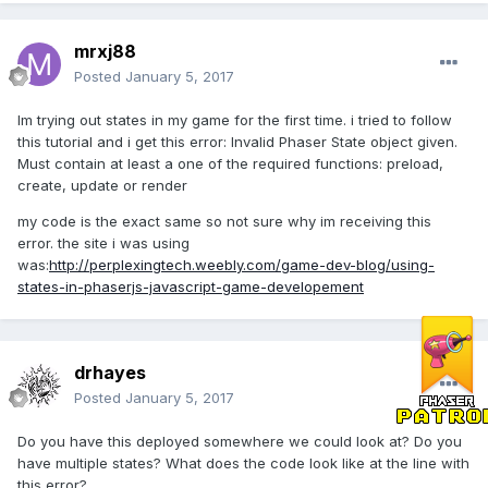
mrxj88
Posted
January 5, 2017
Im trying out states in my game for the first time. i tried to follow
this tutorial and i get this error: Invalid Phaser State object given.
Must contain at least a one of the required functions: preload,
create, update or render
my code is the exact same so not sure why im receiving this
error. the site i was using
was:
http://perplexingtech.weebly.com/game-dev-blog/using-
states-in-phaserjs-javascript-game-developement
drhayes
Posted
January 5, 2017
Do you have this deployed somewhere we could look at? Do you
have multiple states? What does the code look like at the line with
this error?