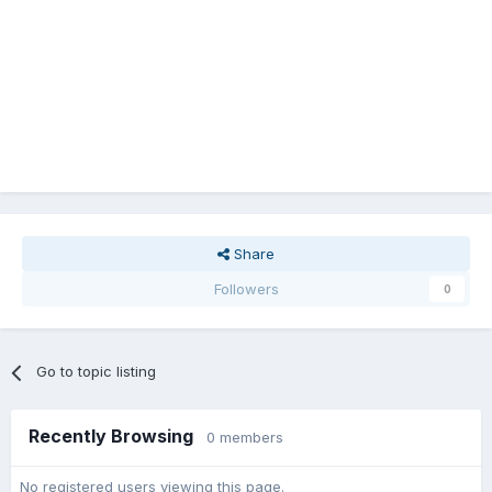
Share
Followers
0
Go to topic listing
Recently Browsing
0 members
No registered users viewing this page.