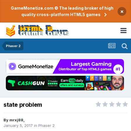
GameMonetize.com © The leading broker of high
×
quality cross-platform HTML5 games
Phaser 2
state problem
By
mrxj88
,
January 5, 2017
in
Phaser 2