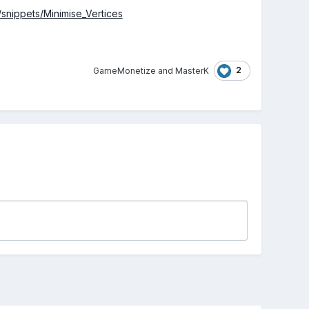
o/snippets/Minimise_Vertices
2
GameMonetize
and
MasterK