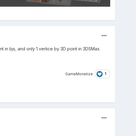
t in bjs, and only 1 vertice by 3D point in 3DSMax.
1
GameMonetize