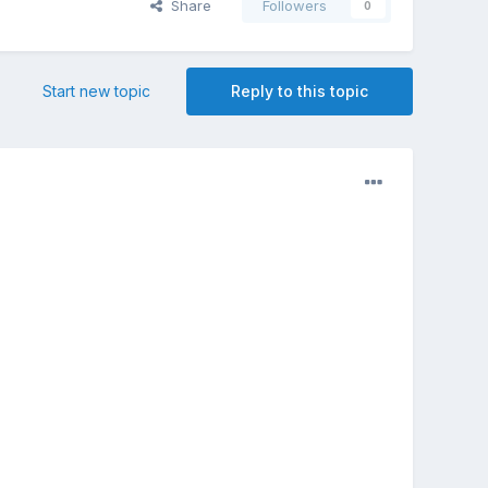
Share
Followers
0
Start new topic
Reply to this topic