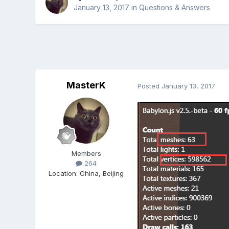
January 13, 2017
in
Questions & Answers
MasterK
Posted
January 13, 2017
Members
264
Location
:
China, Beijing