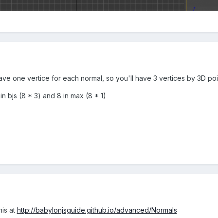
e one vertice for each normal, so you'll have 3 vertices by 3D poin
 in bjs (8 * 3) and 8 in max (8 * 1)
his at
http://babylonjsguide.github.io/advanced/Normals