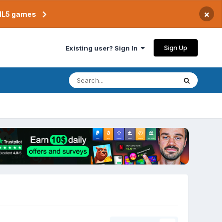
×
TML5 games
Sign Up
Existing user? Sign In