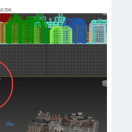
80,106.