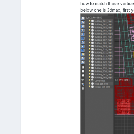
how to match these vertice
below one is 3dmax, first y