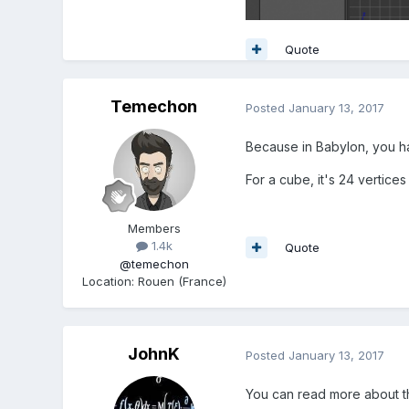
Quote
Temechon
Posted
January 13, 2017
Because in Babylon, you hav
For a cube, it's 24 vertices
Members
1.4k
Quote
@temechon
Location
:
Rouen (France)
JohnK
Posted
January 13, 2017
You can read more about t