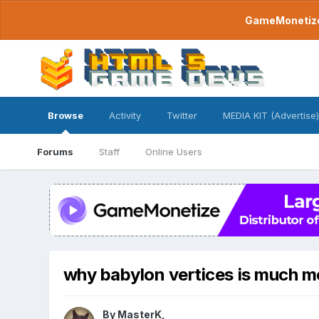
GameMonetize.
Browse
Activity
Twitter
MEDIA KIT (Advertise)
Forums
Staff
Online Users
why babylon vertices is much m
By
MasterK
,