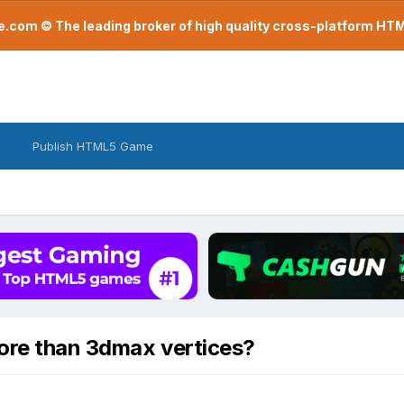
com © The leading broker of high quality cross-platform H
Publish HTML5 Game
ore than 3dmax vertices?