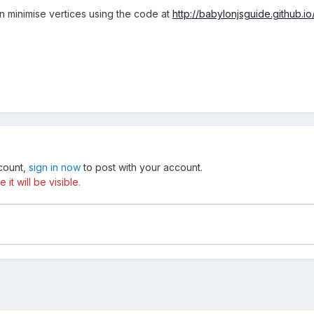
n minimise vertices using the code at
http://babylonjsguide.github.i
ccount,
sign in now
to post with your account.
t will be visible.