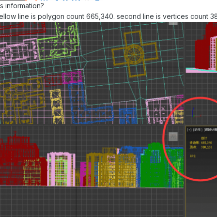
s information?
ellow line is polygon count 665,340. second line is vertices count 3