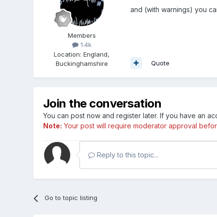
and (with warnings) you ca
Members
1.4k
Location
:
England,
Quote
Buckinghamshire
Join the conversation
You can post now and register later. If you have an a
Note:
Your post will require moderator approval before i
Reply to this topic...
Go to topic listing