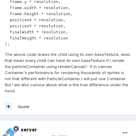
  frame.y * resolution,

  frame.width * resolution,

  frame.height * resolution,

  positionX * resolution,

  positionY * resolution,

  finalWidth * resolution,

  finalHeight * resolution

);           
The above code draws the child using its own baseTexture, does
that mean every child can have its own baseTexture if I render
the particleContainer using renderCanvas? If in canvas
Container's performance for rendering thousands of sprites is
not that different with ParticleContainer I will just use Container.
But I am also curious about what is the true difference under the
hood.
Quote
xerver