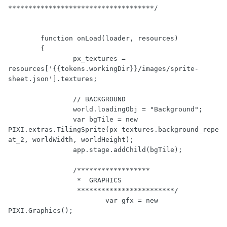
************************************/
function
onLoad
(loader, resources)
	{
		px_textures = 
resources[
'{{tokens.workingDir}}/images/sprite-
sheet.json'
].textures;

// BACKGROUND
		world.loadingObj = 
"Background"
;

var
 bgTile = 
new
PIXI.extras.TilingSprite(px_textures.background_repe
at_2, worldWidth, worldHeight);

		app.stage.addChild(bgTile);

/******************

		 *  GRAPHICS 

		 ************************/
var
 gfx = 
new
PIXI.Graphics();
