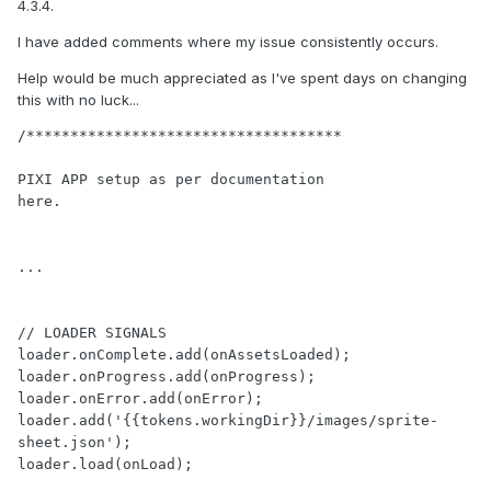
4.3.4.
I have added comments where my issue consistently occurs.
Help would be much appreciated as I've spent days on changing
this with no luck...
/************************************

PIXI APP setup as per documentation

here.

...

// LOADER SIGNALS

loader.onComplete.add(onAssetsLoaded);

loader.onProgress.add(onProgress);

loader.onError.add(onError);

loader.add('{{tokens.workingDir}}/images/sprite-
sheet.json');

loader.load(onLoad);
