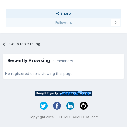
Share
Followers
0
Go to topic listing
Recently Browsing
0 members
No registered users viewing this page.
Copyright 2025 — HTML5GAMEDEVS.com