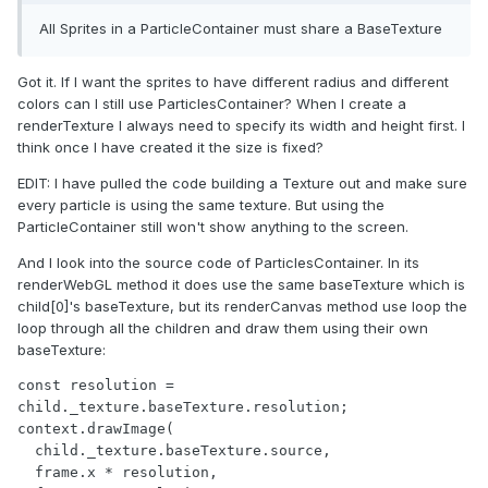
All Sprites in a ParticleContainer must share a BaseTexture
Got it. If I want the sprites to have different radius and different
colors can I still use ParticlesContainer? When I create a
renderTexture I always need to specify its width and height first. I
think once I have created it the size is fixed?
EDIT: I have pulled the code building a Texture out and make sure
every particle is using the same texture. But using the
ParticleContainer still won't show anything to the screen.
And I look into the source code of ParticlesContainer. In its
renderWebGL method it does use the same baseTexture which is
child[0]'s baseTexture, but its renderCanvas method use loop the
loop through all the children and draw them using their own
baseTexture:
const resolution = 
child._texture.baseTexture.resolution;

context.drawImage(

  child._texture.baseTexture.source,

  frame.x * resolution,
