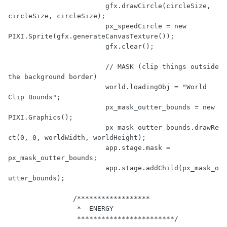
			gfx.drawCircle(circleSize, 
circleSize, circleSize);

			px_speedCircle = 
new
PIXI.Sprite(gfx.generateCanvasTexture());

			gfx.clear();

// MASK (clip things outside 
the background border)
			world.loadingObj = 
"World 
Clip Bounds"
;

			px_mask_outter_bounds = 
new
PIXI.Graphics();

			px_mask_outter_bounds.drawRe
ct(
0
, 
0
, worldWidth, worldHeight);

			app.stage.mask = 
px_mask_outter_bounds;

			app.stage.addChild(px_mask_o
utter_bounds);

/******************

		 *  ENERGY 

		 ************************/