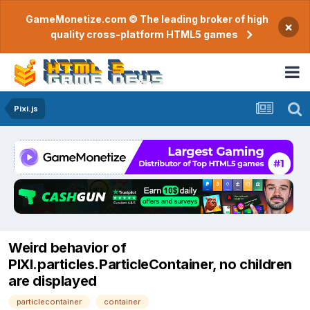
GameMonetize.com © The leading broker of high
×
quality cross-platform HTML5 games
Pixi.js
Weird behavior of
PIXI.particles.ParticleContainer, no children
are displayed
particlecontainer
container