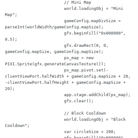
// Mini Map
			world.loadingObj = 
"Mini 
Map"
;

			gameConfig.mapDivSize = 
parseInt
(worldWidth/gameConfig.mapSize);

			gfx.beginFill(
"0x000000"
, 
0.5
);

			gfx.drawRect(
0
, 
0
, 
gameConfig.mapSize, gameConfig.mapSize);

			px_map = 
new
PIXI.Sprite(gfx.generateCanvasTexture());

			px_map.pivot.set(-
clientViewPort.halfWidth + gameConfig.mapSize + 
20
, 
-clientViewPort.halfHeight + gameConfig.mapSize + 
20
);

			app.stage.addChild(px_map);

			gfx.clear();

// Block Cooldown
			world.loadingObj = 
"Block 
Cooldown"
;

var
 circleSize = 
200
;

			gfx.beginFill(
"0x000000"
, 