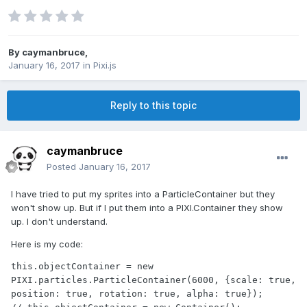
By
caymanbruce
,
January 16, 2017
in
Pixi.js
Reply to this topic
caymanbruce
Posted
January 16, 2017
I have tried to put my sprites into a ParticleContainer but they
won't show up. But if I put them into a PIXI.Container they show
up. I don't understand.
Here is my code:
this.objectContainer = new 
PIXI.particles.ParticleContainer(6000, {scale: true, 
position: true, rotation: true, alpha: true});
