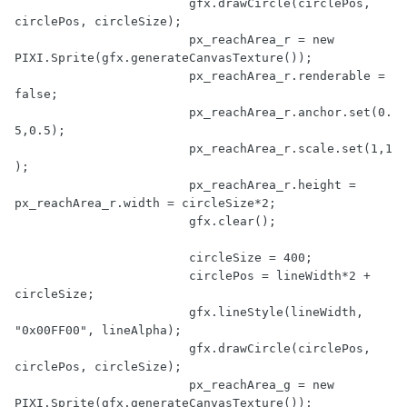
			gfx.drawCircle(circlePos, 
circlePos, circleSize);

			px_reachArea_r = 
new
PIXI.Sprite(gfx.generateCanvasTexture());

			px_reachArea_r.renderable = 
false
;

			px_reachArea_r.anchor.set(
0.
5
,
0.5
);

			px_reachArea_r.scale.set(
1
,
1
);

			px_reachArea_r.height = 
px_reachArea_r.width = circleSize*
2
;

			gfx.clear();

			circleSize = 
400
;

			circlePos = lineWidth*
2
 + 
circleSize;

			gfx.lineStyle(lineWidth, 
"0x00FF00"
, lineAlpha);

			gfx.drawCircle(circlePos, 
circlePos, circleSize);

			px_reachArea_g = 
new
PIXI.Sprite(gfx.generateCanvasTexture());
