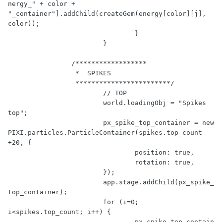
nergy_"
 + color + 
"_container"
].addChild(createGem(energy[color][j], 
color));

				}

			}

/******************

		 *  SPIKES 

		 ************************/
// TOP
			world.loadingObj = 
"Spikes 
top"
;

			px_spike_top_container = 
new
PIXI.particles.ParticleContainer(spikes.top_count 
+
20
, {

				position: 
true
,

				rotation: 
true
,

			});

			app.stage.addChild(px_spike_
top_container);

for
 (i=
0
; 
i<spikes.top_count; i++) {

				px_spike_top_contain