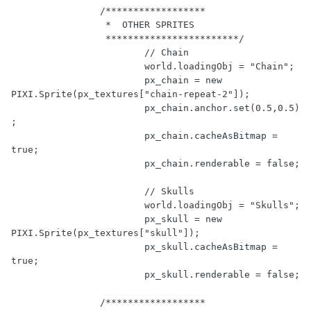
/******************

		 *  OTHER SPRITES

		 ************************/
// Chain
			world.loadingObj = 
"Chain"
;

			px_chain = 
new
PIXI.Sprite(px_textures[
"chain-repeat-2"
]);

			px_chain.anchor.set(
0.5
,
0.5
)
;

			px_chain.cacheAsBitmap = 
true
;

			px_chain.renderable = 
false
;

// Skulls
			world.loadingObj = 
"Skulls"
;

			px_skull = 
new
PIXI.Sprite(px_textures[
"skull"
]);

			px_skull.cacheAsBitmap = 
true
;

			px_skull.renderable = 
false
;

/******************
