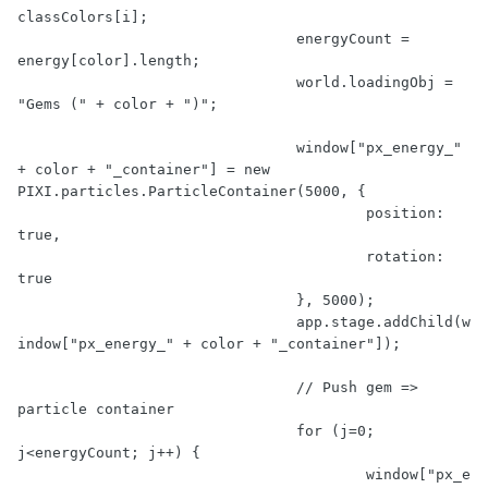
classColors[i];

				energyCount = 
energy[color].length;

				world.loadingObj = 
"Gems ("
 + color + 
")"
;

				window[
"px_energy_"
+ color + 
"_container"
] = 
new
PIXI.particles.ParticleContainer(
5000
, {

					position: 
true
,

					rotation: 
true
				}, 
5000
);

				app.stage.addChild(w
indow[
"px_energy_"
 + color + 
"_container"
]);

// Push gem => 
particle container
for
 (j=
0
; 
j<energyCount; j++) {

					window[
"px_e