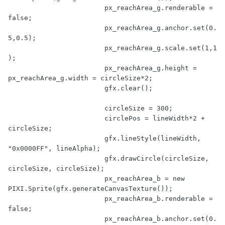
			px_reachArea_g.renderable = 
false
;

			px_reachArea_g.anchor.set(
0.
5
,
0.5
);

			px_reachArea_g.scale.set(
1
,
1
);

			px_reachArea_g.height = 
px_reachArea_g.width = circleSize*
2
;

			gfx.clear();

			circleSize = 
300
;

			circlePos = lineWidth*
2
 + 
circleSize;

			gfx.lineStyle(lineWidth, 
"0x0000FF"
, lineAlpha);

			gfx.drawCircle(circleSize, 
circleSize, circleSize);

			px_reachArea_b = 
new
PIXI.Sprite(gfx.generateCanvasTexture());

			px_reachArea_b.renderable = 
false
;

			px_reachArea_b.anchor.set(
0.