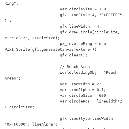
Ring"
;

var
 circleSize = 
100
;

			gfx.lineStyle(
4
, 
"0xFFFFFF"
, 
1
);

			gfx.lineWidth = 
4
;

			gfx.drawCircle(circleSize, 
circleSize, circleSize);

			px_levelupRing = 
new
PIXI.Sprite(gfx.generateCanvasTexture());

			gfx.clear();

// Reach Area
			world.loadingObj = 
"Reach 
Areas"
;

var
 lineWidth = 
2
;

var
 lineAlpha = 
0.1
;

var
 circleSize = 
600
;

var
 circlePos = lineWidth*
2
+ circleSize;

			gfx.lineStyle(lineWidth, 
"0xFF0000"
, lineAlpha);
