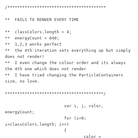
/****************************************

**  FAILS TO RENDER EVERY TIME

**  classColors.length = 4;

**  energyCount = 640;

**  1,2,3 works perfect

**  the 4th iteration sets everything up but simply 
does not render!

**  I even change the colour order and its always 
the 4th one which does not render

**  I have tried changing the ParticleContainers 
size, no love. 

****************************************/
var
 i, j, color, 
energyCount;

for
 (i=
0
; 
i<classColors.length; i++)

			{

				color = 