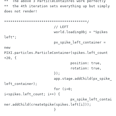
**  The above 3 ParticleContainres work perfectly

**  the 4th iteration sets everything up but simply 
does not render!

****************************************/
// LEFT
			world.loadingObj = 
"Spikes 
left"
;

			px_spike_left_container = 
new
PIXI.particles.ParticleContainer(spikes.left_count 
+
20
, {

				position: 
true
,

				rotation: 
true
,

			});

			app.stage.addChild(px_spike_
left_container);

for
 (i=
0
; 
i<spikes.left_count; i++) {

				px_spike_left_contai
ner.addChild(createSpike(spikes.left[i]));

			}
