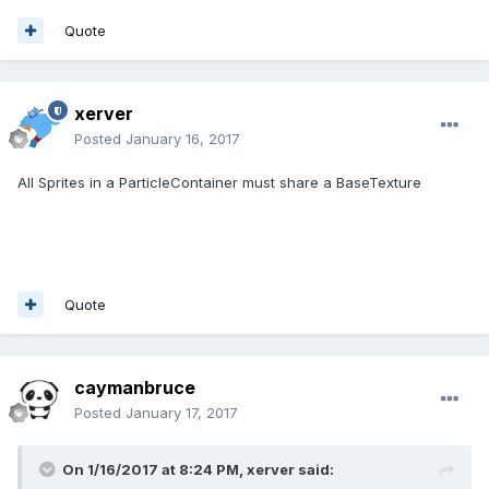
Quote
xerver
Posted
January 16, 2017
All Sprites in a ParticleContainer must share a BaseTexture
Quote
caymanbruce
Posted
January 17, 2017
On 1/16/2017 at 8:24 PM,
xerver
said: