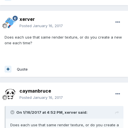
xerver
Posted
January 16, 2017
Does each use that same render texture, or do you create a new
one each time?
Quote
caymanbruce
Posted
January 16, 2017
On 1/16/2017 at 4:52 PM,
xerver
said:
Does each use that same render texture, or do you create a