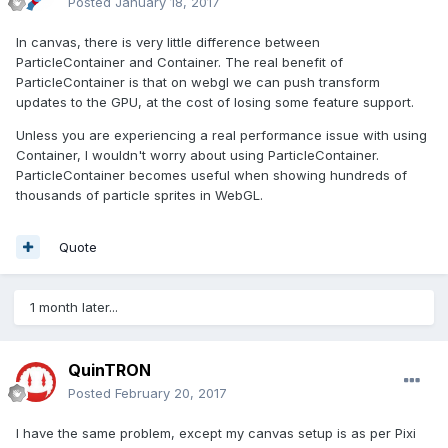
Posted
January 18, 2017
In canvas, there is very little difference between
ParticleContainer and Container. The real benefit of
ParticleContainer is that on webgl we can push transform
updates to the GPU, at the cost of losing some feature support.
Unless you are experiencing a real performance issue with using
Container, I wouldn't worry about using ParticleContainer.
ParticleContainer becomes useful when showing hundreds of
thousands of particle sprites in WebGL.
Quote
1 month later...
QuinTRON
Posted
February 20, 2017
I have the same problem, except my canvas setup is as per Pixi