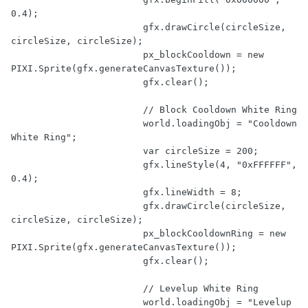
0.4
);

			gfx.drawCircle(circleSize, 
circleSize, circleSize);

			px_blockCooldown = 
new
PIXI.Sprite(gfx.generateCanvasTexture());

			gfx.clear();

// Block Cooldown White Ring
			world.loadingObj = 
"Cooldown 
White Ring"
;

var
 circleSize = 
200
;

			gfx.lineStyle(
4
, 
"0xFFFFFF"
, 
0.4
);

			gfx.lineWidth = 
8
;

			gfx.drawCircle(circleSize, 
circleSize, circleSize);

			px_blockCooldownRing = 
new
PIXI.Sprite(gfx.generateCanvasTexture());

			gfx.clear();

// Levelup White Ring
			world.loadingObj = 
"Levelup 