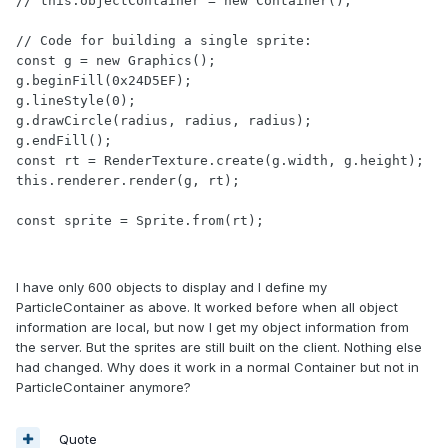
// this.objectContainer = new Container();

// Code for building a single sprite:

const g = new Graphics();

g.beginFill(0x24D5EF);

g.lineStyle(0);

g.drawCircle(radius, radius, radius);

g.endFill();

const rt = RenderTexture.create(g.width, g.height);

this.renderer.render(g, rt);

const sprite = Sprite.from(rt);
I have only 600 objects to display and I define my
ParticleContainer as above. It worked before when all object
information are local, but now I get my object information from
the server. But the sprites are still built on the client. Nothing else
had changed. Why does it work in a normal Container but not in
ParticleContainer anymore?
Quote