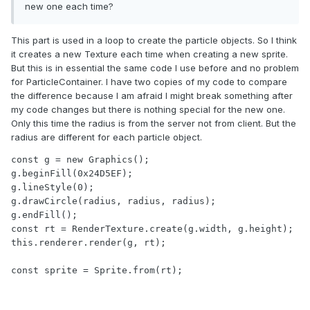
new one each time?
This part is used in a loop to create the particle objects. So I think
it creates a new Texture each time when creating a new sprite.
But this is in essential the same code I use before and no problem
for ParticleContainer. I have two copies of my code to compare
the difference because I am afraid I might break something after
my code changes but there is nothing special for the new one.
Only this time the radius is from the server not from client. But the
radius are different for each particle object.
const g = new Graphics();

g.beginFill(0x24D5EF);

g.lineStyle(0);

g.drawCircle(radius, radius, radius);

g.endFill();

const rt = RenderTexture.create(g.width, g.height);

this.renderer.render(g, rt);

const sprite = Sprite.from(rt);