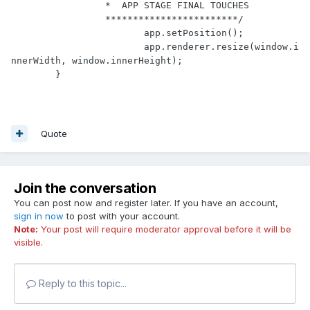
		 *  APP STAGE FINAL TOUCHES

		 ************************/
			app.setPosition();

			app.renderer.resize(window.i
nnerWidth, window.innerHeight);

	}
Quote
Join the conversation
You can post now and register later. If you have an account,
sign in now
to post with your account.
Note:
Your post will require moderator approval before it will be
visible.
Reply to this topic...