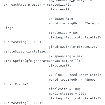
px_reachArea_p.width = circleSize*
2
;

			gfx.clear();

// Spawn Ring
			world.loadingObj = 
"Teleport 
Ring"
;

			circleSize = 
50
;

			gfx.beginFill(colorPaletteSV
G.p.toString(), 
0.5
);

			gfx.drawCircle(circleSize, 
circleSize, circleSize);

			px_spawnRing = 
new
PIXI.Sprite(gfx.generateCanvasTexture());

			gfx.clear();

// Blue - Speed Boost Circle
			world.loadingObj = 
"Speed 
Boost Circle"
;

			circleSize = 
100
;

			maxCircleSize = 
200
;

			gfx.beginFill(colorPaletteSV
G.b.toString(), 
0.3
);
