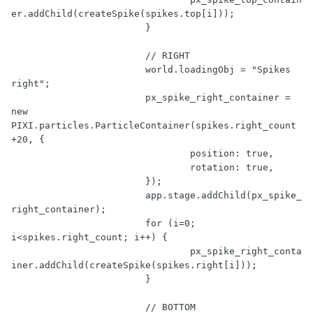
er.addChild(createSpike(spikes.top[i]));

			}

// RIGHT
			world.loadingObj = 
"Spikes 
right"
;

			px_spike_right_container = 
new
PIXI.particles.ParticleContainer(spikes.right_count 
+
20
, {

				position: 
true
,

				rotation: 
true
,

			});

			app.stage.addChild(px_spike_
right_container);

for
 (i=
0
; 
i<spikes.right_count; i++) {

				px_spike_right_conta
iner.addChild(createSpike(spikes.right[i]));

			}

// BOTTOM