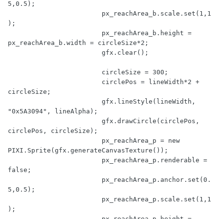
5
,
0.5
);

			px_reachArea_b.scale.set(
1
,
1
);

			px_reachArea_b.height = 
px_reachArea_b.width = circleSize*
2
;

			gfx.clear();

			circleSize = 
300
;

			circlePos = lineWidth*
2
 + 
circleSize;

			gfx.lineStyle(lineWidth, 
"0x5A3094"
, lineAlpha);

			gfx.drawCircle(circlePos, 
circlePos, circleSize);

			px_reachArea_p = 
new
PIXI.Sprite(gfx.generateCanvasTexture());

			px_reachArea_p.renderable = 
false
;

			px_reachArea_p.anchor.set(
0.
5
,
0.5
);

			px_reachArea_p.scale.set(
1
,
1
);

			px_reachArea_p.height = 