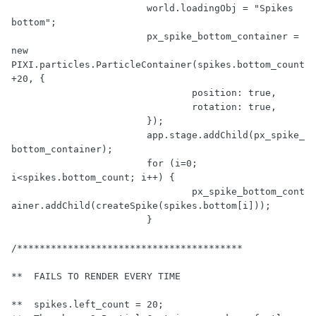
			world.loadingObj = 
"Spikes 
bottom"
;

			px_spike_bottom_container = 
new
PIXI.particles.ParticleContainer(spikes.bottom_count 
+
20
, {

				position: 
true
,

				rotation: 
true
,

			});

			app.stage.addChild(px_spike_
bottom_container);

for
 (i=
0
; 
i<spikes.bottom_count; i++) {

				px_spike_bottom_cont
ainer.addChild(createSpike(spikes.bottom[i]));

			}

/****************************************

**  FAILS TO RENDER EVERY TIME

**  spikes.left_count = 20;
