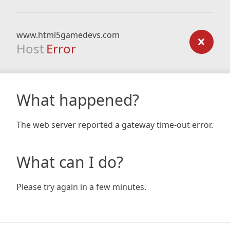
www.html5gamedevs.com
Host
Error
What happened?
The web server reported a gateway time-out error.
What can I do?
Please try again in a few minutes.