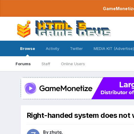
GameMonetize.
Browse
Activity
Twitter
MEDIA KIT (Advertise)
Forums
Staff
Online Users
Right-handed system does not 
By
zhutq
,