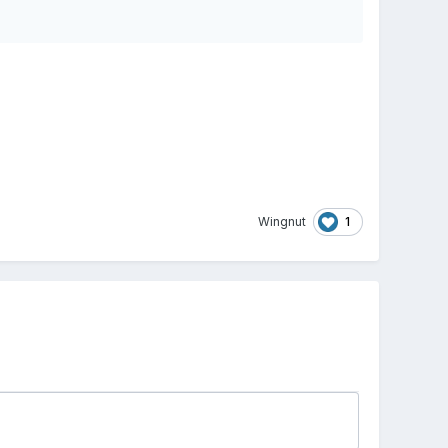
1
Wingnut