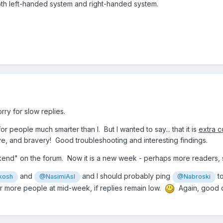
both left-handed system and right-handed system.
rry for slow replies.
for people much smarter than I. But I wanted to say... that it is
extra c
ve, and bravery! Good troubleshooting and interesting findings.
kend" on the forum. Now it is a new week - perhaps more readers,
and
and I should probably ping
to
kosh
@NasimiAsl
@Nabroski
ther more people at mid-week, if replies remain low.
Again, good co