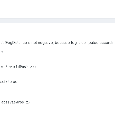
 that fFogDistance is not negative, because fog is computed according
be
ew * worldPos).z);

ex.fx to be