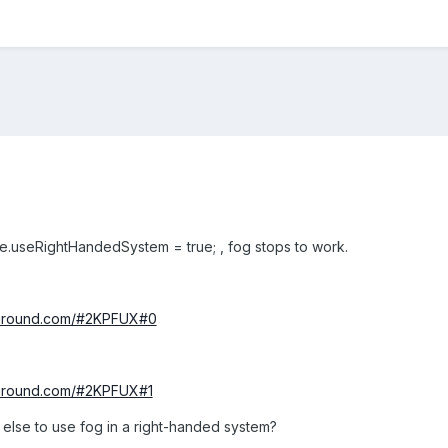
e.useRightHandedSystem = true; , fog stops to work.
yground.com/#2KPFUX#0
yground.com/#2KPFUX#1
 else to use fog in a right-handed system?