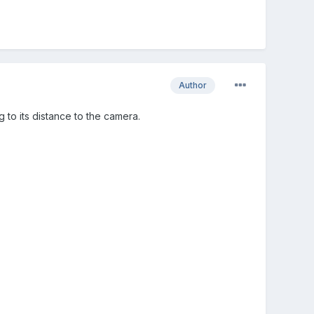
Author
 to its distance to the camera.