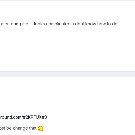
mentoring me, it looks complicated, i dont know how to do it.
yground.com/#2KPFUX#3
ost be change that