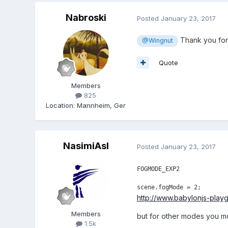
Nabroski
Posted
January 23, 2017
Thank you for 
@Wingnut
Quote
Members
825
Location
:
Mannheim, Ger
NasimiAsl
Posted
January 23, 2017
FOGMODE_EXP2
scene.fogMode = 2;
http://www.babylonjs-pla
Members
but for other modes you m
1.5k