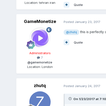
Location
:
tehran iran
Quote
GameMonetize
Posted
January 23, 2017
this is perfectly
@zhutq
Quote
Administrators
7
@gamemonetize
Location
:
London
zhutq
Posted
January 24, 2017
On 1/23/2017 at 7:1