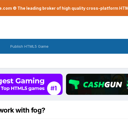
com © The leading broker of high quality cross-platform H
Publish HTML5 Game
work with fog?