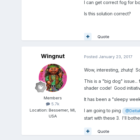
I can get correct fog for 
Is this solution correct?
Quote
Wingnut
Posted
January 23, 2017
Wow, interesting, zhutq! So
This is a "big dog" issue... 
shader code! Good initiati
Members
It has been a "sleepy wee
5.7k
Location
:
Bessemer, MI,
I am going to ping
@Delta
USA
start with these 3. I'll bo
Quote