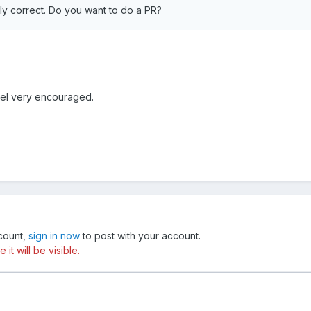
tly correct. Do you want to do a PR?
eel very encouraged.
ccount,
sign in now
to post with your account.
t will be visible.