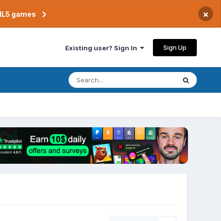
×
TML5 games
Sign Up
Existing user? Sign In