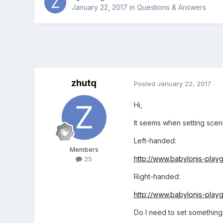
January 22, 2017
in
Questions & Answers
zhutq
Posted
January 22, 2017
Hi,
It seems when setting scen
Left-handed:
Members
http://www.babylonjs-pla
25
Right-handed:
http://www.babylonjs-pla
Do I need to set something