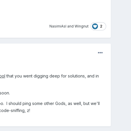
2
NasimiAsl
and
Wingnut
ool
that you went digging deep for solutions, and in
 soon.
o. I should ping some other Gods, as well, but we'll
de-sniffing, z!