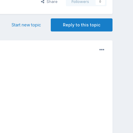
Share
Followers
0
Start new topic
Reply to this topic