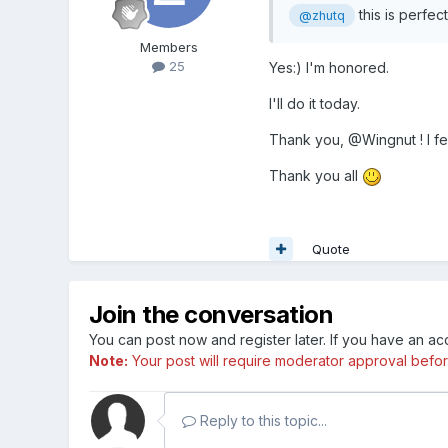
this is perfec
@zhutq
Members
25
Yes:) I'm honored.
I'll do it today.
Thank you, @Wingnut ! I f
Thank you all
Quote
Join the conversation
You can post now and register later. If you have an a
Note:
Your post will require moderator approval before i
Reply to this topic...