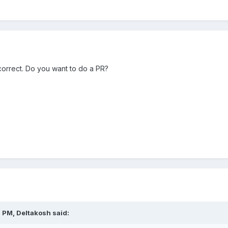
 correct. Do you want to do a PR?
0 PM,
Deltakosh
said: