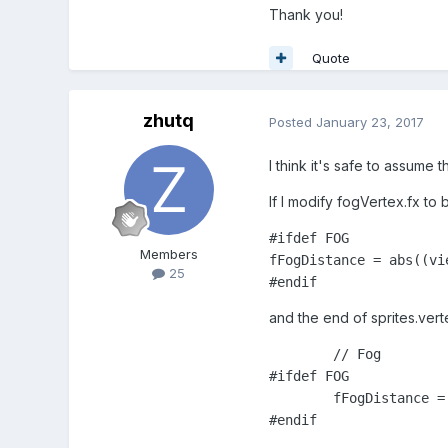
Thank you!
Quote
zhutq
Posted
January 23, 2017
I think it's safe to assume
If I modify fogVertex.fx to 
﻿#ifdef FOG

Members
fFogDistance = abs((vi
25
#endif
and the end of sprites.vert
	// Fog

#ifdef FOG

	fFogDistance = abs(viewPos.z);

#endif