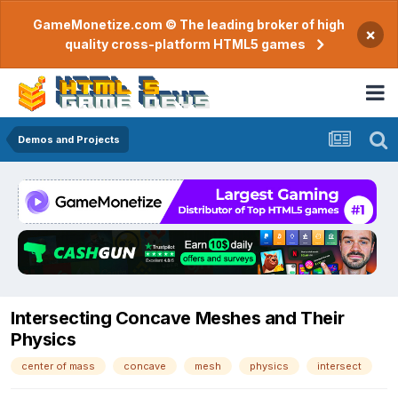
GameMonetize.com © The leading broker of high
×
quality cross-platform HTML5 games
Demos and Projects
Intersecting Concave Meshes and Their
Physics
center of mass
concave
mesh
physics
intersect