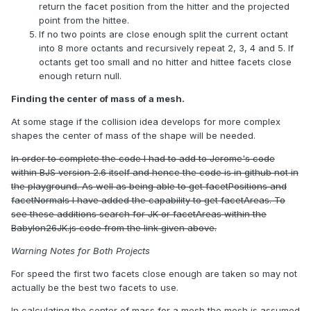
return the facet position from the hitter and the projected
point from the hittee.
If no two points are close enough split the current octant
into 8 more octants and recursively repeat 2, 3, 4 and 5. If
octants get too small and no hitter and hittee facets close
enough return null.
Finding the center of mass of a mesh.
At some stage if the collision idea develops for more complex
shapes the center of mass of the shape will be needed.
In order to complete the code I had to add to Jerome's code
within BJS version 2.6 itself and hence the code is in github not in
the playground. As well as being able to get facetPositions and
facetNormals I have added the capability to get facetAreas. To
see these additions search for JK or facetAreas within the
Babylon26JK.js code from the link given above.
Warning Notes for Both Projects
For speed the first two facets close enough are taken so may not
actually be the best two facets to use.
In calculating the center of mass for a mesh the mesh is assumed