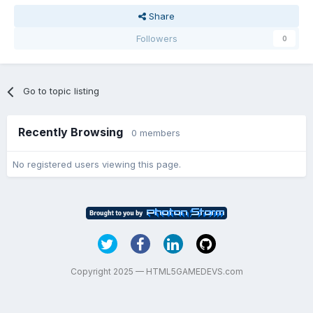
Share
Followers
0
Go to topic listing
Recently Browsing
0 members
No registered users viewing this page.
Copyright 2025 — HTML5GAMEDEVS.com