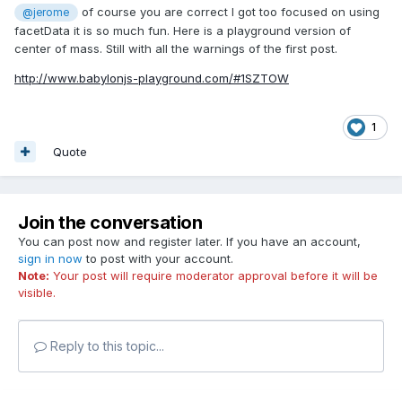
of course you are correct I got too focused on using
@jerome
facetData it is so much fun. Here is a playground version of
center of mass. Still with all the warnings of the first post.
http://www.babylonjs-playground.com/#1SZTOW
1
Quote
Join the conversation
You can post now and register later. If you have an account,
sign in now
to post with your account.
Note:
Your post will require moderator approval before it will be
visible.
Reply to this topic...