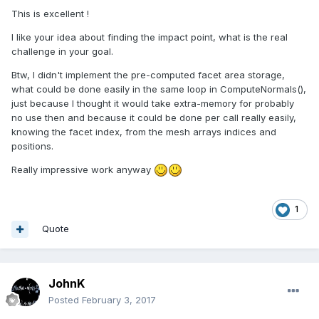
This is excellent !
I like your idea about finding the impact point, what is the real
challenge in your goal.
Btw, I didn't implement the pre-computed facet area storage,
what could be done easily in the same loop in ComputeNormals(),
just because I thought it would take extra-memory for probably
no use then and because it could be done per call really easily,
knowing the facet index, from the mesh arrays indices and
positions.
Really impressive work anyway
1
Quote
JohnK
Posted
February 3, 2017