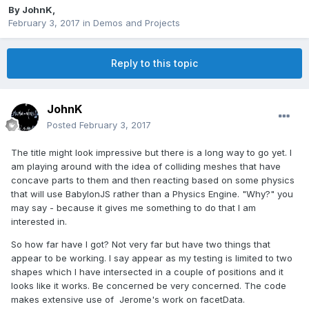
By
JohnK
,
February 3, 2017
in
Demos and Projects
Reply to this topic
JohnK
Posted
February 3, 2017
The title might look impressive but there is a long way to go yet. I
am playing around with the idea of colliding meshes that have
concave parts to them and then reacting based on some physics
that will use BabylonJS rather than a Physics Engine. "Why?" you
may say - because it gives me something to do that I am
interested in.
So how far have I got? Not very far but have two things that
appear to be working. I say appear as my testing is limited to two
shapes which I have intersected in a couple of positions and it
looks like it works. Be concerned be very concerned. The code
makes extensive use of Jerome's work on facetData.