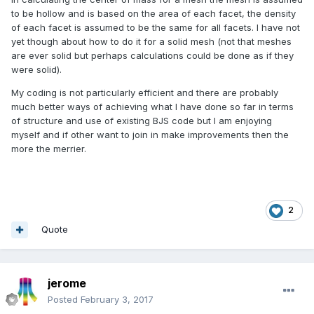
to be hollow and is based on the area of each facet, the density
of each facet is assumed to be the same for all facets. I have not
yet though about how to do it for a solid mesh (not that meshes
are ever solid but perhaps calculations could be done as if they
were solid).
My coding is not particularly efficient and there are probably
much better ways of achieving what I have done so far in terms
of structure and use of existing BJS code but I am enjoying
myself and if other want to join in make improvements then the
more the merrier.
2
Quote
jerome
Posted
February 3, 2017