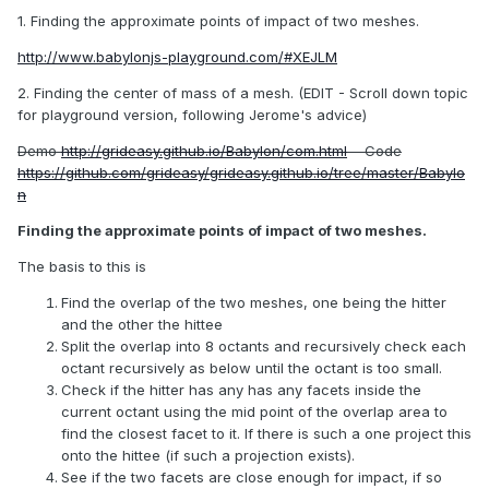
1. Finding the approximate points of impact of two meshes.
http://www.babylonjs-playground.com/#XEJLM
2. Finding the center of mass of a mesh. (EDIT - Scroll down topic
for playground version, following Jerome's advice)
Demo
http://grideasy.github.io/Babylon/com.html
Code
https://github.com/grideasy/grideasy.github.io/tree/master/Babylo
n
Finding the approximate points of impact of two meshes.
The basis to this is
Find the overlap of the two meshes, one being the hitter
and the other the hittee
Split the overlap into 8 octants and recursively check each
octant recursively as below until the octant is too small.
Check if the hitter has any has any facets inside the
current octant using the mid point of the overlap area to
find the closest facet to it. If there is such a one project this
onto the hittee (if such a projection exists).
See if the two facets are close enough for impact, if so