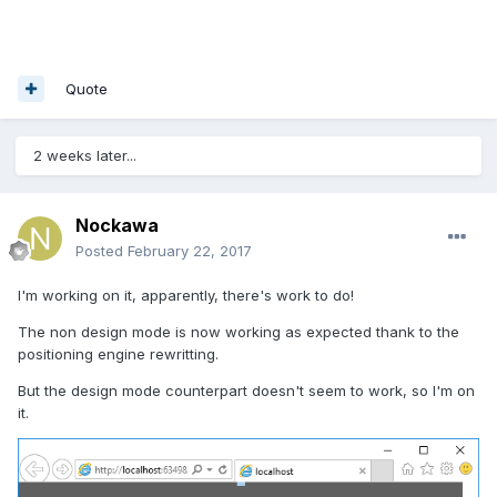
Quote
2 weeks later...
Nockawa
Posted
February 22, 2017
I'm working on it, apparently, there's work to do!
The non design mode is now working as expected thank to the
positioning engine rewritting.
But the design mode counterpart doesn't seem to work, so I'm on
it.