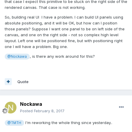
that case I expect this primitive to be stuck on the right side of the
rendered canvas. That case is not working.
So, building real UI I have a problem. I can build UI panels using
absolute positioning, and it will be OK, but how can I position
those panels? Suppose I want one panel to be on left side of the
canvas, and one on the right side - not so complex high level
layout. Left one will be positioned fine, but with positioning right
one I will have a problem. Big one.
, is there any work around for this?
@Nockawa
Quote
Nockawa
Posted
February 8, 2017
I'm reworking the whole thing since yesterday..
@TMTH