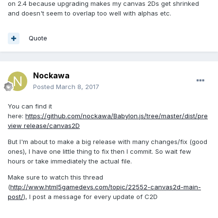
on 2.4 because upgrading makes my canvas 2Ds get shrinked
and doesn't seem to overlap too well with alphas etc.
Quote
Nockawa
Posted
March 8, 2017
You can find it
here:
https://github.com/nockawa/Babylon.js/tree/master/dist/pre
view release/canvas2D
But I'm about to make a big release with many changes/fix (good
ones), I have one little thing to fix then I commit. So wait few
hours or take immediately the actual file.
Make sure to watch this thread
(
http://www.html5gamedevs.com/topic/22552-canvas2d-main-
post/
), I post a message for every update of C2D