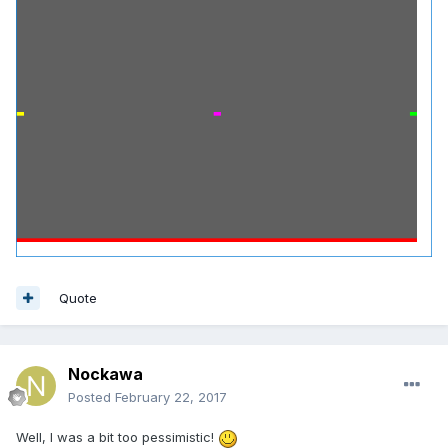
Quote
Nockawa
Posted
February 22, 2017
Well, I was a bit too pessimistic!