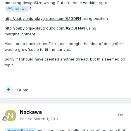
am using designSize wrong. But are these working right
?
@Nockawa
http://babylonjs-playground.com/#2GDFI4
using position
http://babylonjs-playground.com/#2GDFI4#1
using
marginalignment
Also I put a backgroundFill in, as I thought the idea of designSize
was to grow/scale to fit the canvas.
Sorry if I should have created another thread, but this seemed on
topic.
Quote
Nockawa
Posted
March 1, 2017
well, yes, I had to rollback part of the code that
@unintellisense