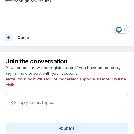
afternoon (in few hours)
1
Quote
Join the conversation
You can post now and register later. If you have an account,
sign in now
to post with your account.
Note:
Your post will require moderator approval before it will be
visible.
Reply to this topic...
Share