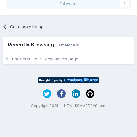
Followers
0
Go to topic listing
Recently Browsing
0 members
No registered users viewing this page.
Copyright 2025 — HTML5GAMEDEVS.com