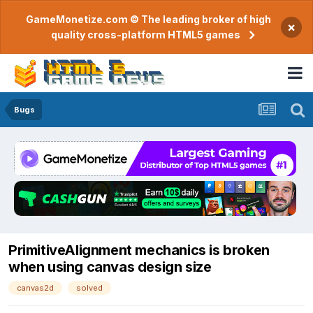
GameMonetize.com © The leading broker of high
×
quality cross-platform HTML5 games
Bugs
PrimitiveAlignment mechanics is broken
when using canvas design size
canvas2d
solved