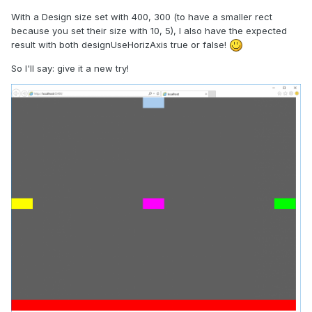
With a Design size set with 400, 300 (to have a smaller rect
because you set their size with 10, 5), I also have the expected
result with both designUseHorizAxis true or false!
So I'll say: give it a new try!