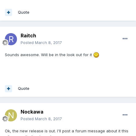
Quote
Raitch
Posted
March 8, 2017
Sounds awesome. Will be in the look out for it
Quote
Nockawa
Posted
March 8, 2017
Ok, the new release is out. I'll post a forum message about it this