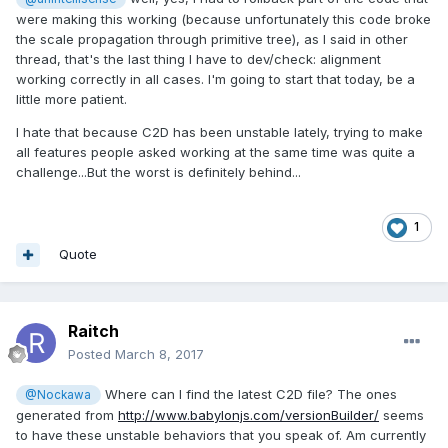
were making this working (because unfortunately this code broke
the scale propagation through primitive tree), as I said in other
thread, that's the last thing I have to dev/check: alignment
working correctly in all cases. I'm going to start that today, be a
little more patient.
I hate that because C2D has been unstable lately, trying to make
all features people asked working at the same time was quite a
challenge...But the worst is definitely behind...
1
Quote
Raitch
Posted
March 8, 2017
Where can I find the latest C2D file? The ones
@Nockawa
generated from
http://www.babylonjs.com/versionBuilder/
seems
to have these unstable behaviors that you speak of. Am currently