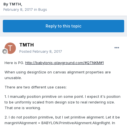
By
TMTH
,
February 8, 2017
in
Bugs
Reply to this topic
TMTH
Posted
February 8, 2017
Here is PG.
http://babylonjs-playground.com/#QTNKM#1
When using designSize on canvas alignment properties are
unusable.
There are two different use cases:
1. I manually position primitive on some point. I expect it's position
to be uniformly scaled from design size to real rendering size.
That one is working.
2. I do not position primitive, but I set primitive alignment. Let it be
marginHAlignment = BABYLON.PrimitiveAlignment.AlignRight. In