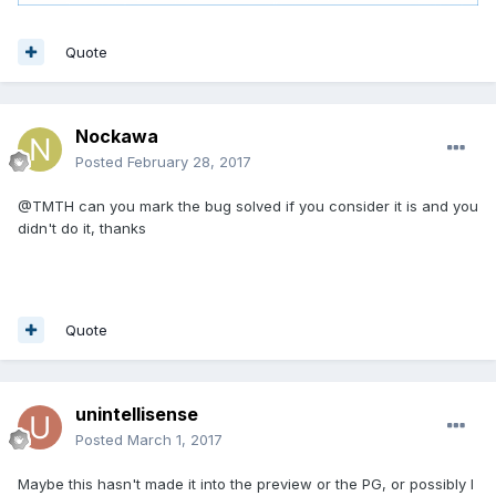
Quote
Nockawa
Posted
February 28, 2017
@TMTH can you mark the bug solved if you consider it is and you
didn't do it, thanks
Quote
unintellisense
Posted
March 1, 2017
Maybe this hasn't made it into the preview or the PG, or possibly I