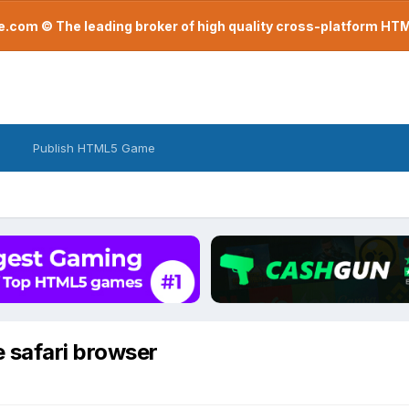
com © The leading broker of high quality cross-platform H
Publish HTML5 Game
 safari browser