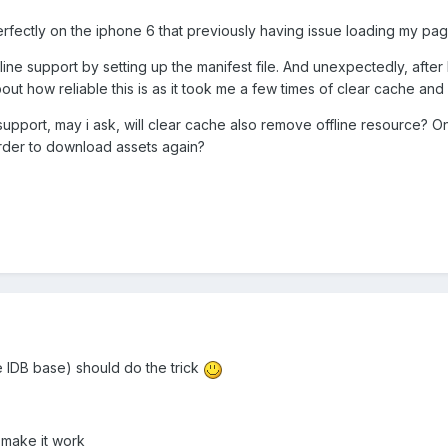
fectly on the iphone 6 that previously having issue loading my pag
ffline support by setting up the manifest file. And unexpectedly, after
out how reliable this is as it took me a few times of clear cache and 
 support, may i ask, will clear cache also remove offline resource? 
order to download assets again?
e IDB base) should do the trick
 make it work