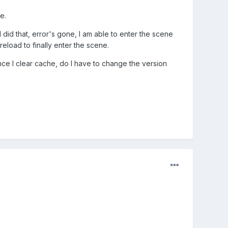
e.
 I did that, error's gone, I am able to enter the scene
reload to finally enter the scene.
Once I clear cache, do I have to change the version