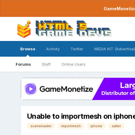
GameMonetize.
Browse
Activity
Twitter
MEDIA KIT (Advertise)
Forums
Staff
Online Users
Unable to importmesh on iphone
sceneloader
importmesh
iphone
safari