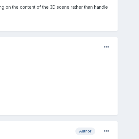
ing on the content of the 3D scene rather than handle
Author