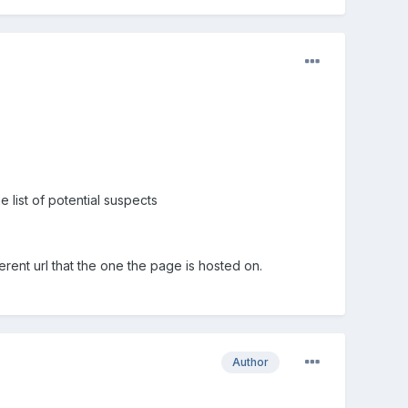
e list of potential suspects
rent url that the one the page is hosted on.
Author