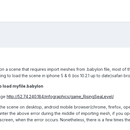
on a scene that requires import meshes from .babylon file, most of 
rying to load the scene in iphone 5 & 6 (ios 10.2.1 up to date)safari br
to load myfile.babylon
page
http://52.74.240.184/infographics/game_RisingSeaLevel/
.
the scene on desktop, android mobile browser(chrome, firefox, ope
ounter the above error during the middle of importing mesh, if you 
 screen, when the error occurs. Nonetheless, there is a few times t