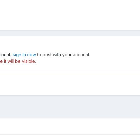
ccount,
sign in now
to post with your account.
t will be visible.