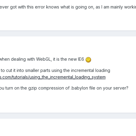
ver got with this error knows what is going on, as I am mainly work
p when dealing with WebGL, it is the new IE6
ry to cut it into smaller parts using the incremental loading
js.com/tutorials/using_the_incremental_loading_system
ou turn on the gzip compression of .babylon file on your server?