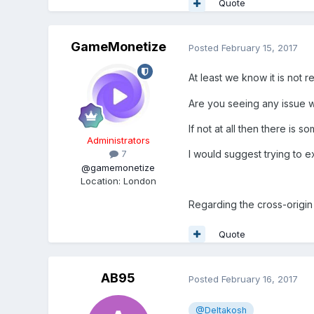
Quote
GameMonetize
Posted
February 15, 2017
At least we know it is not r
Are you seeing any issue w
If not at all then there is 
Administrators
I would suggest trying to ex
7
@gamemonetize
Location
:
London
Regarding the cross-origin 
Quote
AB95
Posted
February 16, 2017
@Deltakosh