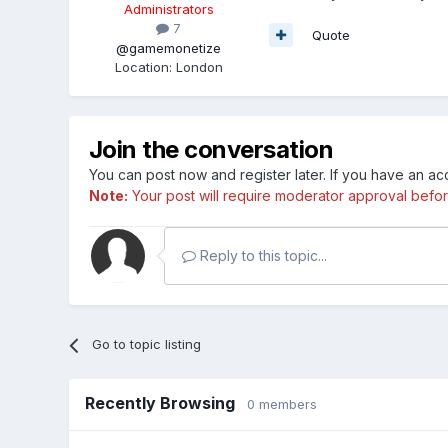
Administrators
7
Quote
@gamemonetize
Location
:
London
Join the conversation
You can post now and register later. If you have an a
Note:
Your post will require moderator approval before i
Reply to this topic...
Go to topic listing
Recently Browsing
0 members