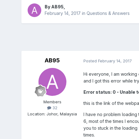
By
AB95
,
February 14, 2017
in
Questions & Answers
AB95
Posted
February 14, 2017
Hi everyone, I am working 
and I got this error while t
Error status: 0 - Unable 
Members
this is the link of the web
32
Location
:
Johor, Malaysia
I have no problem loading 
6, most of the times I enc
you to stuck in the loading
times.