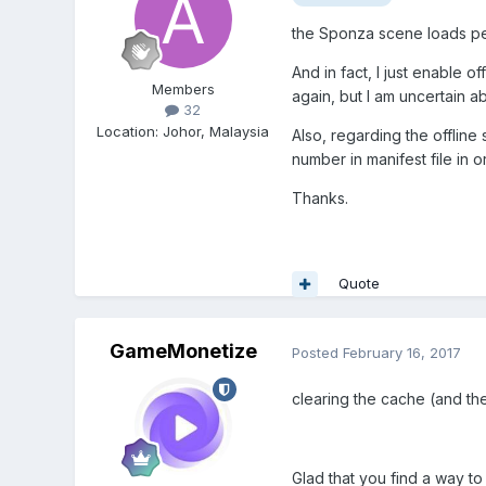
the Sponza scene loads per
And in fact, I just enable o
Members
again, but I am uncertain ab
32
Location
:
Johor, Malaysia
Also, regarding the offline
number in manifest file in 
Thanks.
Quote
GameMonetize
Posted
February 16, 2017
clearing the cache (and th
Glad that you find a way to