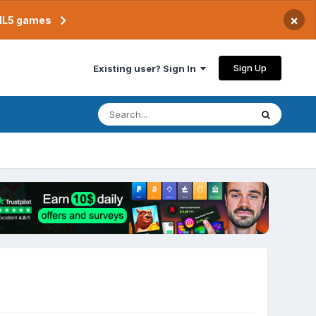
×
TML5 games
Sign Up
Existing user? Sign In