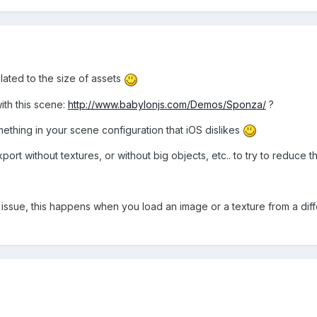
elated to the size of assets
ith this scene:
http://www.babylonjs.com/Demos/Sponza/
?
something in your scene configuration that iOS dislikes
port without textures, or without big objects, etc.. to try to reduce th
issue, this happens when you load an image or a texture from a diffe