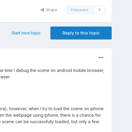
Share
Followers
0
Start new topic
Reply to this topic
the time I debug the scene on android mobile browser,
owser:
ra), however, when I try to load the scene on iphone
open the webpage using iphone, there is a chance for
he scene can be successfully loaded, but only a few