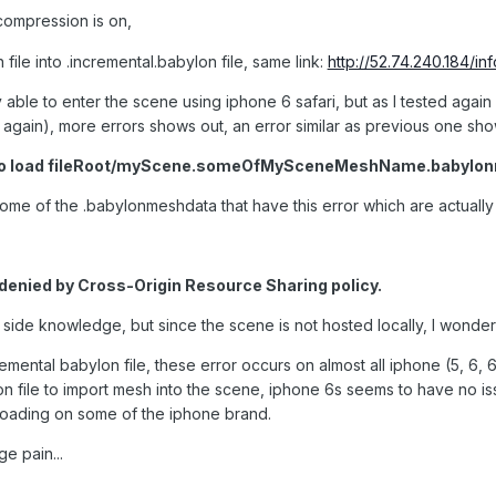
 compression is on,
 file into .incremental.babylon file, same link:
http://52.74.240.184/i
lly able to enter the scene using iphone 6 safari, but as I tested agai
ain), more errors shows out, an error similar as previous one sho
le to load fileRoot/myScene.someOfMySceneMeshName.babylo
some of the .babylonmeshdata that have this error which are actually q
denied by Cross-Origin Resource Sharing policy.
r side knowledge, but since the scene is not hosted locally, I wonder w
remental babylon file, these error occurs on almost all iphone (5, 6, 
n file to import mesh into the scene, iphone 6s seems to have no i
loading on some of the iphone brand.
ge pain...