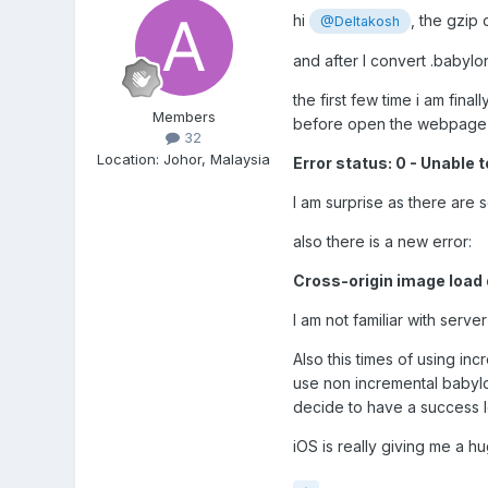
hi
, the gzip
@Deltakosh
and after I convert .babylon
the first few time i am fina
Members
before open the webpage ag
32
Location
:
Johor, Malaysia
Error status: 0 - Unab
I am surprise as there are 
also there is a new error:
Cross-origin image load 
I am not familiar with serve
Also this times of using inc
use non incremental babylo
decide to have a success 
iOS is really giving me a hu