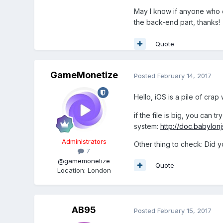
May I know if anyone who e
the back-end part, thanks!
Quote
GameMonetize
Posted
February 14, 2017
Hello, iOS is a pile of cra
if the file is big, you can t
system:
http://doc.babylon
Administrators
Other thing to check: Did y
7
@gamemonetize
Quote
Location
:
London
AB95
Posted
February 15, 2017