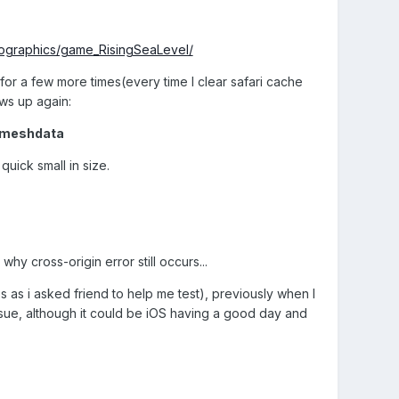
nfographics/game_RisingSeaLevel/
n for a few more times(every time I clear safari cache
ws up again:
nmeshdata
uick small in size.
hy cross-origin error still occurs...
6s as i asked friend to help me test), previously when I
ssue, although it could be iOS having a good day and