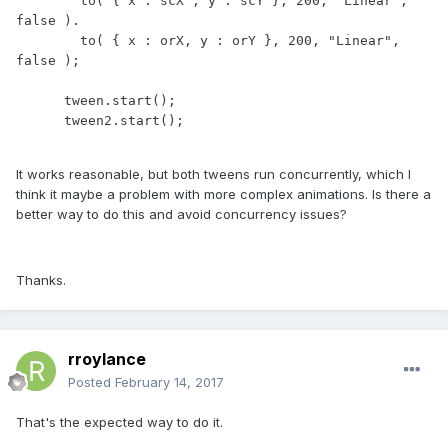
        to( { x : scX , y : scY }, 200, "Linear", 
false ).

        to( { x : orX, y : orY }, 200, "Linear", 
false );

      tween.start();

      tween2.start();

It works reasonable, but both tweens run concurrently, which I
think it maybe a problem with more complex animations. Is there a
better way to do this and avoid concurrency issues?
Thanks.
rroylance
Posted
February 14, 2017
That's the expected way to do it.