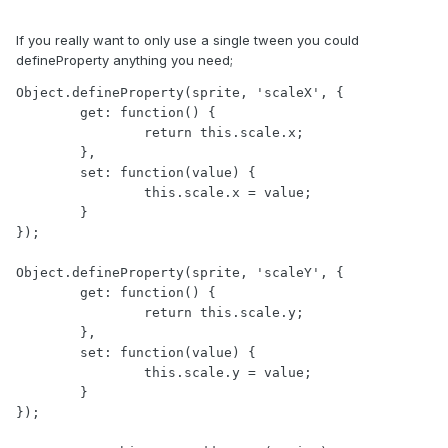
If you really want to only use a single tween you could
defineProperty anything you need;
Object.defineProperty(sprite, 'scaleX', {

	get: function() {

		return this.scale.x;

	},

	set: function(value) {

		this.scale.x = value;

	}

});

Object.defineProperty(sprite, 'scaleY', {

	get: function() {

		return this.scale.y;

	},

	set: function(value) {

		this.scale.y = value;

	}

});
