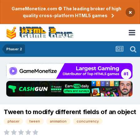
GameMonetize.com © The leading broker of high
×
quality cross-platform HTML5 games
Phaser 2
Tween to modify different fields of an object
phaser
tween
animation
concurrency