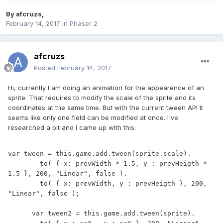
By
afcruzs
,
February 14, 2017
in
Phaser 2
afcruzs
Posted
February 14, 2017
Hi, currently I am doing an animation for the appearence of an
sprite. That requires to modify the scale of the sprite and its
coordinates at the same time. But with the current tween API it
seems like only one field can be modified at once. I've
researched a bit and I came up with this:
var tween = this.game.add.tween(sprite.scale).

        to( { x: prevWidth * 1.5, y : prevHeigth * 
1.5 }, 200, "Linear", false ).

        to( { x: prevWidth, y : prevHeigth }, 200, 
"Linear", false );      

      var tween2 = this.game.add.tween(sprite).
