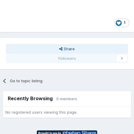
1
Share
Followers
0
Go to topic listing
Recently Browsing
0 members
No registered users viewing this page.