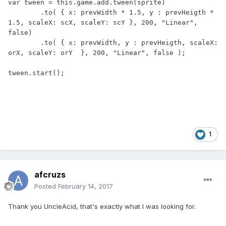
var tween = this.game.add.tween(sprite)

	.to( { x: prevWidth * 1.5, y : prevHeigth * 
1.5, scaleX: scX, scaleY: scY }, 200, "Linear", 
false)

	.to( { x: prevWidth, y : prevHeigth, scaleX: 
orX, scaleY: orY  }, 200, "Linear", false );

tween.start();
1
afcruzs
Posted
February 14, 2017
Thank you UncleAcid, that's exactly what I was looking for.