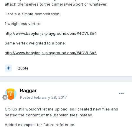
attach themselves to the camera/viewport or whatever.
Here's a simple demonstation:
1 weightless vertex:
http://www.babylonjs-playground.com/#4CVUS#4
Same vertex weighted to a bone:
http://www.babylonjs-playground.com/#4CVUS#5
Quote
Raggar
Posted
February 28, 2017
GitHub still wouldn't let me upload, so I created new files and
pasted the content of the .babylon files instead.
Added examples for future reference.