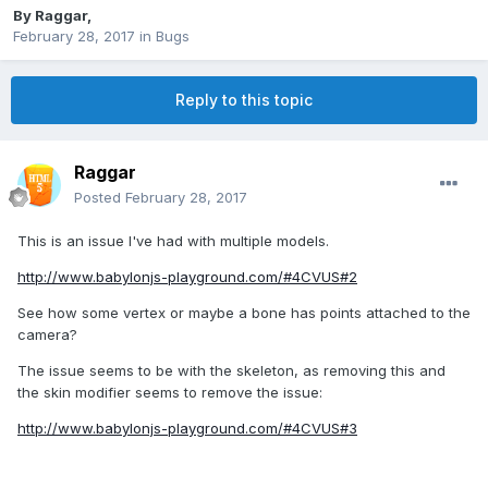
By
Raggar
,
February 28, 2017
in
Bugs
Reply to this topic
Raggar
Posted
February 28, 2017
This is an issue I've had with multiple models.
http://www.babylonjs-playground.com/#4CVUS#2
See how some vertex or maybe a bone has points attached to the
camera?
The issue seems to be with the skeleton, as removing this and
the skin modifier seems to remove the issue:
http://www.babylonjs-playground.com/#4CVUS#3