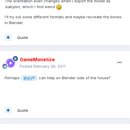
The orientation even changes when I export the model as
.babylon, which I find weird
I'll try out some different formats and maybe recreate the bones
in Blender.
Quote
GameMonetize
Posted
February 28, 2017
Perhaps
can help on Blender side of the house?
@gryff
Quote