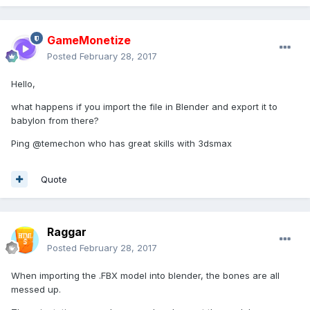
GameMonetize
Posted
February 28, 2017
Hello,
what happens if you import the file in Blender and export it to
babylon from there?
Ping
@temechon who has great skills with 3dsmax
Quote
Raggar
Posted
February 28, 2017
When importing the .FBX model into blender, the bones are all
messed up.