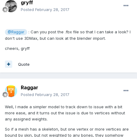
gryff
Posted
February 28, 2017
: Can you post the .fbx file so that I can take a look? I
@Raggar
don't use 3DMax, but can look at the blender import.
cheers, gryff
Quote
Raggar
Posted
February 28, 2017
Well, I made a simpler model to track down to issue with a bit
more ease, and it turns out the issue is due to vertices without
any assigned weights.
So if a mesh has a skeleton, but one vertex or more vertices are
bound by skin, but not weighted to any bones, they somehow