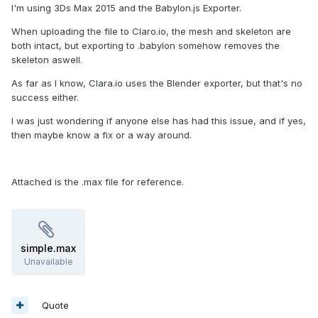
I'm using 3Ds Max 2015 and the Babylon.js Exporter.
When uploading the file to Claro.io, the mesh and skeleton are
both intact, but exporting to .babylon somehow removes the
skeleton aswell.
As far as I know, Clara.io uses the Blender exporter, but that's no
success either.
I was just wondering if anyone else has had this issue, and if yes,
then maybe know a fix or a way around.
Attached is the .max file for reference.
simple.max
Unavailable
Quote