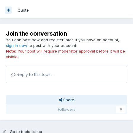
Quote
Join the conversation
You can post now and register later. If you have an account,
sign in now
to post with your account.
Note:
Your post will require moderator approval before it will be
visible.
Reply to this topic...
Share
Followers
0
Go to topic listing