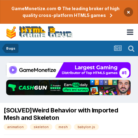
GameMonetize.com © The leading broker of high
×
quality cross-platform HTML5 games
Bugs
[SOLVED]Weird Behavior with Imported
Mesh and Skeleton
animation
skeleton
mesh
babylon.js