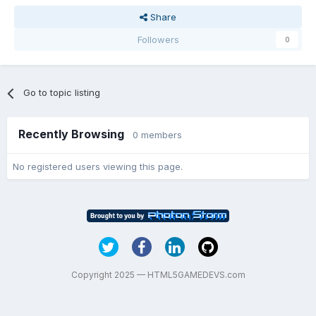
Share
Followers
0
Go to topic listing
Recently Browsing
0 members
No registered users viewing this page.
Copyright 2025 — HTML5GAMEDEVS.com