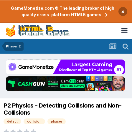
GameMonetize.com © The leading broker of high
×
quality cross-platform HTML5 games
Phaser 2
P2 Physics - Detecting Collisions and Non-
Collisions
detect
collision
phaser