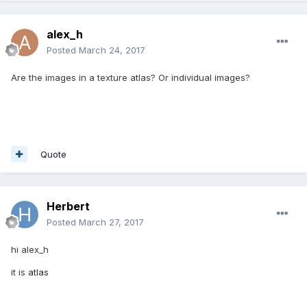
alex_h
Posted
March 24, 2017
Are the images in a texture atlas? Or individual images?
Quote
Herbert
Posted
March 27, 2017
hi alex_h
it is
atlas