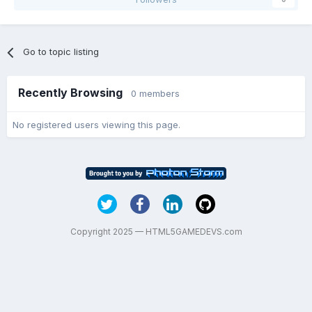
Go to topic listing
Recently Browsing
0 members
No registered users viewing this page.
Copyright 2025 — HTML5GAMEDEVS.com