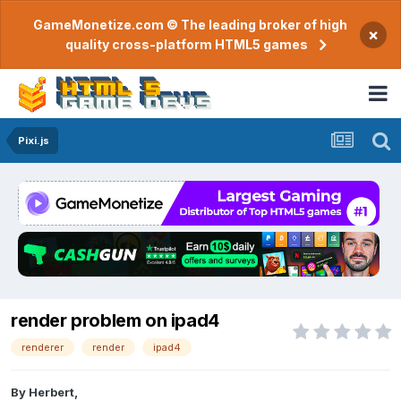
GameMonetize.com © The leading broker of high
×
quality cross-platform HTML5 games
Pixi.js
render problem on ipad4
renderer
render
ipad4
By
Herbert
,