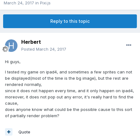
March 24, 2017
in
Pixi.js
Reply to this topic
Herbert
Posted
March 24, 2017
Hi guys,
I tested my game on ipad4, and sometimes a few sprites can not
be displayed(most of the time is the bg image), but the rest are
rendered normally,
since it does not happen every time, and it only happen on ipad4,
moreover, it does not pop out any error, it's really hard to find the
cause,
does anyone know what could be the possible cause to this sort
of partially render problem?
Quote