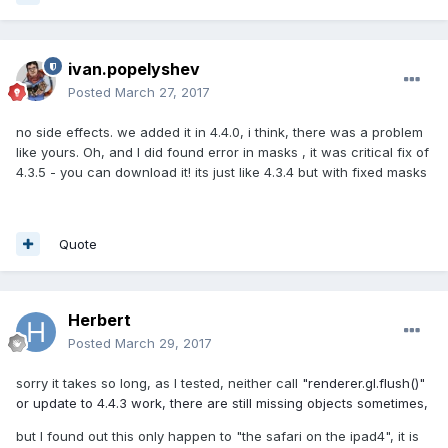
ivan.popelyshev
Posted
March 27, 2017
no side effects. we added it in 4.4.0, i think, there was a problem
like yours. Oh, and I did found error in masks , it was critical fix of
4.3.5 - you can download it! its just like 4.3.4 but with fixed masks
Quote
Herbert
Posted
March 29, 2017
sorry it takes so long, as I tested, neither call
"renderer.gl.flush()"
or update to 4.4.3 work, there are still missing objects sometimes,
but I found out this only happen to "the safari on the ipad4", it is