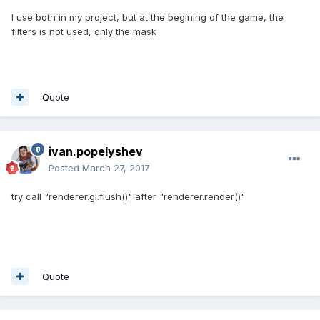
I use both in my project, but at the begining of the game, the
filters is not used, only the mask
Quote
ivan.popelyshev
Posted
March 27, 2017
try call "renderer.gl.flush()" after "renderer.render()"
Quote