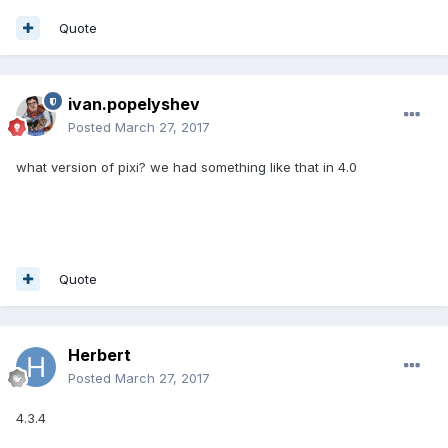
Quote
ivan.popelyshev
Posted
March 27, 2017
what version of pixi? we had something like that in 4.0
Quote
Herbert
Posted
March 27, 2017
4.3.4