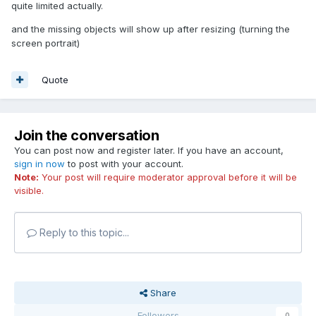
quite limited actually.
and the missing objects will show up after resizing (turning the
screen portrait)
Quote
Join the conversation
You can post now and register later. If you have an account,
sign in now
to post with your account.
Note:
Your post will require moderator approval before it will be
visible.
Reply to this topic...
Share
Followers
0