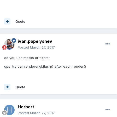
Quote
ivan.popelyshev
Posted
March 27, 2017
do you use masks or filters?
upd. try call renderer.gl.flush() after each render()
Quote
Herbert
Posted
March 27, 2017