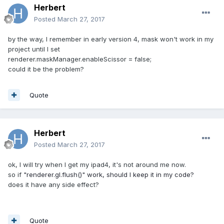
Herbert
Posted
March 27, 2017
by the way, I remember in early version 4, mask won't work in my
project until I set
renderer.maskManager.enableScissor = false;
could it be the problem?
Quote
Herbert
Posted
March 27, 2017
ok, I will try when I get my ipad4, it's not around me now.
so if
"renderer.gl.flush()" work, should I keep it in my code?
does it have any side effect?
Quote