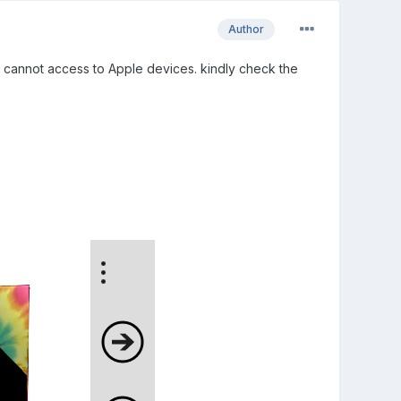
Author
 I cannot access to Apple devices. kindly check the