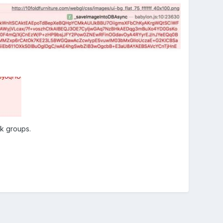
ok groups.