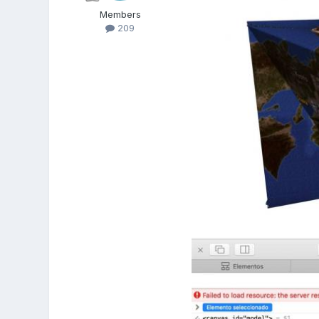
Members
209