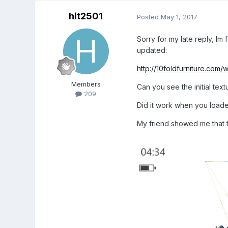
hit2501
Posted
May 1, 2017
Sorry for my late reply, Im
updated:
http://10foldfurniture.com/
Members
Can you see the initial text
209
Did it work when you load
My friend showed me that 