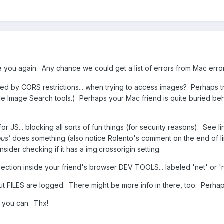
e you again. Any chance we could get a list of errors from Mac erro
ed by CORS restrictions... when trying to access images? Perhaps t
le Image Search tools.) Perhaps your Mac friend is quite buried beh
r JS... blocking all sorts of fun things (for security reasons). See l
us'
does something (also notice Rolento's comment on the end of 
sider checking if it has a img.crossorigin setting.
/section inside your friend's browser DEV TOOLS... labeled 'net' or
ut FILES are logged. There might be more info in there, too. Perhaps i
if you can. Thx!