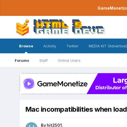
GameMonetize.
Browse
Activity
Twitter
MEDIA KIT (Advertise)
Forums
Staff
Online Users
Mac incompatibilities when loa
By
hit2501
,