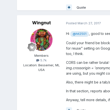
Quote
Wingnut
Posted
March 27, 2017
Hi
, good to se
@hit2501
Could your friend be block
for reuse" setting on Goog
too, I think.
Members
5.7k
CORS can be rather brutal fo
Location
:
Bessemer, MI,
img.crossorigin = 'anonymo
USA
are using, but you might con
Also, there might be a tab
In that section, reports abo
Anyway, tell more details, 