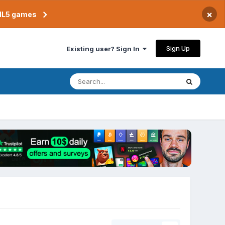
×
TML5 games
Sign Up
Existing user? Sign In