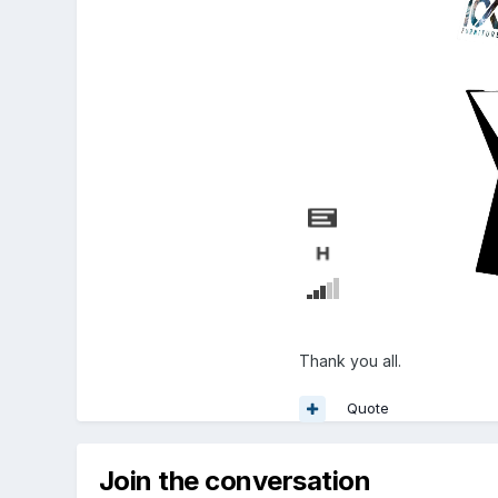
Thank you all.
Quote
Join the conversation