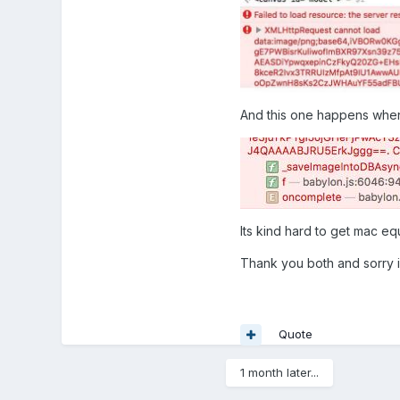
And this one happens when 
Its kind hard to get mac e
Thank you both and sorry i
Quote
1 month later...