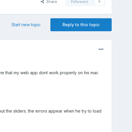
Share
Followers
0
Start new topic
Reply to this topic
 me that my web app dont work properly on his mac
t the sliders. the errors appear when he try to load