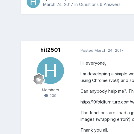
March 24, 2017
in
Questions & Answers
hit2501
Posted
March 24, 2017
Hi everyone,
I'm developing a simple we
using Chrome (v56) and so
Members
Can anybody help me?. This 
209
http://10foldfurniture.com/
The functions are: load a 
images (wrapping error?) 
Thank you all.