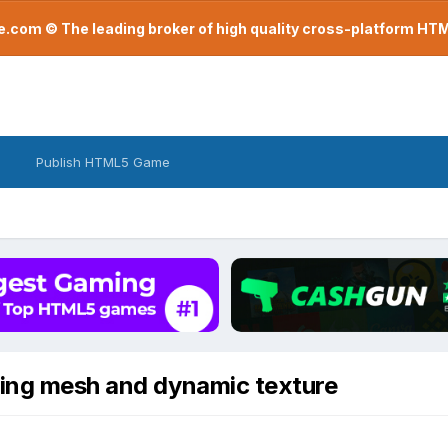
com © The leading broker of high quality cross-platform H
Publish HTML5 Game
ding mesh and dynamic texture