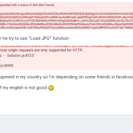
he try to use "Load JPG" function:
quipment in my country so I'm depending on some friends in facebo
f my english is not good