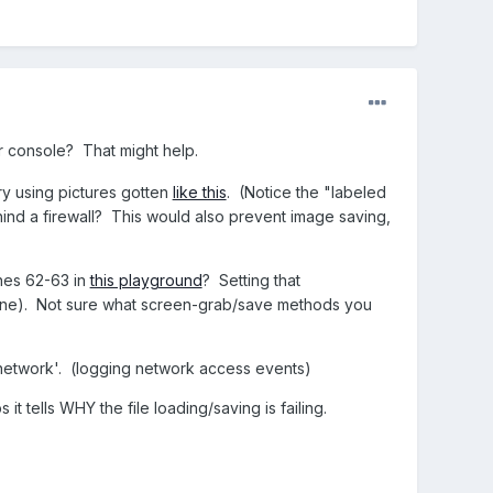
r console? That might help.
ry using pictures gotten
like this
. (Notice the "labeled
ind a firewall? This would also prevent image saving,
ines 62-63 in
this playground
? Setting that
line). Not sure what screen-grab/save methods you
 'network'. (logging network access events)
t tells WHY the file loading/saving is failing.