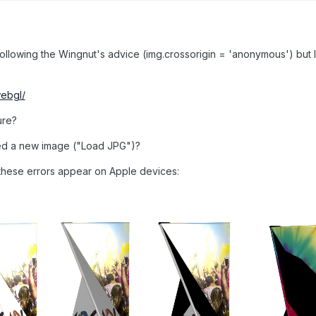
 following the Wingnut's advice (img.crossorigin = 'anonymous') but
webgl/
ure?
ed a new image ("Load JPG")?
these errors appear on Apple devices: