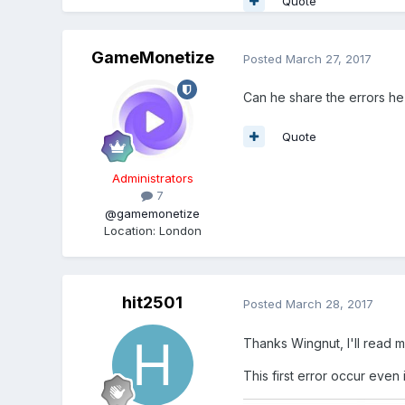
Quote
GameMonetize
Posted
March 27, 2017
Can he share the errors he
Quote
Administrators
7
@gamemonetize
Location
:
London
hit2501
Posted
March 28, 2017
Thanks Wingnut, I'll read 
This first error occur even