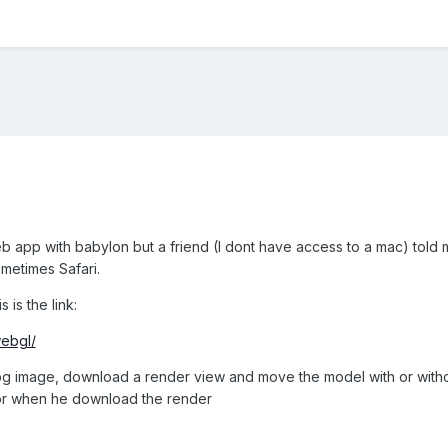
b app with babylon but a friend (I dont have access to a mac) told
metimes Safari.
is the link:
webgl/
jpg image, download a render view and move the model with or withou
or when he download the render