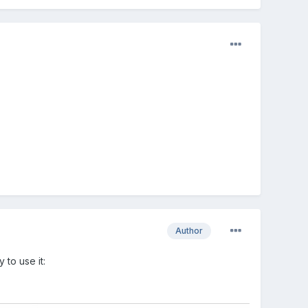
Author
to use it: