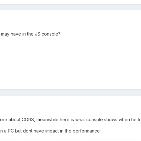
 may have in the JS console?
more about CORS, meanwhile here is what console shows when he try 
 in a PC but dont have impact in the performance: