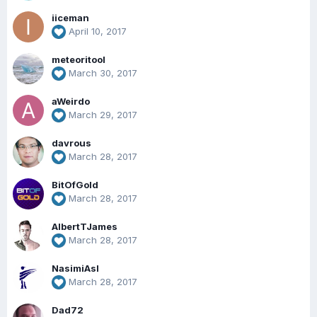
iiceman
April 10, 2017
meteoritool
March 30, 2017
aWeirdo
March 29, 2017
davrous
March 28, 2017
BitOfGold
March 28, 2017
AlbertTJames
March 28, 2017
NasimiAsl
March 28, 2017
Dad72