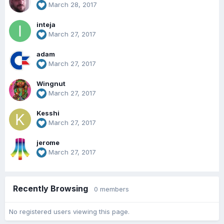
March 28, 2017
inteja
March 27, 2017
adam
March 27, 2017
Wingnut
March 27, 2017
Kesshi
March 27, 2017
jerome
March 27, 2017
Recently Browsing
0 members
No registered users viewing this page.