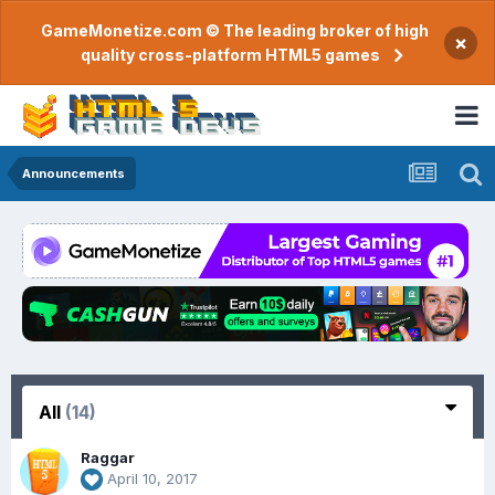
GameMonetize.com © The leading broker of high
×
quality cross-platform HTML5 games
Announcements
All
(14)
Raggar
April 10, 2017