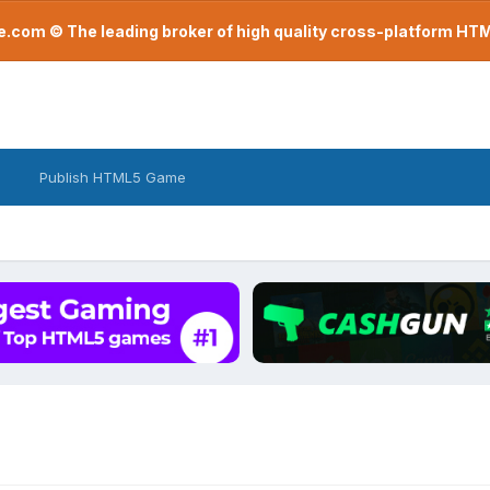
com © The leading broker of high quality cross-platform H
Publish HTML5 Game