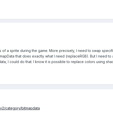
s of a sprite during the game. More precisely, I need to swap specifi
tmapData that does exactly what I need (replaceRGB). But I need to app
ta, I could do that. I know it is possible to replace colors using shad
/v2/category/bitmapdata