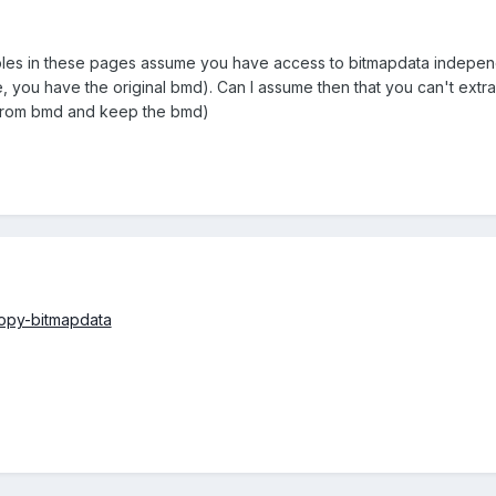
les in these pages assume you have access to bitmapdata independent
, you have the original bmd). Can I assume then that you can't extrac
e from bmd and keep the bmd)
opy-bitmapdata