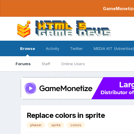
GameMonetize.
Browse
Activity
Twitter
MEDIA KIT (Advertise)
Forums
Staff
Online Users
Replace colors in sprite
phaser
sprite
colors