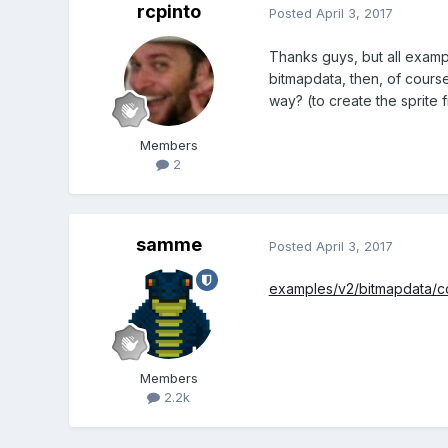
rcpinto
Posted
April 3, 2017
Thanks guys, but all examp
bitmapdata, then, of course
way? (to create the sprit
Members
2
samme
Posted
April 3, 2017
examples/v2/bitmapdata/c
Members
2.2k