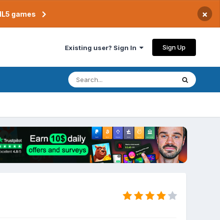
×
TML5 games
Sign Up
Existing user? Sign In