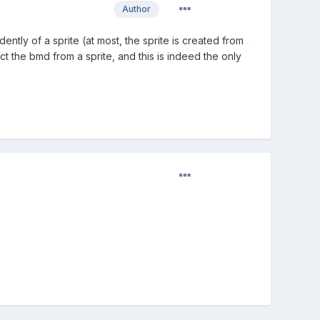
Author
ly of a sprite (at most, the sprite is created from
t the bmd from a sprite, and this is indeed the only