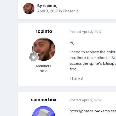
By
rcpinto
,
April 3, 2017
in
Phaser 2
rcpinto
Posted
April 3, 2017
Hi,
I need to replace the color
that there is a method in Bi
access the sprite's bitmapda
Members
first.
2
Thanks!
spinnerbox
Posted
April 3, 2017
https://phaser.io/examples