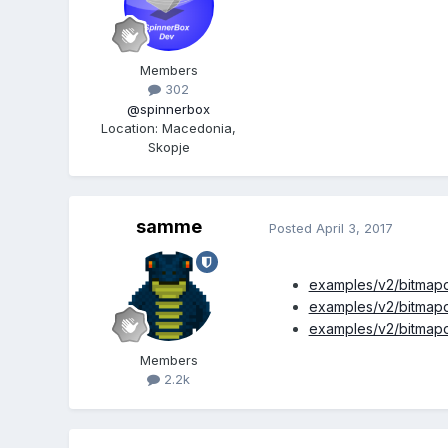
Members
302
@spinnerbox
Location
:
Macedonia,
Skopje
samme
Posted
April 3, 2017
examples/v2/bitmapd
examples/v2/bitmapd
examples/v2/bitmapd
Members
2.2k