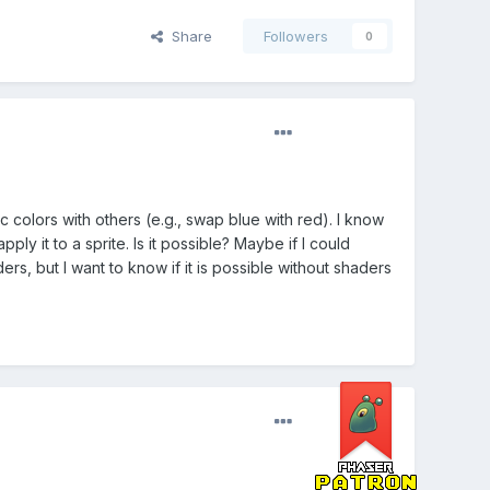
Share
Followers
0
c colors with others (e.g., swap blue with red). I know
ly it to a sprite. Is it possible? Maybe if I could
ers, but I want to know if it is possible without shaders