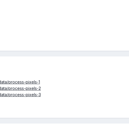
ata/process-pixels-1
ata/process-pixels-2
ata/process-pixels-3