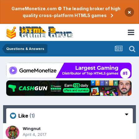
GameMonetize.com © The leading broker of high
×
quality cross-platform HTML5 games
Questions & Answers
Like
(1)
Wingnut
April 4, 2017