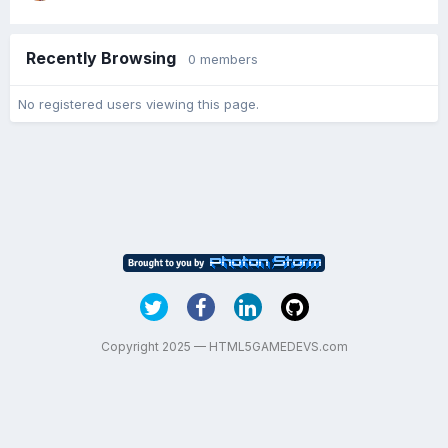
Recently Browsing
0 members
No registered users viewing this page.
Copyright 2025 — HTML5GAMEDEVS.com