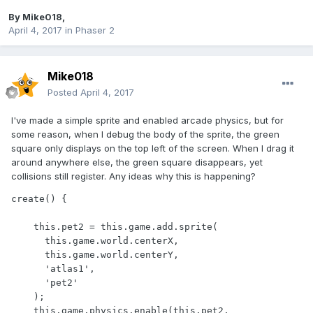
By
Mike018
,
April 4, 2017
in
Phaser 2
Mike018
Posted
April 4, 2017
I've made a simple sprite and enabled arcade physics, but for
some reason, when I debug the body of the sprite, the green
square only displays on the top left of the screen. When I drag it
around anywhere else, the green square disappears, yet
collisions still register. Any ideas why this is happening?
create() {

    this.pet2 = this.game.add.sprite(

      this.game.world.centerX,

      this.game.world.centerY,

      'atlas1',

      'pet2'

    );

    this.game.physics.enable(this.pet2, 