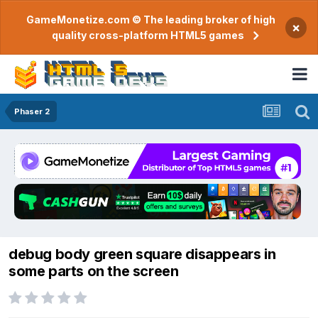
GameMonetize.com © The leading broker of high
×
quality cross-platform HTML5 games
Phaser 2
debug body green square disappears in
some parts on the screen