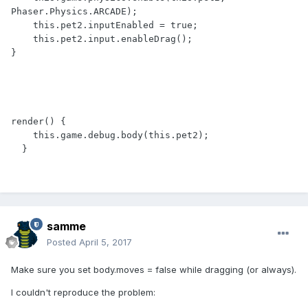
Phaser.Physics.ARCADE);

    this.pet2.inputEnabled = true;

    this.pet2.input.enableDrag();

}

render() {

    this.game.debug.body(this.pet2);

  }
samme
Posted
April 5, 2017
Make sure you set body.moves = false while dragging (or always).
I couldn't reproduce the problem: