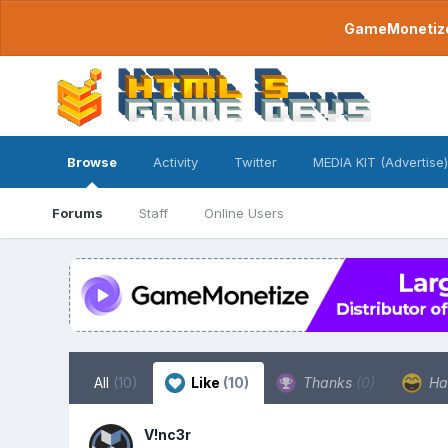
GameMonetize.
Browse
Activity
Twitter
MEDIA KIT (Advertise)
Forums
Staff
Online Users
All
(10)
Like
(10)
Thanks
(0)
Ha
V!nc3r