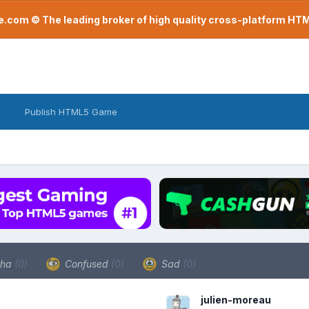
com © The leading broker of high quality cross-platform H
Publish HTML5 Game
ha
(0)
Confused
(0)
Sad
(0)
julien-moreau