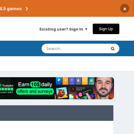
×
TML5 games
Sign Up
Existing user? Sign In