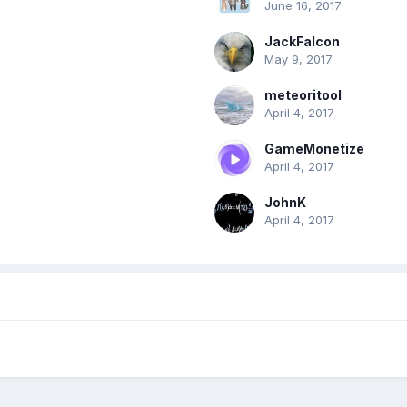
June 16, 2017
JackFalcon
May 9, 2017
meteoritool
April 4, 2017
GameMonetize
April 4, 2017
JohnK
April 4, 2017