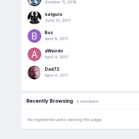
October 11, 2018
satguru
June 13, 2017
Boz
April 6, 2017
aWeirdo
April 4, 2017
Dad72
April 4, 2017
Recently Browsing
0 members
No registered users viewing this page.